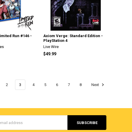
Limited Run #146 -
Axiom Verge: Standard Edition -
PlayStation 4
es
Live Wire
$49.99
2
3
4
5
6
7
8
Next
s