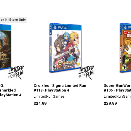
 or In-Store Only
PG:
Croixleur Sigma Limited Run
Super GunWorl
snarkled
#118- PlayStation 4
#106 - PlayStat
layStation 4
LimitedRunGames
LimitedRunGam
$34.99
$39.99