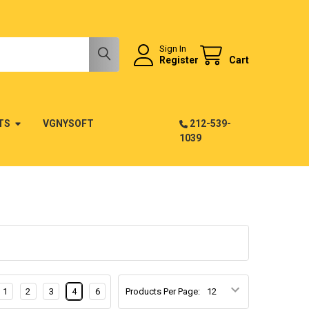
Sign In
Register
Cart
TS
VGNYSOFT
212-539-
1039
1
2
3
4
6
Products Per Page: