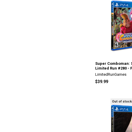
Super Comboman: S
Limited Run #280 - 
LimitedRunGames
$39.99
Out of stock