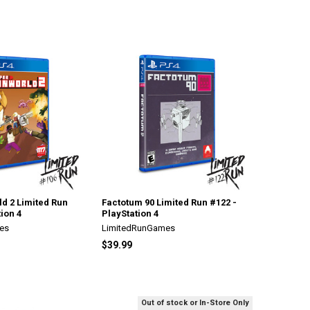
d 2 Limited Run
Factotum 90 Limited Run #122 -
ion 4
PlayStation 4
es
LimitedRunGames
$39.99
Out of stock or In-Store Only