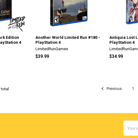
rk Edition
Another World Limited Run #180 -
Antiquia Lost 
layStation 4
PlayStation 4
PlayStation 4
LimitedRunGames
LimitedRunGam
$39.99
$34.99
Previous
1
 total
Email
Addres