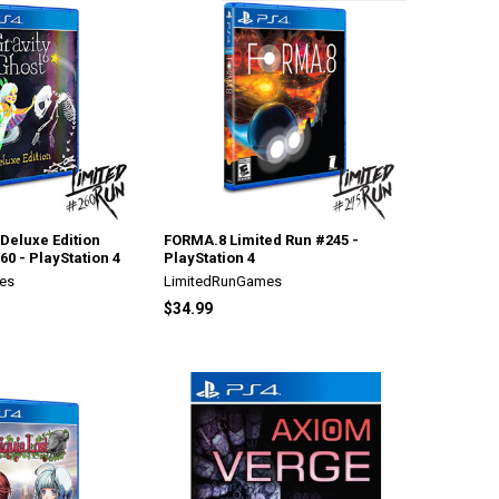
 Deluxe Edition
FORMA.8 Limited Run #245 -
60 - PlayStation 4
PlayStation 4
es
LimitedRunGames
$34.99