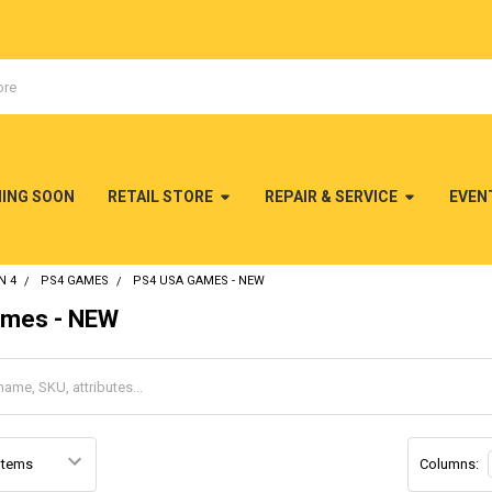
MING SOON
RETAIL STORE
REPAIR & SERVICE
EVEN
N 4
PS4 GAMES
PS4 USA GAMES - NEW
mes - NEW
Columns: