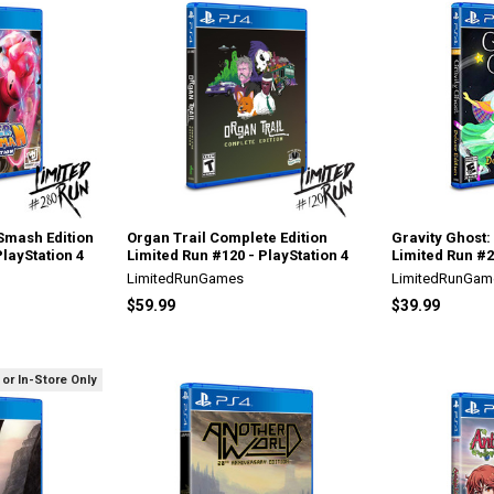
mash Edition
Organ Trail Complete Edition
Gravity Ghost:
PlayStation 4
Limited Run #120 - PlayStation 4
Limited Run #2
LimitedRunGames
LimitedRunGam
$59.99
$39.99
 or In-Store Only