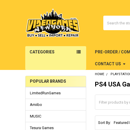
Search
CATEGORIES
PRE-ORDER / CO
CONTACT US
HOME
PLAYSTATIO
POPULAR BRANDS
PS4 USA Ga
Sidebar
LimitedRunGames
Amiibo
MUSIC
Sort By:
Tesura Games