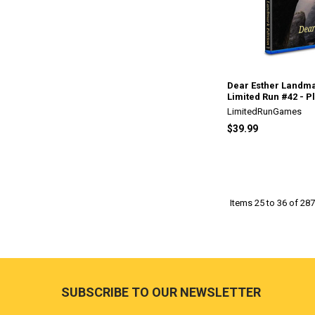
Dear Esther Landma
Limited Run #42 - P
LimitedRunGames
$39.99
Items 25 to 36 of 287
Footer
SUBSCRIBE TO OUR NEWSLETTER