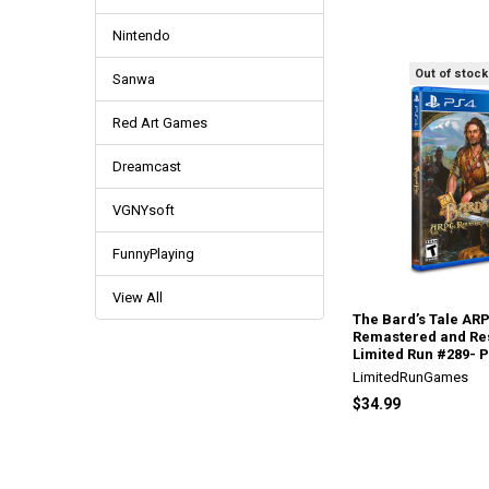
Nintendo
Out of stock
Sanwa
Red Art Games
Dreamcast
VGNYsoft
FunnyPlaying
View All
The Bard’s Tale AR
Remastered and Re
Limited Run #289- P
LimitedRunGames
$34.99