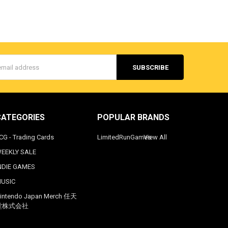
s
CATEGORIES
POPULAR BRANDS
CG - Trading Cards
LimitedRunGames
View All
EEKLY SALE
NDIE GAMES
USIC
intendo Japan Merch 任天
堂株式会社