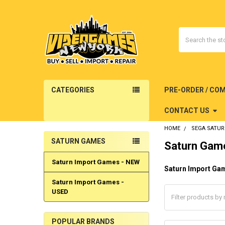
Search
CATEGORIES
PRE-ORDER / CO
CONTACT US
HOME
SEGA SATU
SATURN GAMES
Saturn Gam
Sidebar
Saturn Import Games - NEW
Saturn Import Ga
Saturn Import Games -
USED
POPULAR BRANDS