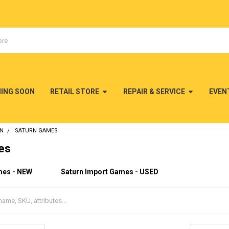
MING SOON
RETAIL STORE
REPAIR & SERVICE
EVEN
RN
SATURN GAMES
es
mes - NEW
Saturn Import Games - USED