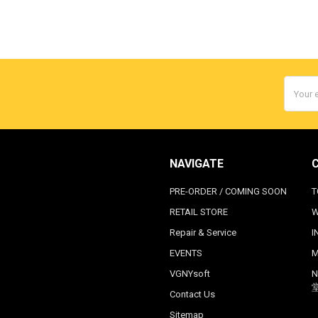
Email
Addres
NAVIGATE
PRE-ORDER / COMING SOON
T
RETAIL STORE
W
Repair & Service
I
EVENTS
M
VGNYsoft
N
Contact Us
Sitemap