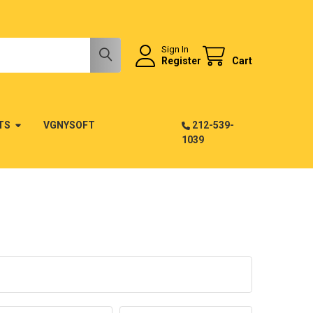
Sign In
Register
Cart
TS
VGNYSOFT
212-539-
1039