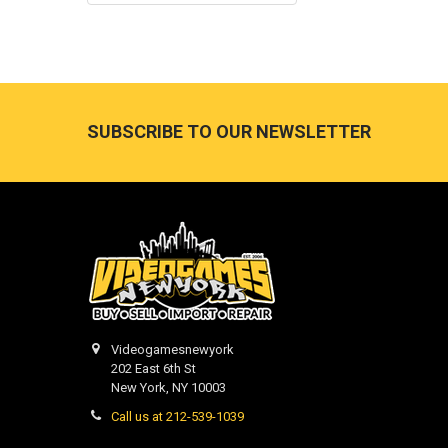
Footer
SUBSCRIBE TO OUR NEWSLETTER
Videogamesnewyork
202 East 6th St
New York, NY 10003
Call us at 212-539-1039