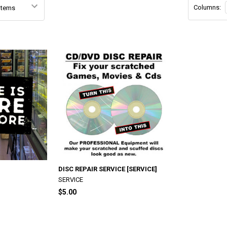
Columns:
DISC REPAIR SERVICE [SERVICE]
SERVICE
$5.00