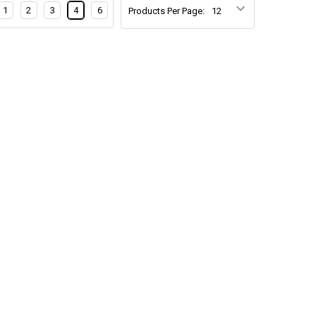
1
2
3
4
6
Products Per Page: