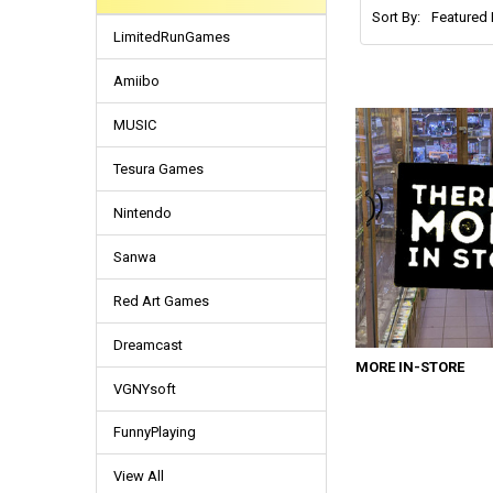
Sort By:
LimitedRunGames
Amiibo
MUSIC
Tesura Games
Nintendo
Sanwa
Red Art Games
Dreamcast
MORE IN-STORE
VGNYsoft
FunnyPlaying
View All