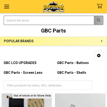
Search
GBC Parts
POPULAR BRANDS
Sidebar
GBC LCD UPGRADES
GBC Parts - Buttons
GBC Parts - Screen Lens
GBC Parts - Shells
GBC Parts - Silicon Pads
Out of stock or In-Store Only