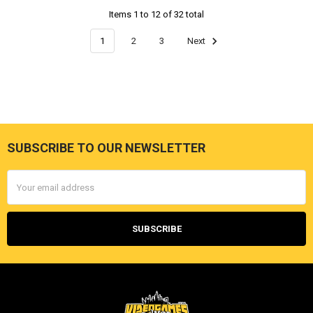
Items 1 to 12 of 32 total
1
2
3
Next
SUBSCRIBE TO OUR NEWSLETTER
Footer
Email
Address