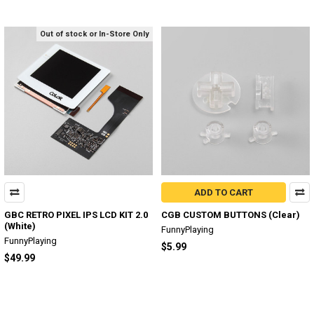
Out of stock or In-Store Only
ADD TO CART
GBC RETRO PIXEL IPS LCD KIT 2.0
CGB CUSTOM BUTTONS (Clear)
(White)
FunnyPlaying
FunnyPlaying
$5.99
$49.99