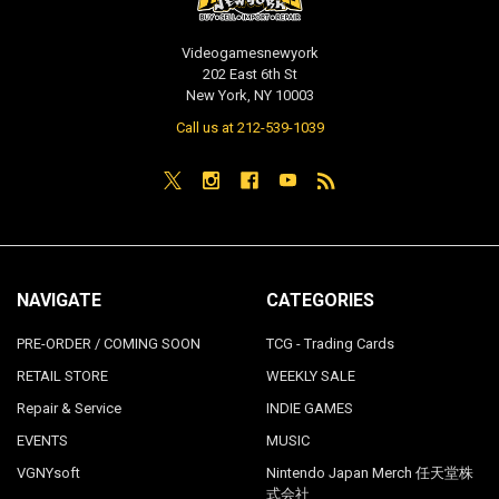
Videogamesnewyork
202 East 6th St
New York, NY 10003
Call us at 212-539-1039
NAVIGATE
CATEGORIES
PRE-ORDER / COMING SOON
TCG - Trading Cards
RETAIL STORE
WEEKLY SALE
Repair & Service
INDIE GAMES
EVENTS
MUSIC
VGNYsoft
Nintendo Japan Merch 任天堂株
式会社