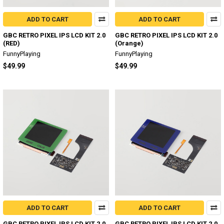
ADD TO CART
ADD TO CART
GBC RETRO PIXEL IPS LCD KIT 2.0
GBC RETRO PIXEL IPS LCD KIT 2.0
(RED)
(Orange)
FunnyPlaying
FunnyPlaying
$49.99
$49.99
ADD TO CART
ADD TO CART
GBC RETRO PIXEL IPS LCD KIT 2.0
GBC RETRO PIXEL IPS LCD KIT 2.0