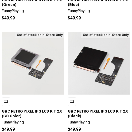
(Green)
(Blue)
FunnyPlaying
FunnyPlaying
$49.99
$49.99
Out of stock or In-Store Only
Out of stock or In-Store Only
GBC RETRO PIXEL IPS LCD KIT 2.0
GBC RETRO PIXEL IPS LCD KIT 2.0
(GB Color)
(Black)
FunnyPlaying
FunnyPlaying
$49.99
$49.99