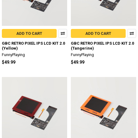
ADD TO CART
ADD TO CART
GBC RETRO PIXEL IPS LCD KIT 2.0
GBC RETRO PIXEL IPS LCD KIT 2.0
(Yellow)
(Tangerine)
FunnyPlaying
FunnyPlaying
$49.99
$49.99