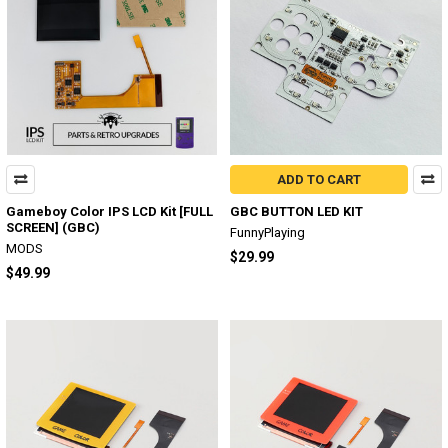
ADD TO CART
Gameboy Color IPS LCD Kit [FULL
GBC BUTTON LED KIT
SCREEN] (GBC)
FunnyPlaying
MODS
$29.99
$49.99