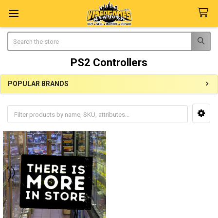
Search
PS2 Controllers
POPULAR BRANDS
Sidebar