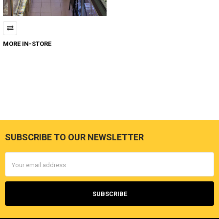
MORE IN-STORE
SUBSCRIBE TO OUR NEWSLETTER
Footer
Email
Address