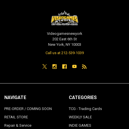
Videogamesnewyork
202 East 6th St
New York, NY 10003
Call us at 212-539-1039
NAVIGATE
CATEGORIES
PRE-ORDER / COMING SOON
TCG - Trading Cards
RETAIL STORE
WEEKLY SALE
Repair & Service
INDIE GAMES