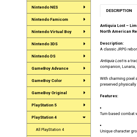
Nintendo NES
DESCRIPTION
Nintendo Famicom
Antiquia Lost – Lim
North American Re
Nintendo Virtual Boy
Description:
Nintendo 3DS
A classic JRPG rebor
Nintendo DS
Antiquia Lost
is a tra
companion, Lunaria, 
GameBoy Advance
With charming pixel a
GameBoy Color
preserved physically 
GameBoy Original
Features:
PlayStation 5
Turn-based combat w
PlayStation 4
All PlayStation 4
Unique character gr