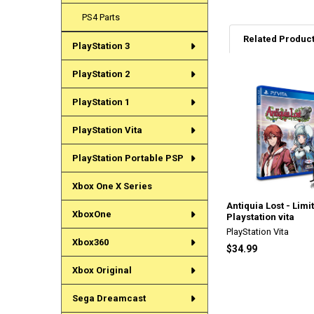
PS4 Parts
Related Produc
PlayStation 3
PlayStation 2
Related
PlayStation 1
Products
PlayStation Vita
PlayStation Portable PSP
Xbox One X Series
Antiquia Lost - Limi
XboxOne
Playstation vita
PlayStation Vita
Xbox360
$34.99
Xbox Original
Sega Dreamcast