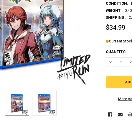
CONDITION:
WEIGHT:
0.40
SHIPPING:
C
$34.99
Current Stoc
QUANTITY:
DECREASE QU
I
More pa