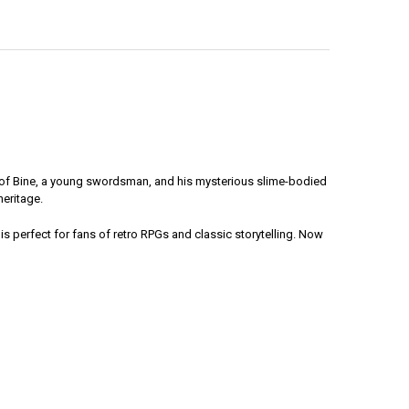
ney of Bine, a young swordsman, and his mysterious slime-bodied
heritage.
is perfect for fans of retro RPGs and classic storytelling. Now