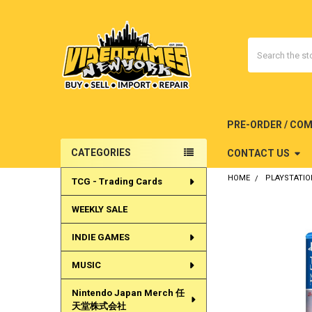
Search
PRE-ORDER / CO
CATEGORIES
CONTACT US
Sidebar
HOME
PLAYSTATIO
TCG - Trading Cards
WEEKLY SALE
INDIE GAMES
MUSIC
Nintendo Japan Merch 任
天堂株式会社