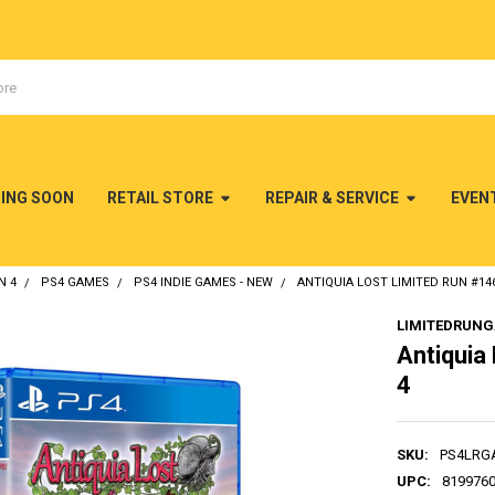
MING SOON
RETAIL STORE
REPAIR & SERVICE
EVEN
N 4
PS4 GAMES
PS4 INDIE GAMES - NEW
ANTIQUIA LOST LIMITED RUN #146
LIMITEDRUN
Antiquia
4
SKU:
PS4LRG
UPC:
819976