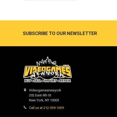
Footer
SUBSCRIBE TO OUR NEWSLETTER
Videogamesnewyork
202 East 6th St
New York, NY 10003
Call us at 212-539-1039