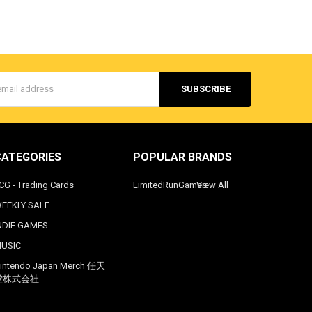
s
CATEGORIES
POPULAR BRANDS
CG - Trading Cards
LimitedRunGames
View All
EEKLY SALE
NDIE GAMES
USIC
intendo Japan Merch 任天
堂株式会社