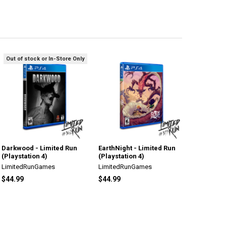
Out of stock or In-Store Only
Darkwood - Limited Run
EarthNight - Limited Run
(Playstation 4)
(Playstation 4)
LimitedRunGames
LimitedRunGames
$44.99
$44.99