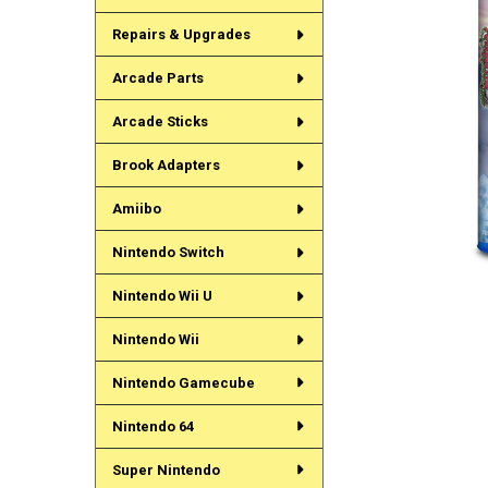
Repairs & Upgrades
Arcade Parts
Arcade Sticks
Brook Adapters
Amiibo
Nintendo Switch
Nintendo Wii U
Nintendo Wii
Nintendo Gamecube
Nintendo 64
Super Nintendo