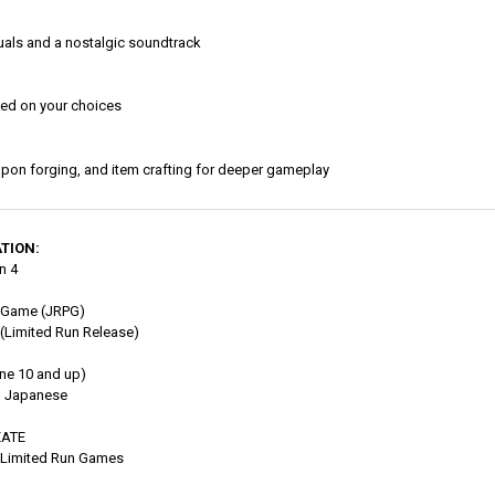
isuals and a nostalgic soundtrack
sed on your choices
pon forging, and item crafting for deeper gameplay
TION:
n 4
 Game (JRPG)
(Limited Run Release)
ne 10 and up)
, Japanese
EATE
Limited Run Games