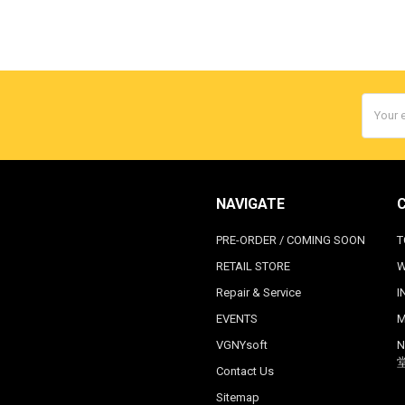
Email
Addres
NAVIGATE
PRE-ORDER / COMING SOON
T
RETAIL STORE
W
Repair & Service
I
EVENTS
M
VGNYsoft
N
Contact Us
Sitemap