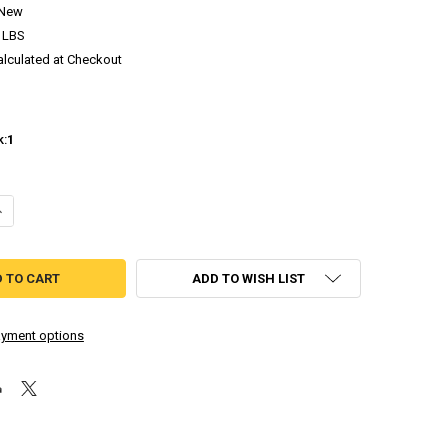
New
 LBS
alculated at Checkout
k:
1
ANTITY OF ANTIQUIA LOST LIMITED RUN #146 - PLAYSTATION 4
NCREASE QUANTITY OF ANTIQUIA LOST LIMITED RUN #146 - PLAYSTATIO
ADD TO WISH LIST
yment options