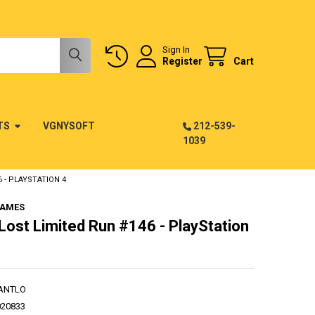
Sign In
Register
Cart
TS
VGNYSOFT
212-539-
1039
 - PLAYSTATION 4
GAMES
 Lost Limited Run #146 - PlayStation
ANTLO
020833