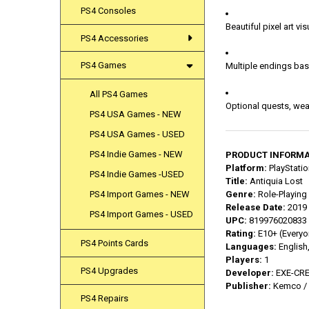
PS4 Consoles
Beautiful pixel art v
PS4 Accessories
PS4 Games
Multiple endings ba
All PS4 Games
Optional quests, wea
PS4 USA Games - NEW
PS4 USA Games - USED
PS4 Indie Games - NEW
PRODUCT INFORMA
Platform:
PlayStatio
PS4 Indie Games -USED
Title:
Antiquia Lost
PS4 Import Games - NEW
Genre:
Role-Playing
Release Date:
2019 
PS4 Import Games - USED
UPC:
819976020833
Rating:
E10+ (Everyo
PS4 Points Cards
Languages:
English
Players:
1
PS4 Upgrades
Developer:
EXE-CR
Publisher:
Kemco / 
PS4 Repairs