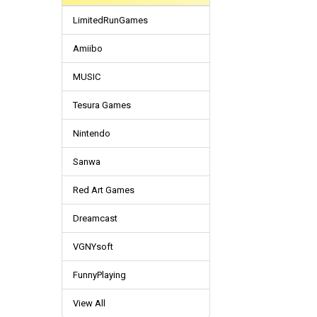
LimitedRunGames
Amiibo
MUSIC
Tesura Games
Nintendo
Sanwa
Red Art Games
Dreamcast
VGNYsoft
FunnyPlaying
View All