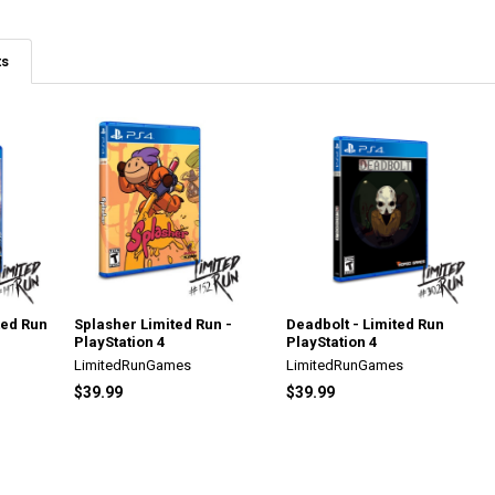
ts
ted Run
Splasher Limited Run -
Deadbolt - Limited Run
PlayStation 4
PlayStation 4
LimitedRunGames
LimitedRunGames
$39.99
$39.99