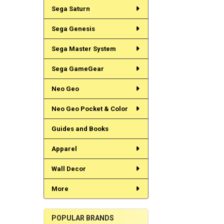
Sega Saturn
Sega Genesis
Sega Master System
Sega GameGear
Neo Geo
Neo Geo Pocket & Color
Guides and Books
Apparel
Wall Decor
More
POPULAR BRANDS