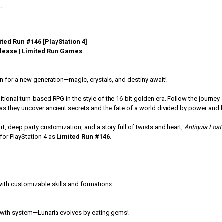
ited Run #146 [PlayStation 4]
lease | Limited Run Games
n for a new generation—magic, crystals, and destiny await!
ditional turn-based RPG in the style of the 16-bit golden era. Follow the jour
as they uncover ancient secrets and the fate of a world divided by power and 
rt, deep party customization, and a story full of twists and heart,
Antiquia Lost
for PlayStation 4 as
Limited Run #146
.
ith customizable skills and formations
owth system—Lunaria evolves by eating gems!