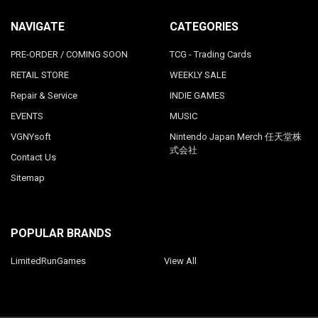
NAVIGATE
CATEGORIES
PRE-ORDER / COMING SOON
TCG - Trading Cards
RETAIL STORE
WEEKLY SALE
Repair & Service
INDIE GAMES
EVENTS
MUSIC
VGNYsoft
Nintendo Japan Merch 任天堂株
式会社
Contact Us
Sitemap
POPULAR BRANDS
LimitedRunGames
View All