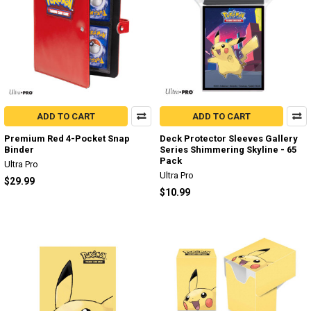
ADD TO CART
ADD TO CART
Premium Red 4-Pocket Snap
Deck Protector Sleeves Gallery
Binder
Series Shimmering Skyline - 65
Pack
Ultra Pro
Ultra Pro
$29.99
$10.99