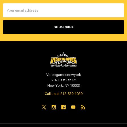
Email
Address
Videogamesnewyork
202 East 6th St
New York, NY 10003
Call us at 212-539-1039