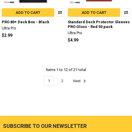
ADD TO CART
ADD TO CART
PRO 80+ Deck Box - Black
Standard Deck Protector Sleeves
PRO Gloss - Red 50 pack
Ultra Pro
Ultra Pro
$2.99
$4.99
Items 1 to 12 of 21 total
1
2
Next
SUBSCRIBE TO OUR NEWSLETTER
Footer