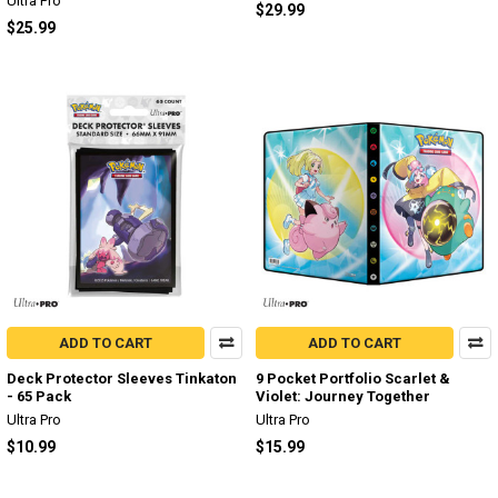
Ultra Pro
$29.99
$25.99
ADD TO CART
ADD TO CART
Deck Protector Sleeves Tinkaton
9 Pocket Portfolio Scarlet &
- 65 Pack
Violet: Journey Together
Ultra Pro
Ultra Pro
$10.99
$15.99