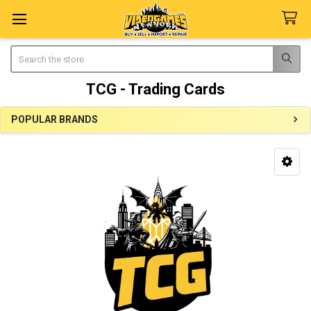
Search
TCG - Trading Cards
POPULAR BRANDS
Sidebar