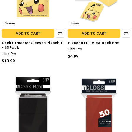
ADD TO CART
ADD TO CART
Deck Protector Sleeves Pikachu
Pikachu Full View Deck Box
- 65 Pack
Ultra Pro
Ultra Pro
$4.99
$10.99