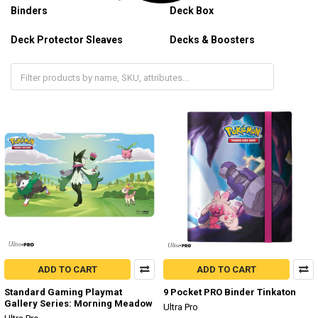
Binders
Deck Box
Deck Protector Sleaves
Decks & Boosters
Gaming Playmat
ADD TO CART
ADD TO CART
Standard Gaming Playmat
9 Pocket PRO Binder Tinkaton
Gallery Series: Morning Meadow
Ultra Pro