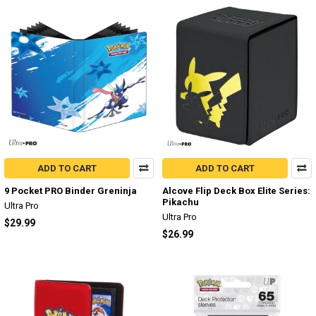
ADD TO CART
ADD TO CART
9 Pocket PRO Binder Greninja
Alcove Flip Deck Box Elite Series:
Pikachu
Ultra Pro
Ultra Pro
$29.99
$26.99