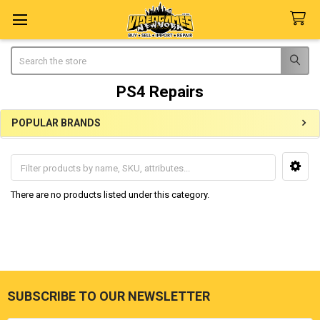
Search
PS4 Repairs
POPULAR BRANDS
Sidebar
There are no products listed under this category.
SUBSCRIBE TO OUR NEWSLETTER
Footer