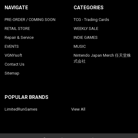
NAVIGATE
CATEGORIES
PRE-ORDER / COMING SOON
TCG - Trading Cards
RETAIL STORE
WEEKLY SALE
Repair & Service
INDIE GAMES
EVENTS
MUSIC
VGNYsoft
Nintendo Japan Merch 任天堂株
式会社
Contact Us
Sitemap
POPULAR BRANDS
LimitedRunGames
View All