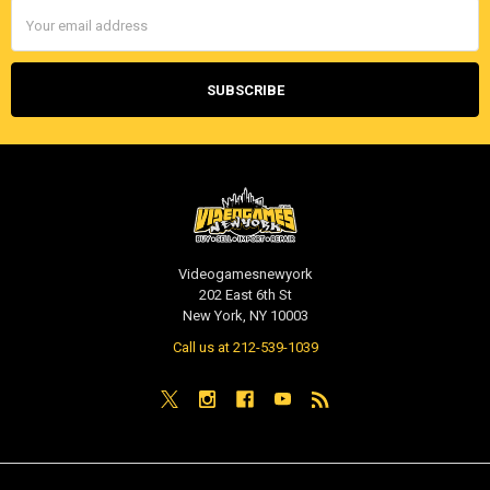
Email
Address
Videogamesnewyork
202 East 6th St
New York, NY 10003
Call us at 212-539-1039