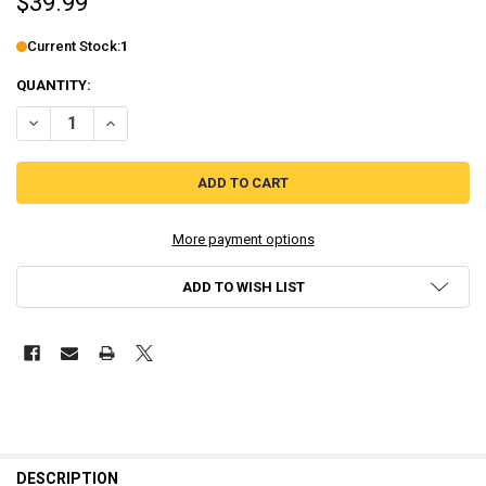
$39.99
Current Stock:
1
QUANTITY:
DECREASE QUANTITY OF MITSURUGI KAMUI HIKAE LIMITED RUN #49 
INCREASE QUANTITY OF MITSURUGI KAMUI HIKAE LIMITE
More payment options
ADD TO WISH LIST
DESCRIPTION