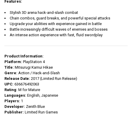
Features:
Stylish 3D arena hack-and-slash combat
Chain combos, guard breaks, and powerful special attacks
Upgrade your abilities with experience gained in battle
Battle increasingly difficult waves of enemies and bosses
An intense action experience with fast, fluid swordplay
Product Information:
Platform:
PlayStation 4
Title:
Mitsurugi Kamui Hikae
Genre:
Action / Hack-and-Slash
Release Date:
2017 (Limited Run Release)
UPC:
636676492063
Rating:
M for Mature
Languages:
English, Japanese
Players:
1
Developer:
Zenith Blue
Publisher:
Limited Run Games