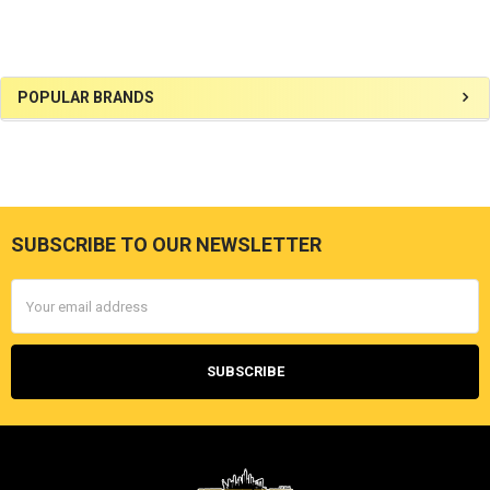
Sidebar
POPULAR BRANDS
SUBSCRIBE TO OUR NEWSLETTER
Footer
Email
Address