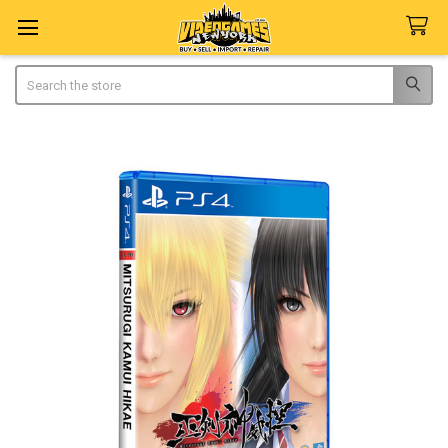
Search