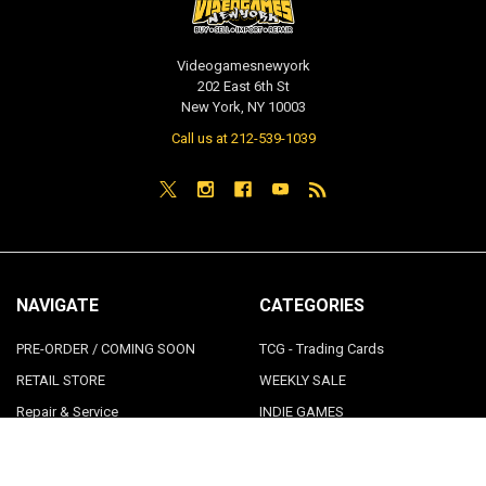
Videogamesnewyork
202 East 6th St
New York, NY 10003
Call us at 212-539-1039
NAVIGATE
CATEGORIES
PRE-ORDER / COMING SOON
TCG - Trading Cards
RETAIL STORE
WEEKLY SALE
Repair & Service
INDIE GAMES
EVENTS
MUSIC
VGNYsoft
Nintendo Japan Merch 任天堂株