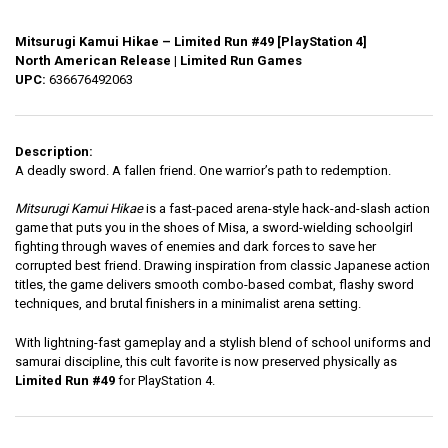
Mitsurugi Kamui Hikae – Limited Run #49 [PlayStation 4]
North American Release | Limited Run Games
UPC:
636676492063
Description:
A deadly sword. A fallen friend. One warrior’s path to redemption.
Mitsurugi Kamui Hikae
is a fast-paced arena-style hack-and-slash action
game that puts you in the shoes of Misa, a sword-wielding schoolgirl
fighting through waves of enemies and dark forces to save her
corrupted best friend. Drawing inspiration from classic Japanese action
titles, the game delivers smooth combo-based combat, flashy sword
techniques, and brutal finishers in a minimalist arena setting.
With lightning-fast gameplay and a stylish blend of school uniforms and
samurai discipline, this cult favorite is now preserved physically as
Limited Run #49
for PlayStation 4.