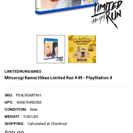
LIMITEDRUNGAMES
Mitsurugi Kamui Hikae Limited Run #49 - PlayStation 4
SKU:
PS4LRGMITKH
UPC:
636676492063
CONDITION:
New
WEIGHT:
0.40 LBS
SHIPPING:
Calculated at Checkout