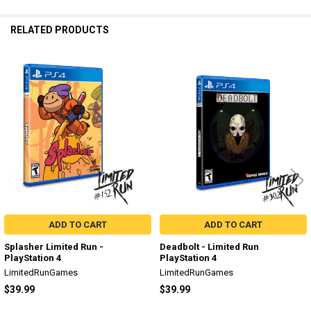
RELATED PRODUCTS
Related
Products
ADD TO CART
ADD TO CART
Splasher Limited Run -
Deadbolt - Limited Run
PlayStation 4
PlayStation 4
LimitedRunGames
LimitedRunGames
$39.99
$39.99