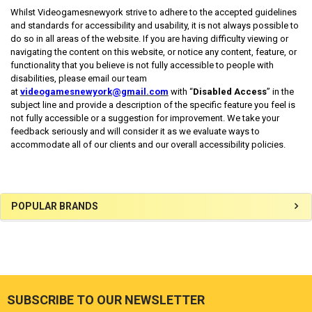
Whilst Videogamesnewyork strive to adhere to the accepted guidelines
and standards for accessibility and usability, it is not always possible to
do so in all areas of the website. If you are having difficulty viewing or
navigating the content on this website, or notice any content, feature, or
functionality that you believe is not fully accessible to people with
disabilities, please email our team
at
videogamesnewyork@gmail.com
with “
Disabled Access
” in the
subject line and provide a description of the specific feature you feel is
not fully accessible or a suggestion for improvement. We take your
feedback seriously and will consider it as we evaluate ways to
accommodate all of our clients and our overall accessibility policies.
Sidebar
POPULAR BRANDS
SUBSCRIBE TO OUR NEWSLETTER
Footer