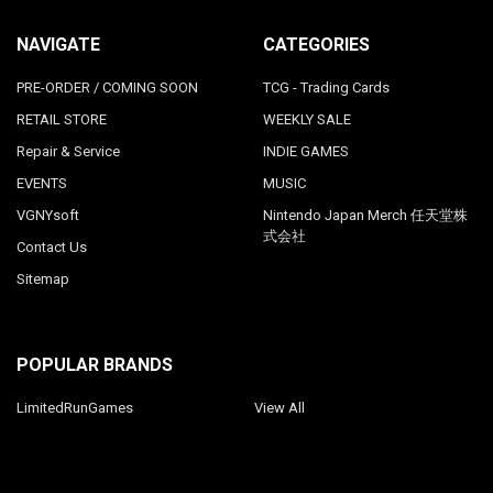
NAVIGATE
CATEGORIES
PRE-ORDER / COMING SOON
TCG - Trading Cards
RETAIL STORE
WEEKLY SALE
Repair & Service
INDIE GAMES
EVENTS
MUSIC
VGNYsoft
Nintendo Japan Merch 任天堂株
式会社
Contact Us
Sitemap
POPULAR BRANDS
LimitedRunGames
View All