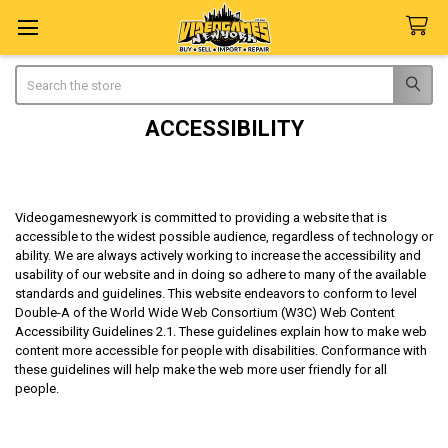
Search
ACCESSIBILITY
Videogamesnewyork is committed to providing a website that is
accessible to the widest possible audience, regardless of technology or
ability. We are always actively working to increase the accessibility and
usability of our website and in doing so adhere to many of the available
standards and guidelines. This website endeavors to conform to level
Double-A of the World Wide Web Consortium (W3C) Web Content
Accessibility Guidelines 2.1. These guidelines explain how to make web
content more accessible for people with disabilities. Conformance with
these guidelines will help make the web more user friendly for all
people.