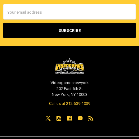
Email
Address
Videogamesnewyork
202 East 6th St
New York, NY 10003
Call us at 212-539-1039