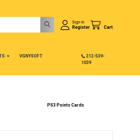
Sign In
Register
Cart
TS
VGNYSOFT
212-539-
1039
PS3 Points Cards