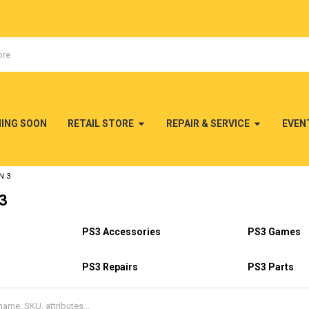
MING SOON
RETAIL STORE
REPAIR & SERVICE
EVEN
N 3
 3
PS3 Accessories
PS3 Games
PS3 Repairs
PS3 Parts