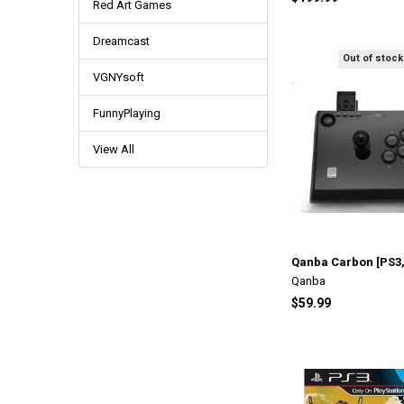
Red Art Games
Dreamcast
Out of stock
VGNYsoft
FunnyPlaying
View All
Qanba Carbon [PS3,
Qanba
$59.99