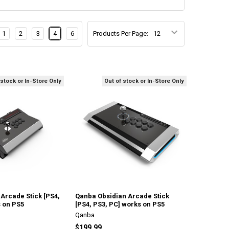
1
2
3
4
6
Products Per Page:
 stock or In-Store Only
Out of stock or In-Store Only
Arcade Stick [PS4,
Qanba Obsidian Arcade Stick
s on PS5
[PS4, PS3, PC] works on PS5
Qanba
$199.99