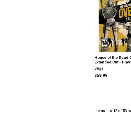
House of the Dead 
Extended Cut - Play
Sega
$59.99
Items 1 to 12 of 53 to