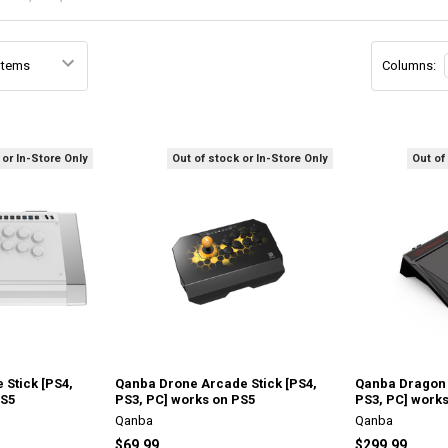
Columns:
 or In-Store Only
Out of stock or In-Store Only
Out of
 Stick [PS4,
Qanba Drone Arcade Stick [PS4,
Qanba Dragon 
PS5
PS3, PC] works on PS5
PS3, PC] work
Qanba
Qanba
$69.99
$299.99