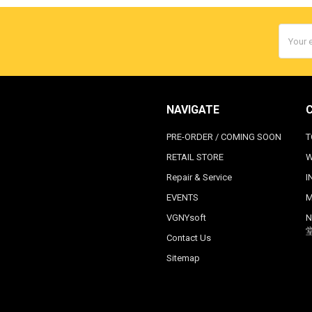
Email
Addres
NAVIGATE
PRE-ORDER / COMING SOON
T
RETAIL STORE
W
Repair & Service
I
EVENTS
M
VGNYsoft
N
Contact Us
Sitemap