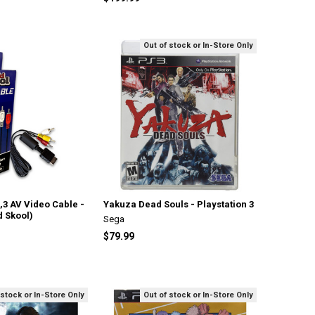
Out of stock or In-Store Only
2,3 AV Video Cable -
Yakuza Dead Souls - Playstation 3
d Skool)
Sega
$79.99
 stock or In-Store Only
Out of stock or In-Store Only