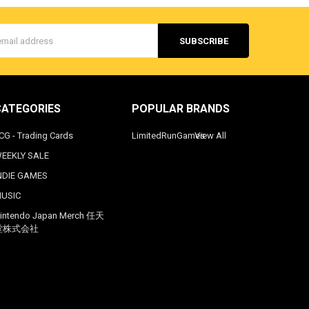
s
CATEGORIES
POPULAR BRANDS
CG - Trading Cards
LimitedRunGames
View All
EEKLY SALE
NDIE GAMES
USIC
intendo Japan Merch 任天
堂株式会社