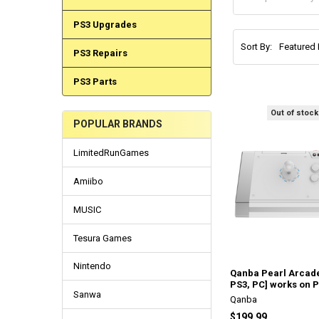
PS3 Upgrades
Sort By:
PS3 Repairs
PS3 Parts
Out of stock
POPULAR BRANDS
LimitedRunGames
Amiibo
MUSIC
Tesura Games
Nintendo
Qanba Pearl Arcade
PS3, PC] works on 
Sanwa
Qanba
$199.99