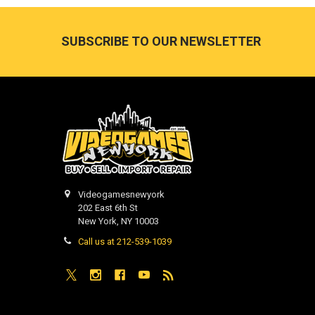
Footer
SUBSCRIBE TO OUR NEWSLETTER
Videogamesnewyork
202 East 6th St
New York, NY 10003
Call us at 212-539-1039