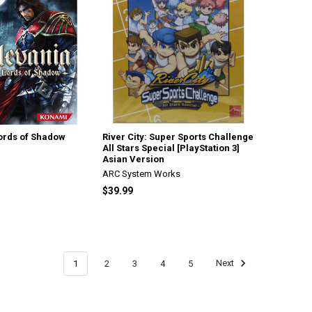
Lords of Shadow
River City: Super Sports Challenge
All Stars Special [PlayStation 3]
Asian Version
ARC System Works
$39.99
1
2
3
4
5
Next