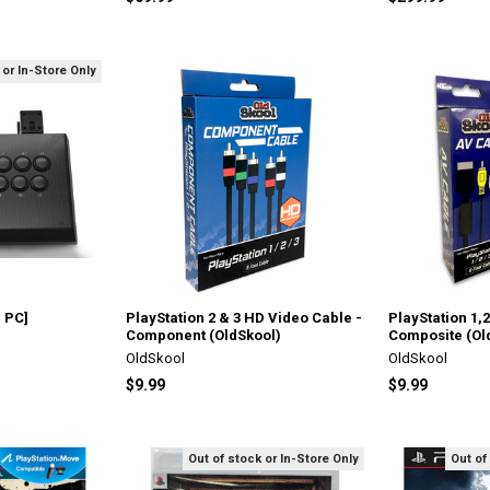
 or In-Store Only
 PC]
PlayStation 2 & 3 HD Video Cable -
PlayStation 1,
Component (OldSkool)
Composite (Ol
OldSkool
OldSkool
$9.99
$9.99
Out of stock or In-Store Only
Out of