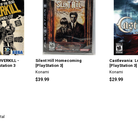
OVERKILL -
Silent Hill Homecoming
Castlevania: 
station 3
[PlayStation 3]
[PlayStation 3]
Konami
Konami
$39.99
$29.99
tal