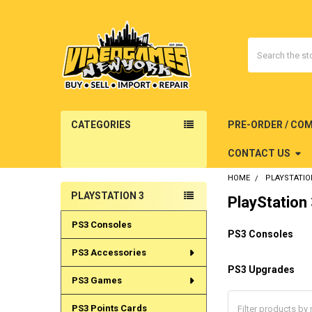
Search
CATEGORIES
PRE-ORDER / CO
CONTACT US
HOME
PLAYSTATIO
PLAYSTATION 3
PlayStation
Sidebar
PS3 Consoles
PS3 Consoles
PS3 Accessories
PS3 Upgrades
PS3 Games
PS3 Points Cards