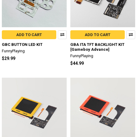
ADD TO CART
ADD TO CART
GBC BUTTON LED KIT
GBA ITA TFT BACKLIGHT KIT
[Gameboy Advance]
FunnyPlaying
FunnyPlaying
$29.99
$44.99