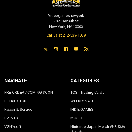
Videogamesnewyork
202 East 6th St
New York, NY 10003
Call us at 212-539-1039
NAVIGATE
CATEGORIES
PRE-ORDER / COMING SOON
TCG - Trading Cards
RETAIL STORE
WEEKLY SALE
Repair & Service
INDIE GAMES
EVENTS
MUSIC
VGNYsoft
Nintendo Japan Merch 任天堂株