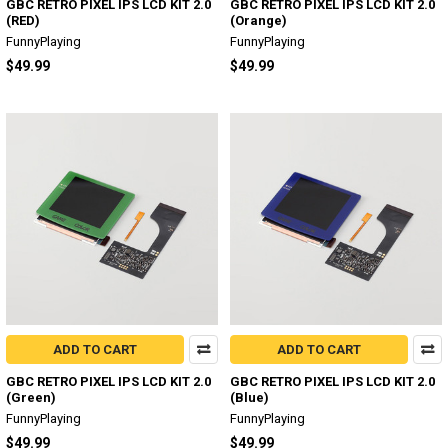
GBC RETRO PIXEL IPS LCD KIT 2.0
GBC RETRO PIXEL IPS LCD KIT 2.0
(RED)
(Orange)
FunnyPlaying
FunnyPlaying
$49.99
$49.99
ADD TO CART
ADD TO CART
GBC RETRO PIXEL IPS LCD KIT 2.0
GBC RETRO PIXEL IPS LCD KIT 2.0
(Green)
(Blue)
FunnyPlaying
FunnyPlaying
$49.99
$49.99