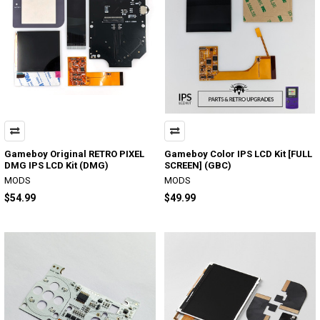
Gameboy Original RETRO PIXEL
Gameboy Color IPS LCD Kit [FULL
DMG IPS LCD Kit (DMG)
SCREEN] (GBC)
MODS
MODS
$54.99
$49.99