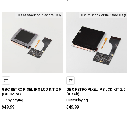
Out of stock or In-Store Only
Out of stock or In-Store Only
GBC RETRO PIXEL IPS LCD KIT 2.0
GBC RETRO PIXEL IPS LCD KIT 2.0
(GB Color)
(Black)
FunnyPlaying
FunnyPlaying
$49.99
$49.99