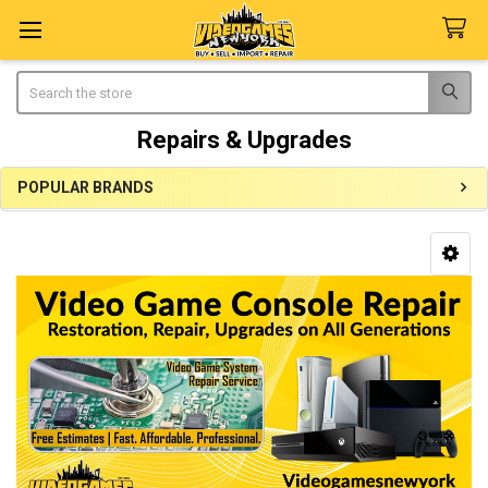
Search
Repairs & Upgrades
POPULAR BRANDS
Sidebar