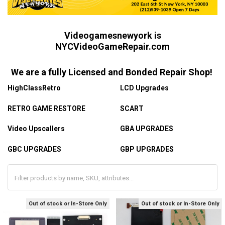
Videogamesnewyork is
NYCVideoGameRepair.com
We are a fully Licensed and Bonded Repair Shop!
HighClassRetro
LCD Upgrades
RETRO GAME RESTORE
SCART
Video Upscallers
GBA UPGRADES
GBC UPGRADES
GBP UPGRADES
Out of stock or In-Store Only
Out of stock or In-Store Only