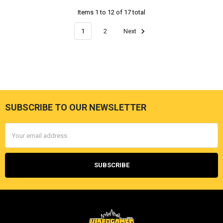
Items 1 to 12 of 17 total
1
2
Next
SUBSCRIBE TO OUR NEWSLETTER
Footer
Email
Address