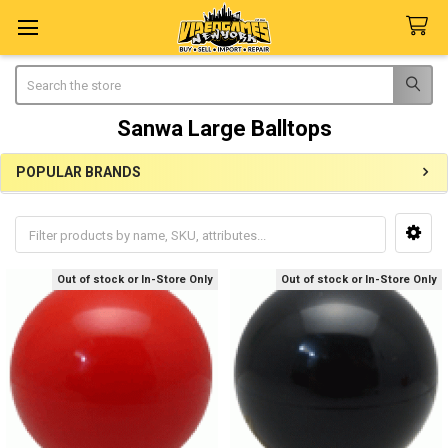
Search
Sanwa Large Balltops
POPULAR BRANDS
Sidebar
Out of stock or In-Store Only
Out of stock or In-Store Only