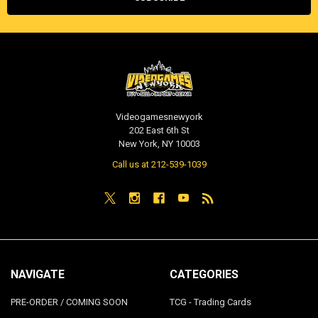
Videogamesnewyork
202 East 6th St
New York, NY 10003
Call us at 212-539-1039
NAVIGATE
CATEGORIES
PRE-ORDER / COMING SOON
TCG - Trading Cards