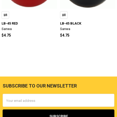
LB-45 RED
LB-45 BLACK
Sanwa
Sanwa
$4.75
$4.75
SUBSCRIBE TO OUR NEWSLETTER
Footer
Email
Address