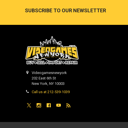
Footer
SUBSCRIBE TO OUR NEWSLETTER
Videogamesnewyork
202 East 6th St
New York, NY 10003
Call us at 212-539-1039