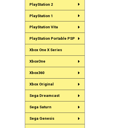
PlayStation 2
PlayStation 1
PlayStation Vita
PlayStation Portable PSP
Xbox One X Series
XboxOne
Xbox360
Xbox Original
Sega Dreamcast
Sega Saturn
Sega Genesis