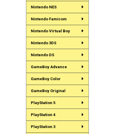
Nintendo NES
Nintendo Famicom
Nintendo Virtual Boy
Nintendo 3DS
Nintendo DS
GameBoy Advance
GameBoy Color
GameBoy Original
PlayStation 5
PlayStation 4
PlayStation 3