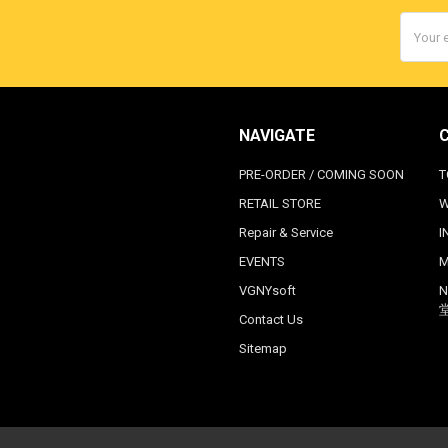
Email
Addres
NAVIGATE
PRE-ORDER / COMING SOON
T
RETAIL STORE
W
Repair & Service
I
EVENTS
M
VGNYsoft
N
Contact Us
Sitemap