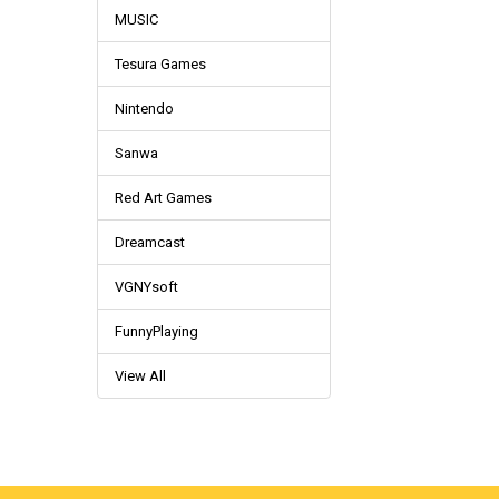
MUSIC
Tesura Games
Nintendo
Sanwa
Red Art Games
Dreamcast
VGNYsoft
FunnyPlaying
View All