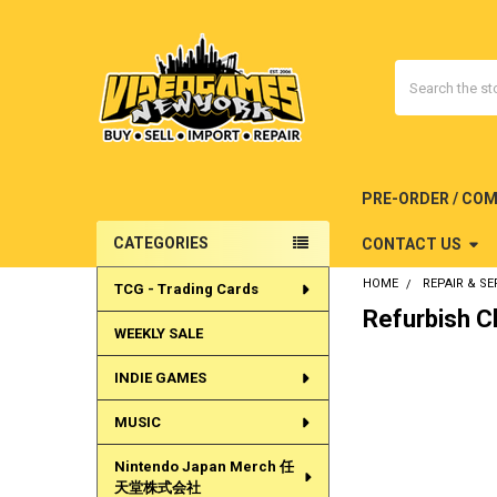
Search
PRE-ORDER / CO
CATEGORIES
CONTACT US
Sidebar
HOME
REPAIR & SE
TCG - Trading Cards
Refurbish C
WEEKLY SALE
INDIE GAMES
MUSIC
Nintendo Japan Merch 任
天堂株式会社