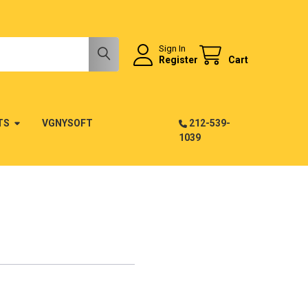
Sign In
Register
Cart
TS
VGNYSOFT
212-539-
1039