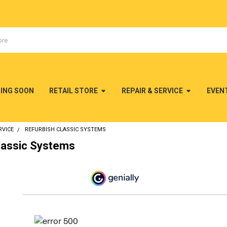
MING SOON
RETAIL STORE
REPAIR & SERVICE
EVEN
RVICE
REFURBISH CLASSIC SYSTEMS
lassic Systems