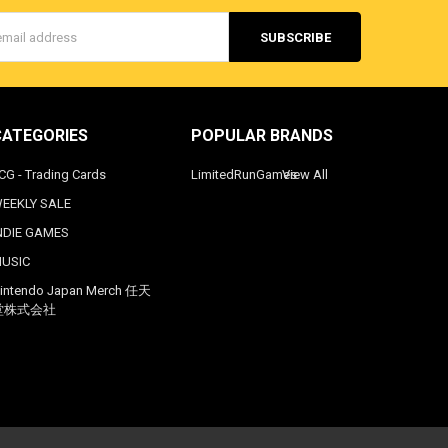
s
CATEGORIES
POPULAR BRANDS
CG - Trading Cards
LimitedRunGames
View All
EEKLY SALE
NDIE GAMES
USIC
intendo Japan Merch 任天
堂株式会社