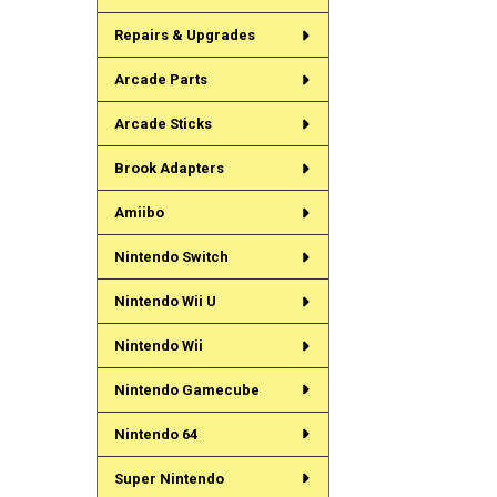
Repairs & Upgrades
Arcade Parts
Arcade Sticks
Brook Adapters
Amiibo
Nintendo Switch
Nintendo Wii U
Nintendo Wii
Nintendo Gamecube
Nintendo 64
Super Nintendo