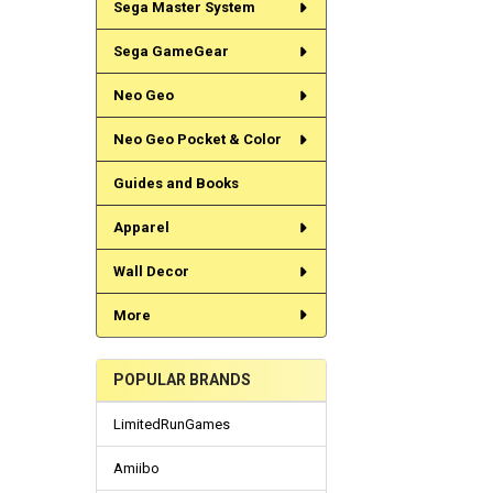
Sega Master System
Sega GameGear
Neo Geo
Neo Geo Pocket & Color
Guides and Books
Apparel
Wall Decor
More
POPULAR BRANDS
LimitedRunGames
Amiibo