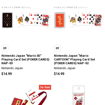
Nintendo Japan "Mario 3D”
Nintendo Japan "Mario
Playing Card Set (POKER CARDS)
CARTOON” Playing Card Set
NAP-03
(POKER CARDS) NAP-02
Nintendo Japan
Nintendo Japan
$14.99
$14.99
On Sale