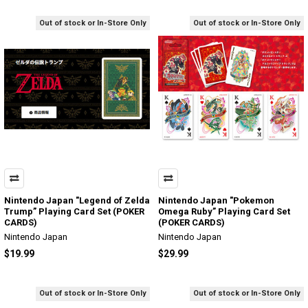
Out of stock or In-Store Only
Out of stock or In-Store Only
Nintendo Japan "Legend of Zelda
Nintendo Japan "Pokemon
Trump” Playing Card Set (POKER
Omega Ruby” Playing Card Set
CARDS)
(POKER CARDS)
Nintendo Japan
Nintendo Japan
$19.99
$29.99
Out of stock or In-Store Only
Out of stock or In-Store Only