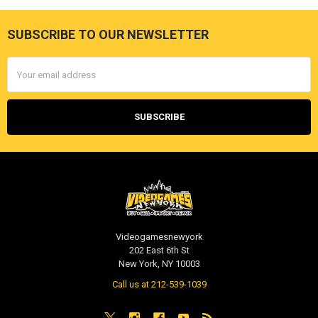
SUBSCRIBE TO OUR NEWSLETTER
Footer
Email
Address
Videogamesnewyork
202 East 6th St
New York, NY 10003
Call us at 212-539-1039