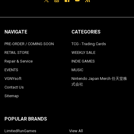
NAVIGATE
CATEGORIES
PRE-ORDER / COMING SOON
TCG - Trading Cards
RETAIL STORE
WEEKLY SALE
Repair & Service
INDIE GAMES
EVENTS
MUSIC
VGNYsoft
Nintendo Japan Merch 任天堂株
式会社
Contact Us
Sitemap
POPULAR BRANDS
LimitedRunGames
View All