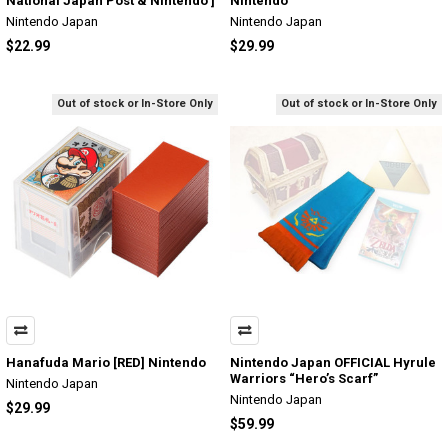
National Japan Post & Nintendo ]
Nintendo
Nintendo Japan
Nintendo Japan
$22.99
$29.99
Out of stock or In-Store Only
Out of stock or In-Store Only
Hanafuda Mario [RED] Nintendo
Nintendo Japan OFFICIAL Hyrule
Warriors “Hero’s Scarf”
Nintendo Japan
Nintendo Japan
$29.99
$59.99