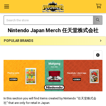
Search
Nintendo Japan Merch 任天堂株式会社
POPULAR BRANDS
Sidebar
In this section you will find items created by Nintendo "
任天堂株式会
社"
that are only for retail in Japan.