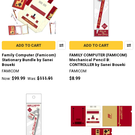
ADD TO CART
ADD TO CART
Family Computer (Famicom)
FAMILY COMPUTER (FAMICOM)
Stationary Bundle by Sanei
Mechanical Pencil B:
Boueki
CONTROLLER by Sanei Boueki
FAMICOM
FAMICOM
$99.99
$111.91
$8.99
Now:
Was: