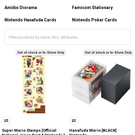
Amiibo Diorama
Famicom Stationary
Nintendo Hanafuda Cards
Nintendo Poker Cards
Out of stock or In-Store Only
Out of stock or In-Store Only
Super Mario Stamps [Official
Hanafuda Mario [BLACK]