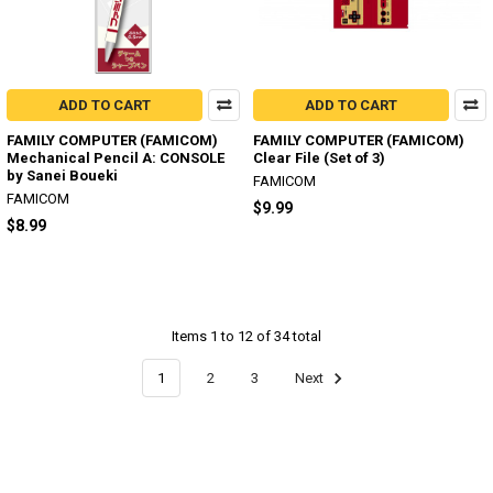
ADD TO CART
ADD TO CART
FAMILY COMPUTER (FAMICOM)
FAMILY COMPUTER (FAMICOM)
Mechanical Pencil A: CONSOLE
Clear File (Set of 3)
by Sanei Boueki
FAMICOM
FAMICOM
$9.99
$8.99
Items 1 to 12 of 34 total
1
2
3
Next