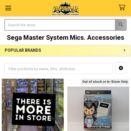
Search
Sega Master System Mics. Accessories
POPULAR BRANDS
Sidebar
Out of stock or In-Store Only