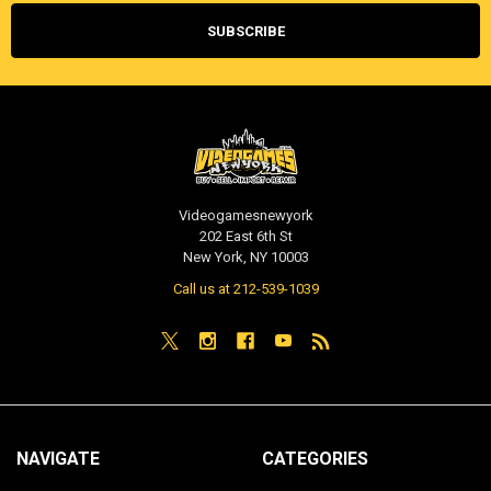
Videogamesnewyork
202 East 6th St
New York, NY 10003
Call us at 212-539-1039
NAVIGATE
CATEGORIES