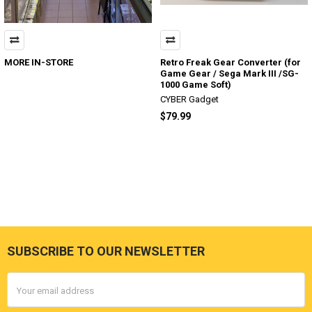
MORE IN-STORE
Retro Freak Gear Converter (for
Game Gear / Sega Mark III /SG-
1000 Game Soft)
CYBER Gadget
$79.99
SUBSCRIBE TO OUR NEWSLETTER
Footer
Email
Address