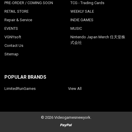
PRE-ORDER / COMING SOON
TCG - Trading Cards
RETAIL STORE
WEEKLY SALE
Repair & Service
INDIE GAMES
EVENTS
MUSIC
VGNYsoft
Nintendo Japan Merch 任天堂株
式会社
Contact Us
Sitemap
POPULAR BRANDS
LimitedRunGames
View All
©
2026
Videogamesnewyork.