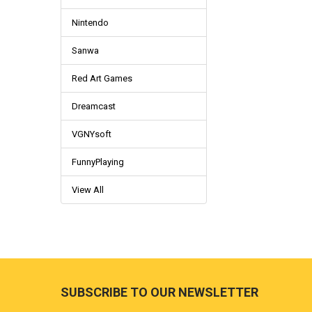
Nintendo
Sanwa
Red Art Games
Dreamcast
VGNYsoft
FunnyPlaying
View All
Footer
SUBSCRIBE TO OUR NEWSLETTER