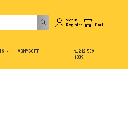
Sign In
Register
Cart
TS
VGNYSOFT
212-539-
1039