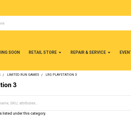
MING SOON
RETAIL STORE
REPAIR & SERVICE
EVEN
S
LIMITED RUN GAMES
LRG PLAYSTATION 3
tion 3
 listed under this category.