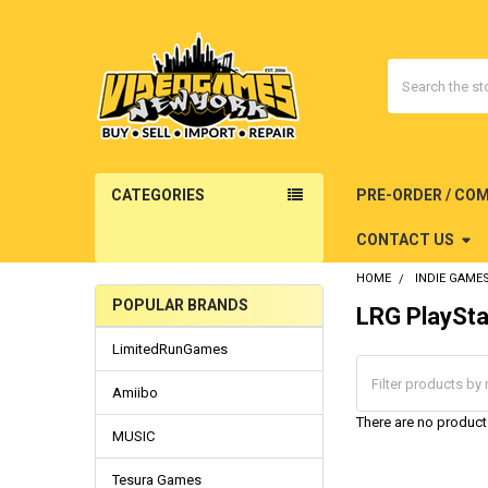
Search
CATEGORIES
PRE-ORDER / CO
CONTACT US
HOME
INDIE GAME
POPULAR BRANDS
LRG PlaySta
Sidebar
LimitedRunGames
Amiibo
There are no products
MUSIC
Tesura Games