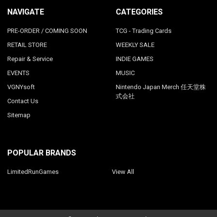
NAVIGATE
CATEGORIES
PRE-ORDER / COMING SOON
TCG - Trading Cards
RETAIL STORE
WEEKLY SALE
Repair & Service
INDIE GAMES
EVENTS
MUSIC
VGNYsoft
Nintendo Japan Merch 任天堂株
式会社
Contact Us
Sitemap
POPULAR BRANDS
LimitedRunGames
View All