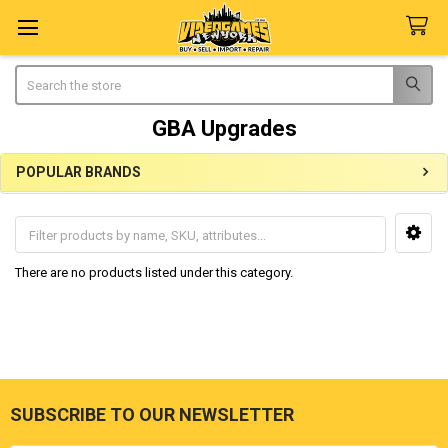
Search
GBA Upgrades
POPULAR BRANDS
Sidebar
There are no products listed under this category.
SUBSCRIBE TO OUR NEWSLETTER
Footer