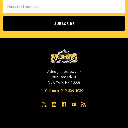
Email
Address
Videogamesnewyork
202 East 6th St
New York, NY 10003
Call us at 212-539-1039