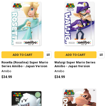
ADD TO CART
ADD TO CART
Rosetta (Rosalina) Super Mario
Waluigi Super Mario Series
Series Amiibo - Japan Version
Amiibo - Japan Version
Amiibo
Amiibo
$34.99
$34.99