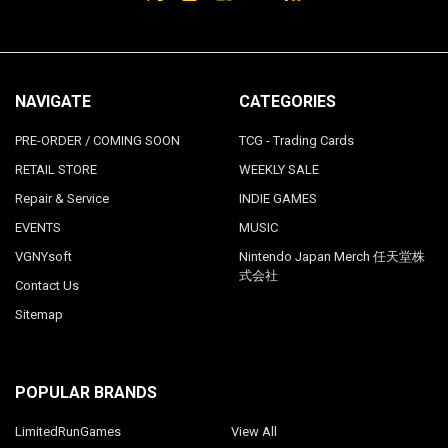
NAVIGATE
CATEGORIES
PRE-ORDER / COMING SOON
TCG - Trading Cards
RETAIL STORE
WEEKLY SALE
Repair & Service
INDIE GAMES
EVENTS
MUSIC
VGNYsoft
Nintendo Japan Merch 任天堂株
式会社
Contact Us
Sitemap
POPULAR BRANDS
LimitedRunGames
View All