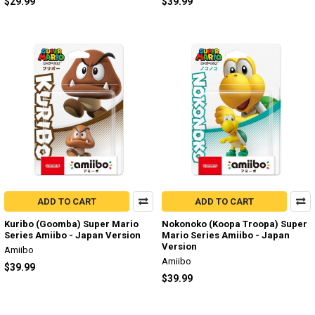
$29.99
$39.99
ADD TO CART
ADD TO CART
Kuribo (Goomba) Super Mario
Nokonoko (Koopa Troopa) Super
Series Amiibo - Japan Version
Mario Series Amiibo - Japan
Version
Amiibo
Amiibo
$39.99
$39.99