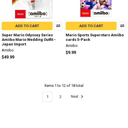
ADD TO CART
ADD TO CART
Super Mario Odyssey Series
Mario Sports Superstars Amiibo
Amiibo Mario Wedding Outfit -
cards 5-Pack
Japan Import
Amiibo
Amiibo
$9.99
$49.99
Items 1 to 12 of 18 total
1
2
Next