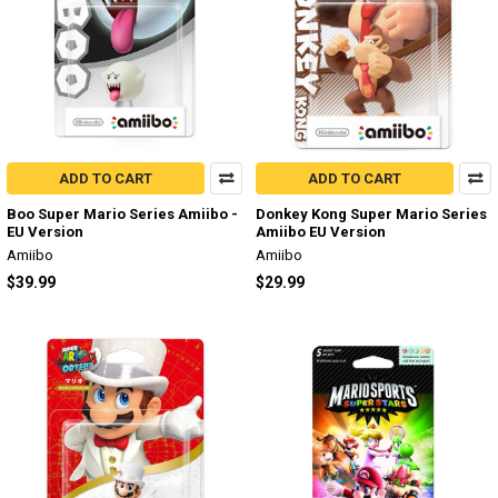
ADD TO CART
ADD TO CART
Boo Super Mario Series Amiibo -
Donkey Kong Super Mario Series
EU Version
Amiibo EU Version
Amiibo
Amiibo
$39.99
$29.99