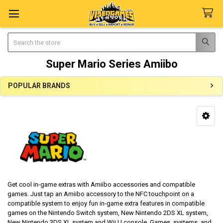
Search
Super Mario Series Amiibo
POPULAR BRANDS
Sidebar
Get cool in-game extras with Amiibo accessories and compatible
games. Just tap an Amiibo accessory to the NFC touchpoint on a
compatible system to enjoy fun in-game extra features in compatible
games on the Nintendo Switch system, New Nintendo 2DS XL system,
New Nintendo 3DS XL system and Wii U console. Games, systems, and