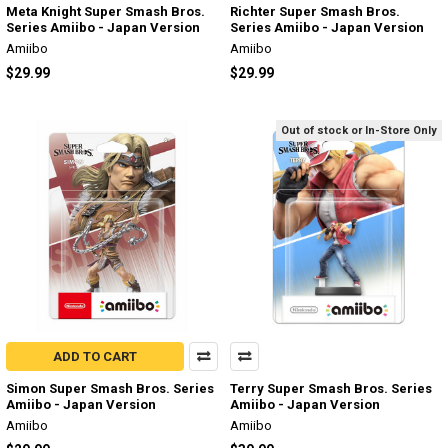
Meta Knight Super Smash Bros.
Richter Super Smash Bros.
Series Amiibo - Japan Version
Series Amiibo - Japan Version
Amiibo
Amiibo
$29.99
$29.99
Out of stock or In-Store Only
ADD TO CART
Simon Super Smash Bros. Series
Terry Super Smash Bros. Series
Amiibo - Japan Version
Amiibo - Japan Version
Amiibo
Amiibo