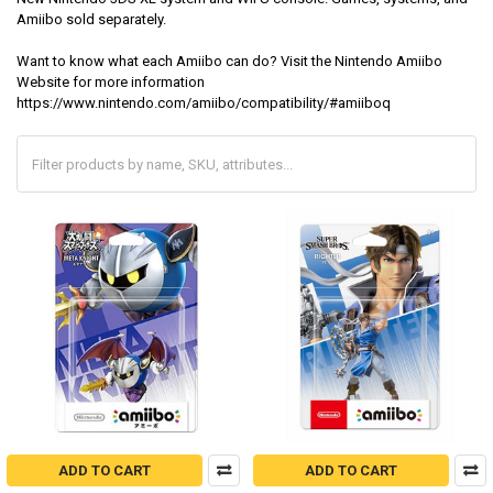
Amiibo sold separately.
Want to know what each Amiibo can do? Visit the Nintendo Amiibo
Website for more information
https://www.nintendo.com/amiibo/compatibility/#amiiboq
ADD TO CART
ADD TO CART