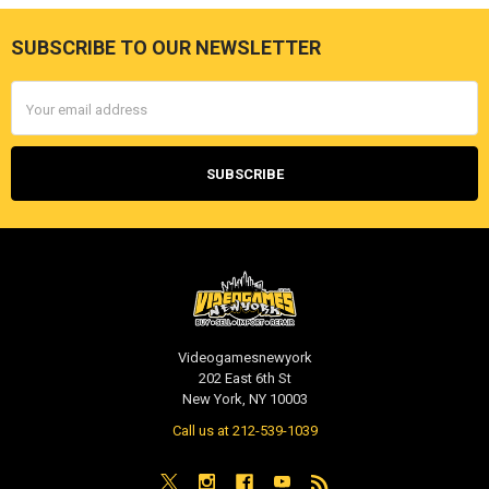
SUBSCRIBE TO OUR NEWSLETTER
Footer
Email
Address
Videogamesnewyork
202 East 6th St
New York, NY 10003
Call us at 212-539-1039