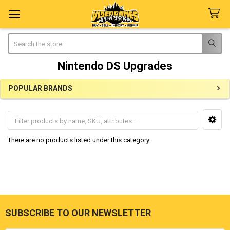
Search
Nintendo DS Upgrades
POPULAR BRANDS
Sidebar
There are no products listed under this category.
SUBSCRIBE TO OUR NEWSLETTER
Footer