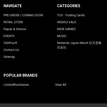
NAVIGATE
CATEGORIES
PRE-ORDER / COMING SOON
TCG - Trading Cards
RETAIL STORE
WEEKLY SALE
Repair & Service
INDIE GAMES
EVENTS
MUSIC
VGNYsoft
Nintendo Japan Merch 任天堂株
式会社
Contact Us
Sitemap
POPULAR BRANDS
LimitedRunGames
View All