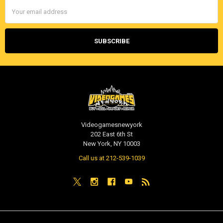
Email
Address
Videogamesnewyork
202 East 6th St
New York, NY 10003
Call us at 212-539-1039