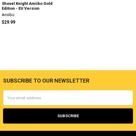
Shovel Knight Amiibo Gold
Edition - EU Version
Amiibo
$29.99
SUBSCRIBE TO OUR NEWSLETTER
Footer
Email
Address