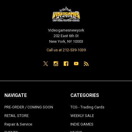
Videogamesnewyork
202 East 6th St
New York, NY 10003
Call us at 212-539-1039
NAVIGATE
CATEGORIES
PRE-ORDER / COMING SOON
TCG - Trading Cards
RETAIL STORE
WEEKLY SALE
Repair & Service
INDIE GAMES