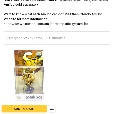
Amiibo sold separately.
Want to know what each Amiibo can do? Visit the Nintendo Amiibo
Website for more information
https://www.nintendo.com/amiibo/compatibility/#amiibo
ADD TO CART