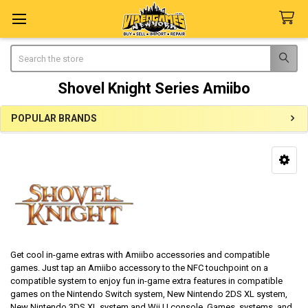
Search
Shovel Knight Series Amiibo
POPULAR BRANDS
Sidebar
Get cool in-game extras with Amiibo accessories and compatible
games. Just tap an Amiibo accessory to the NFC touchpoint on a
compatible system to enjoy fun in-game extra features in compatible
games on the Nintendo Switch system, New Nintendo 2DS XL system,
New Nintendo 3DS XL system and Wii U console. Games, systems, and