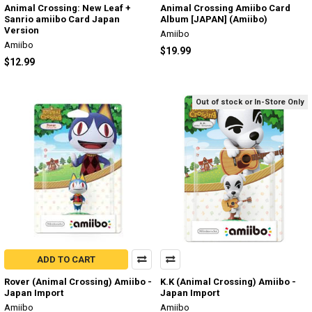
Animal Crossing: New Leaf +
Animal Crossing Amiibo Card
Sanrio amiibo Card Japan
Album [JAPAN] (Amiibo)
Version
Amiibo
Amiibo
$19.99
$12.99
Out of stock or In-Store Only
ADD TO CART
Rover (Animal Crossing) Amiibo -
K.K (Animal Crossing) Amiibo -
Japan Import
Japan Import
Amiibo
Amiibo