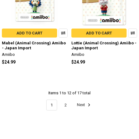
ADD TO CART
ADD TO CART
Mabel (Animal Crossing) Amiibo
Lottie (Animal Crossing) Amiibo -
- Japan Import
Japan Import
Amiibo
Amiibo
$24.99
$24.99
Items 1 to 12 of 17 total
1
2
Next