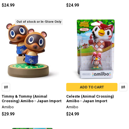
$24.99
$24.99
Out of stock or In-Store Only
ADD TO CART
Timmy & Tommy (Animal
Celeste (Animal Crossing)
Crossing) Amiibo - Japan Import
Amiibo - Japan Import
Amiibo
Amiibo
$29.99
$24.99