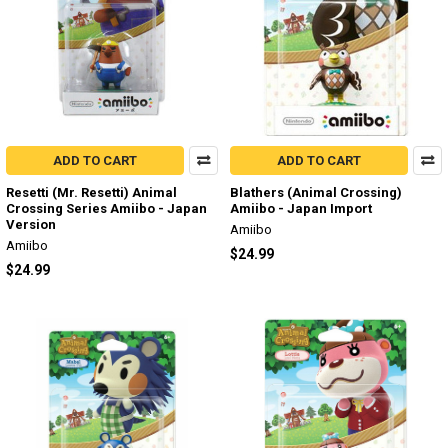
ADD TO CART
ADD TO CART
Resetti (Mr. Resetti) Animal
Blathers (Animal Crossing)
Crossing Series Amiibo - Japan
Amiibo - Japan Import
Version
Amiibo
Amiibo
$24.99
$24.99