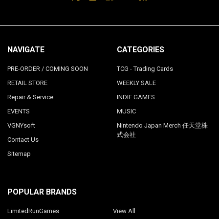
NAVIGATE
CATEGORIES
PRE-ORDER / COMING SOON
TCG - Trading Cards
RETAIL STORE
WEEKLY SALE
Repair & Service
INDIE GAMES
EVENTS
MUSIC
VGNYsoft
Nintendo Japan Merch 任天堂株
式会社
Contact Us
Sitemap
POPULAR BRANDS
LimitedRunGames
View All