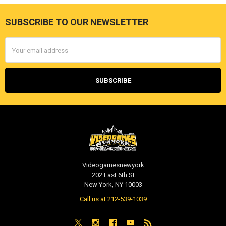
SUBSCRIBE TO OUR NEWSLETTER
Footer
Email
Address
Videogamesnewyork
202 East 6th St
New York, NY 10003
Call us at 212-539-1039