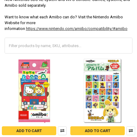
Amiibo sold separately.
Want to know what each Amiibo can do? Visit the Nintendo Amiibo
Website for more
information
https://www.nintendo.com/amiibo/compatibility/#amiibo
ADD TO CART
ADD TO CART