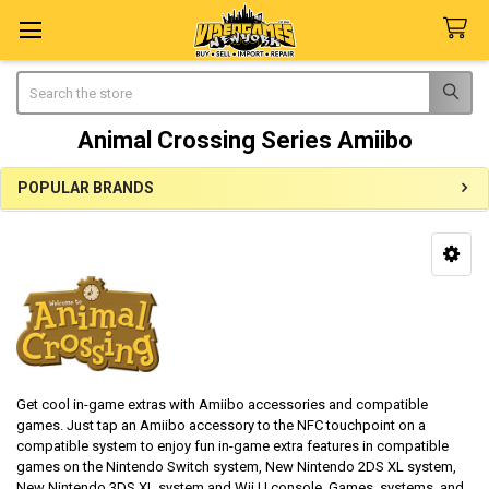
Search
Animal Crossing Series Amiibo
POPULAR BRANDS
Sidebar
Get cool in-game extras with Amiibo accessories and compatible
games. Just tap an Amiibo accessory to the NFC touchpoint on a
compatible system to enjoy fun in-game extra features in compatible
games on the Nintendo Switch system, New Nintendo 2DS XL system,
New Nintendo 3DS XL system and Wii U console. Games, systems, and