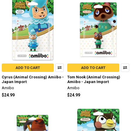
ADD TO CART
ADD TO CART
Cyrus (Animal Crossing) Amiibo -
Tom Nook (Animal Crossing)
Japan Import
Amiibo - Japan Import
Amiibo
Amiibo
$24.99
$24.99