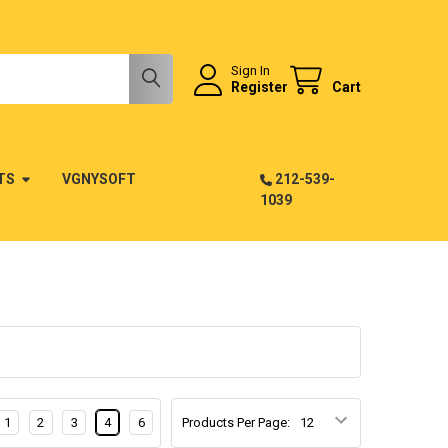
Sign In
Register
Cart
TS
VGNYSOFT
212-539-
1039
1
2
3
4
6
Products Per Page: