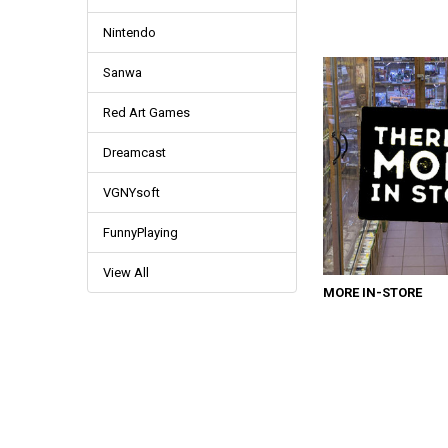
Nintendo
Sanwa
Red Art Games
Dreamcast
VGNYsoft
FunnyPlaying
View All
MORE IN-STORE