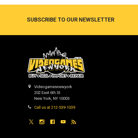
Footer
SUBSCRIBE TO OUR NEWSLETTER
Videogamesnewyork
202 East 6th St
New York, NY 10003
Call us at 212-539-1039