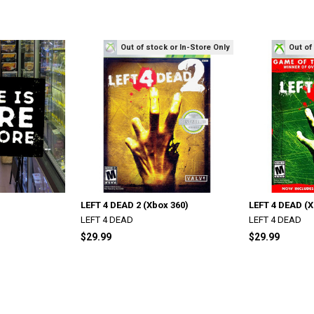
Out of stock or In-Store Only
Out of
LEFT 4 DEAD 2 (Xbox 360)
LEFT 4 DEAD (X
LEFT 4 DEAD
LEFT 4 DEAD
$29.99
$29.99