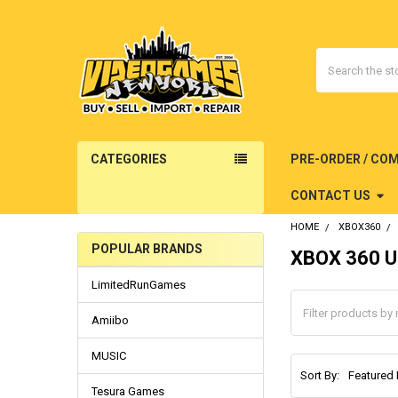
Search
CATEGORIES
PRE-ORDER / CO
CONTACT US
HOME
XBOX360
POPULAR BRANDS
XBOX 360 U
Sidebar
LimitedRunGames
Amiibo
MUSIC
Sort By:
Tesura Games