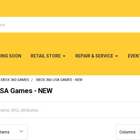
MING SOON
RETAIL STORE
REPAIR & SERVICE
EVEN
XBOX 360 GAMES
XBOX 360 USA GAMES - NEW
SA Games - NEW
Columns: