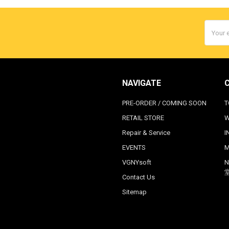
Email
Addres
NAVIGATE
PRE-ORDER / COMING SOON
T
RETAIL STORE
W
Repair & Service
I
EVENTS
M
VGNYsoft
N
Contact Us
Sitemap