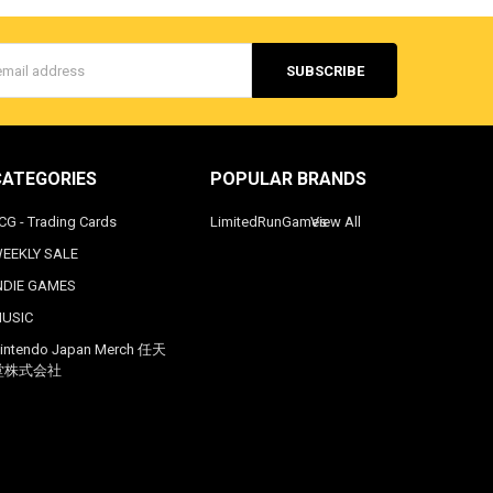
s
CATEGORIES
POPULAR BRANDS
CG - Trading Cards
LimitedRunGames
View All
EEKLY SALE
NDIE GAMES
USIC
intendo Japan Merch 任天
堂株式会社