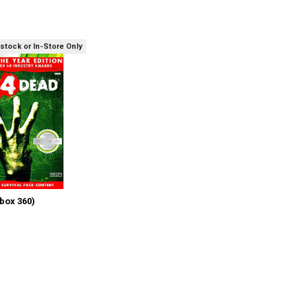
 stock or In-Store Only
box 360)