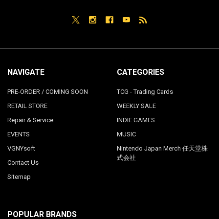
NAVIGATE
CATEGORIES
PRE-ORDER / COMING SOON
TCG - Trading Cards
RETAIL STORE
WEEKLY SALE
Repair & Service
INDIE GAMES
EVENTS
MUSIC
VGNYsoft
Nintendo Japan Merch 任天堂株
式会社
Contact Us
Sitemap
POPULAR BRANDS