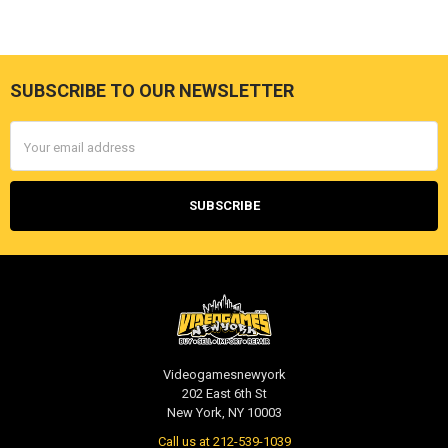
SUBSCRIBE TO OUR NEWSLETTER
Footer
Email
Address
Videogamesnewyork
202 East 6th St
New York, NY 10003
Call us at 212-539-1039