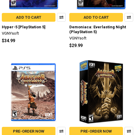
ADD TO CART
ADD TO CART
Hyper-5 [PlayStation 5]
Demoniaca: Everlasting Night
(PlayStation 5)
VGNYsoft
VGNYsoft
$34.99
$29.99
PRE-ORDER NOW
PRE-ORDER NOW