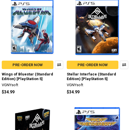
PRE-ORDER NOW
PRE-ORDER NOW
Wings of Bluestar (Standard
Stellar Interface (Standard
Edition) [PlayStation 5]
Edition) [PlayStation 5]
VGNYsoft
VGNYsoft
$34.99
$34.99