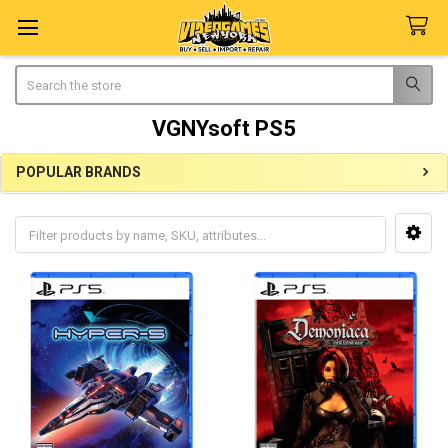
Search
VGNYsoft PS5
POPULAR BRANDS
Sidebar