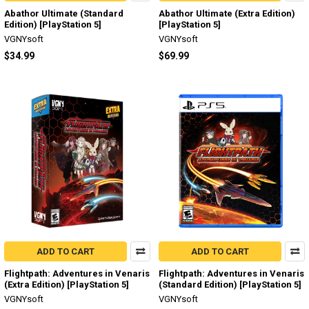
Abathor Ultimate (Standard
Abathor Ultimate (Extra Edition)
Edition) [PlayStation 5]
[PlayStation 5]
VGNYsoft
VGNYsoft
$34.99
$69.99
ADD TO CART
ADD TO CART
Flightpath: Adventures in Venaris
Flightpath: Adventures in Venaris
(Extra Edition) [PlayStation 5]
(Standard Edition) [PlayStation 5]
VGNYsoft
VGNYsoft