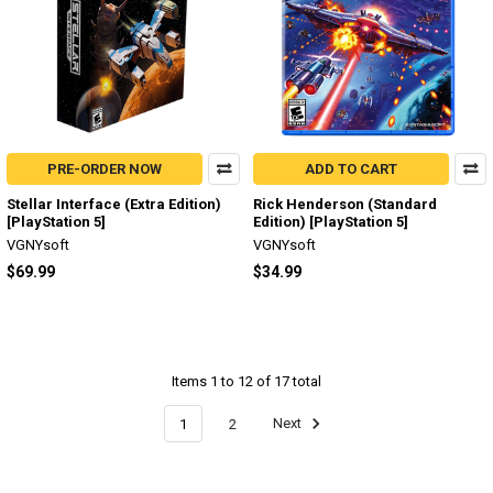
PRE-ORDER NOW
ADD TO CART
Stellar Interface (Extra Edition)
Rick Henderson (Standard
[PlayStation 5]
Edition) [PlayStation 5]
VGNYsoft
VGNYsoft
$69.99
$34.99
Items 1 to 12 of 17 total
1
2
Next