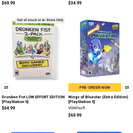
$69.99
$34.99
Out of stock or In-Store Only
PRE-ORDER NOW
Drunken Fist LOW EFFORT EDITION
Wings of Bluestar (Extra Edition)
[PlayStation 5]
[PlayStation 5]
$64.99
VGNYsoft
$69.99