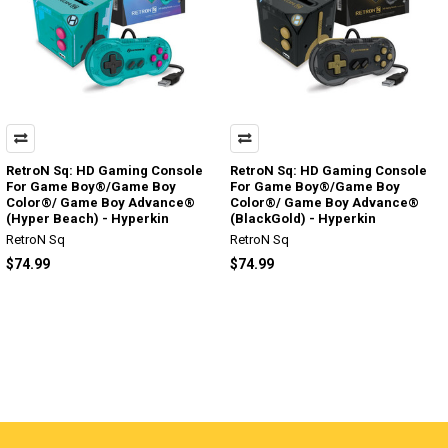
RetroN Sq: HD Gaming Console
RetroN Sq: HD Gaming Console
For Game Boy®/Game Boy
For Game Boy®/Game Boy
Color®/ Game Boy Advance®
Color®/ Game Boy Advance®
(Hyper Beach) - Hyperkin
(BlackGold) - Hyperkin
RetroN Sq
RetroN Sq
$74.99
$74.99