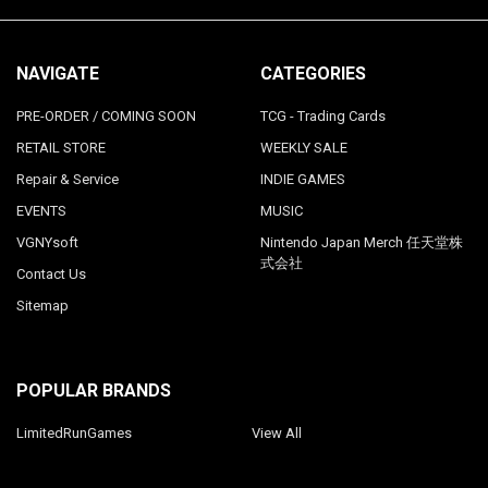
NAVIGATE
CATEGORIES
PRE-ORDER / COMING SOON
TCG - Trading Cards
RETAIL STORE
WEEKLY SALE
Repair & Service
INDIE GAMES
EVENTS
MUSIC
VGNYsoft
Nintendo Japan Merch 任天堂株
式会社
Contact Us
Sitemap
POPULAR BRANDS
LimitedRunGames
View All