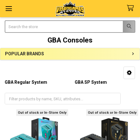
Search
GBA Consoles
POPULAR BRANDS
Sidebar
GBA Regular System
GBA SP System
GBA Players
Out of stock or In-Store Only
Out of stock or In-Store Only