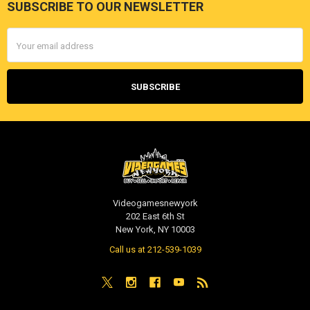
SUBSCRIBE TO OUR NEWSLETTER
Footer
Email
Address
Videogamesnewyork
202 East 6th St
New York, NY 10003
Call us at 212-539-1039