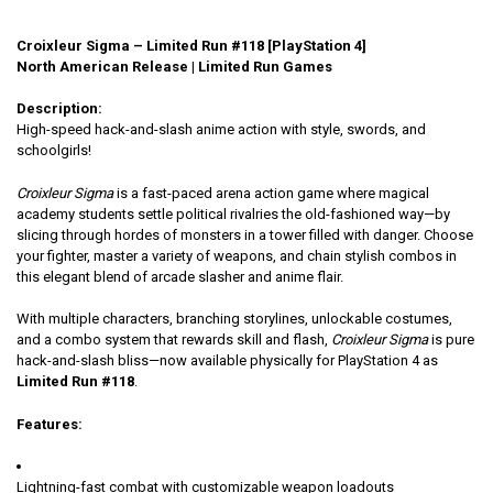
Croixleur Sigma – Limited Run #118 [PlayStation 4]
North American Release | Limited Run Games
Description:
High-speed hack-and-slash anime action with style, swords, and
schoolgirls!
Croixleur Sigma
is a fast-paced arena action game where magical
academy students settle political rivalries the old-fashioned way—by
slicing through hordes of monsters in a tower filled with danger. Choose
your fighter, master a variety of weapons, and chain stylish combos in
this elegant blend of arcade slasher and anime flair.
With multiple characters, branching storylines, unlockable costumes,
and a combo system that rewards skill and flash,
Croixleur Sigma
is pure
hack-and-slash bliss—now available physically for PlayStation 4 as
Limited Run #118
.
Features:
Lightning-fast combat with customizable weapon loadouts