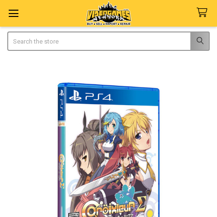
Search