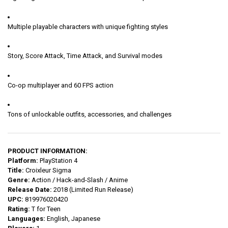
Multiple playable characters with unique fighting styles
Story, Score Attack, Time Attack, and Survival modes
Co-op multiplayer and 60 FPS action
Tons of unlockable outfits, accessories, and challenges
PRODUCT INFORMATION:
Platform:
PlayStation 4
Title:
Croixleur Sigma
Genre:
Action / Hack-and-Slash / Anime
Release Date:
2018 (Limited Run Release)
UPC:
819976020420
Rating:
T for Teen
Languages:
English, Japanese