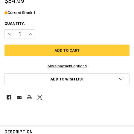
$34.99
Current Stock:
1
QUANTITY:
DECREASE QUANTITY OF CROIXLEUR SIGMA LIMITED RU
INCREASE QUANTITY OF CROIX
More payment options
ADD TO WISH LIST
DESCRIPTION