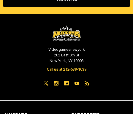
Videogamesnewyork
202 East 6th St
New York, NY 10003
Call us at 212-539-1039
NAVIGATE
CATEGORIES
PRE-ORDER / COMING SOON
TCG - Trading Cards