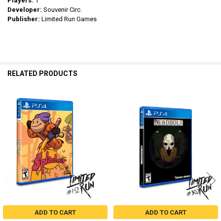
Players:
1
Developer:
Souvenir Circ.
Publisher:
Limited Run Games
RELATED PRODUCTS
Related
Products
ADD TO CART
ADD TO CART