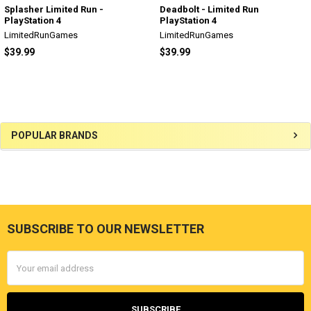
Splasher Limited Run -
Deadbolt - Limited Run
PlayStation 4
PlayStation 4
LimitedRunGames
LimitedRunGames
$39.99
$39.99
Sidebar
POPULAR BRANDS
SUBSCRIBE TO OUR NEWSLETTER
Footer
Email
Address