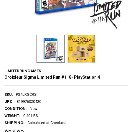
LIMITEDRUNGAMES
Croixleur Sigma Limited Run #118- PlayStation 4
SKU:
PS4LRGCRSI
UPC:
819976020420
CONDITION:
New
WEIGHT:
0.40 LBS
SHIPPING:
Calculated at Checkout