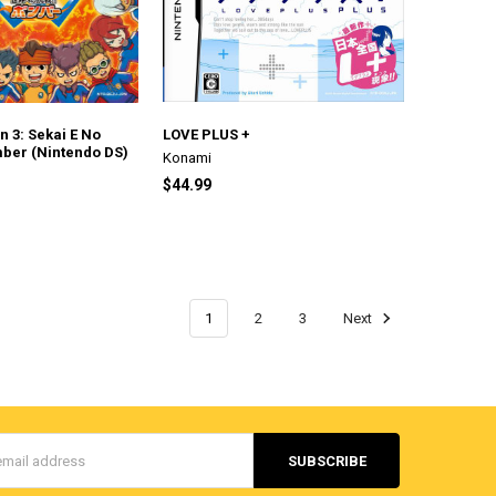
 3: Sekai E No
LOVE PLUS +
ber (Nintendo DS)
Konami
$44.99
1
2
3
Next
s