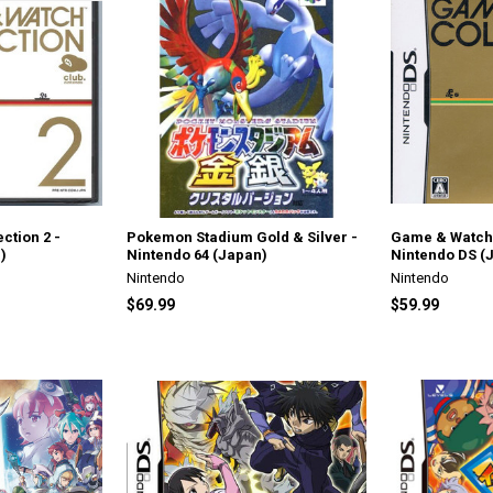
ction 2 -
Pokemon Stadium Gold & Silver -
Game & Watch 
)
Nintendo 64 (Japan)
Nintendo DS (
Nintendo
Nintendo
$69.99
$59.99