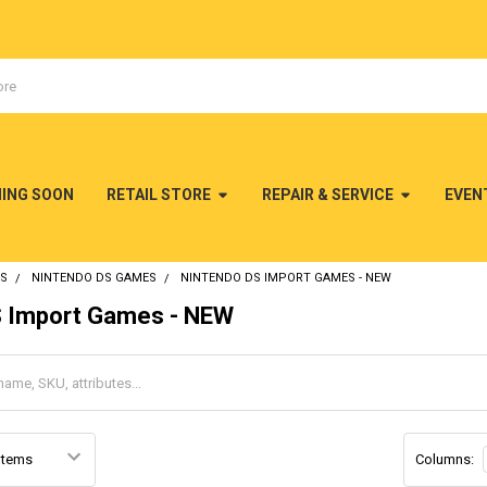
MING SOON
RETAIL STORE
REPAIR & SERVICE
EVEN
DS
NINTENDO DS GAMES
NINTENDO DS IMPORT GAMES - NEW
S Import Games - NEW
Columns: