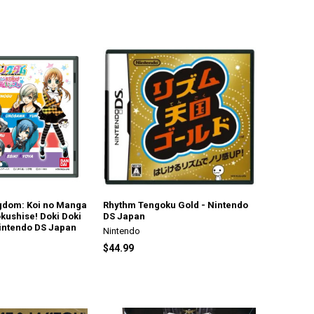
gdom: Koi no Manga
Rhythm Tengoku Gold - Nintendo
kushise! Doki Doki
DS Japan
intendo DS Japan
Nintendo
$44.99