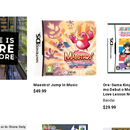
Maestro! Jump In Music
Ore-Sama Kin
mo Debut o Mo
$49.99
Love Lesson N
Bandai
$29.99
 or In-Store Only