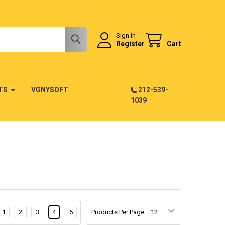
Sign In
Register
Cart
TS
VGNYSOFT
212-539-
1039
1
2
3
4
6
Products Per Page: