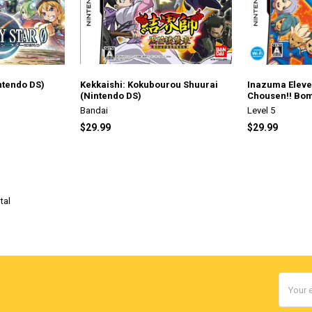
ntendo DS)
Kekkaishi: Kokubourou Shuurai
Inazuma Eleven
(Nintendo DS)
Chousen!! Bom
Bandai
Level 5
$29.99
$29.99
tal
Email
Addres