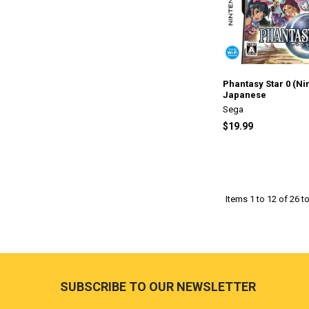
Phantasy Star 0 (Ni
Japanese
Sega
$19.99
Items 1 to 12 of 26 to
Footer
SUBSCRIBE TO OUR NEWSLETTER