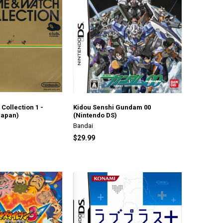
Collection 1 -
Kidou Senshi Gundam 00
Japan)
(Nintendo DS)
Bandai
$29.99