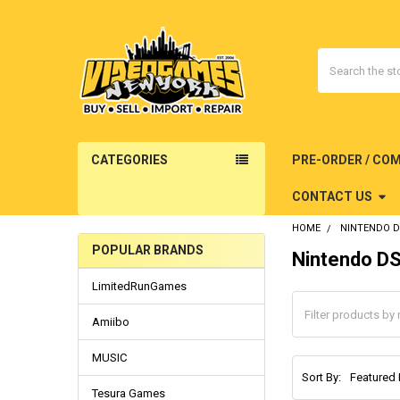
Search
CATEGORIES
PRE-ORDER / CO
CONTACT US
HOME
NINTENDO 
POPULAR BRANDS
Nintendo D
Sidebar
LimitedRunGames
Amiibo
MUSIC
Sort By:
Tesura Games