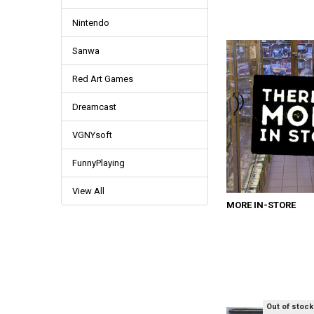
Nintendo
Sanwa
Red Art Games
Dreamcast
VGNYsoft
FunnyPlaying
View All
MORE IN-STORE
Out of stock