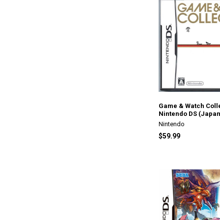
Game & Watch Colle
Nintendo DS (Japan
Nintendo
$59.99