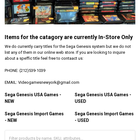
Items for the catagory are currently In-Store Only
We do currently carry titles for the Sega Genesis system but we do not
list any of them in our online web store. If you are looking to inquire
about a speffic title feel free to contaact us:
PHONE: (212)539-1039
EMAIL: Videogamesnewyork@gmail.com
Sega Genesis USA Games -
Sega Genesis USA Games -
NEW
USED
Sega Genesis Import Games
Sega Genesis Import Games
- NEW
- USED