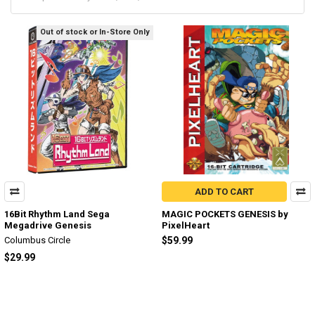
Out of stock or In-Store Only
ADD TO CART
16Bit Rhythm Land Sega
MAGIC POCKETS GENESIS by
Megadrive Genesis
PixelHeart
Columbus Circle
$59.99
$29.99