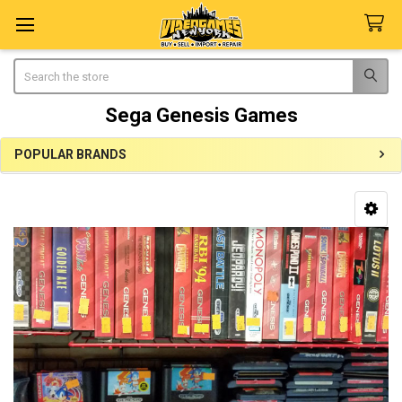
Search
Sega Genesis Games
POPULAR BRANDS
Sidebar