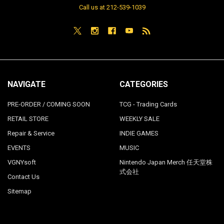
Call us at 212-539-1039
NAVIGATE
CATEGORIES
PRE-ORDER / COMING SOON
TCG - Trading Cards
RETAIL STORE
WEEKLY SALE
Repair & Service
INDIE GAMES
EVENTS
MUSIC
VGNYsoft
Nintendo Japan Merch 任天堂株
式会社
Contact Us
Sitemap