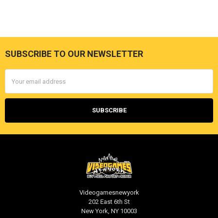
SUBSCRIBE TO OUR NEWSLETTER
Footer
Email
Address
Videogamesnewyork
202 East 6th St
New York, NY 10003