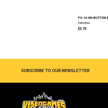
PS-14-KN BUTTON 
Seimitsu
$3.75
Footer
SUBSCRIBE TO OUR NEWSLETTER