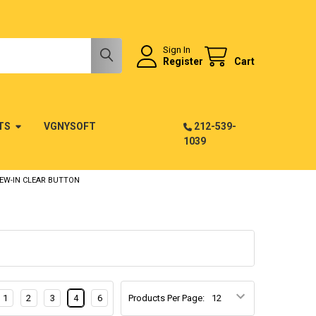
Sign In
Register
Cart
TS
VGNYSOFT
212-539-
1039
REW-IN CLEAR BUTTON
1
2
3
4
6
Products Per Page: