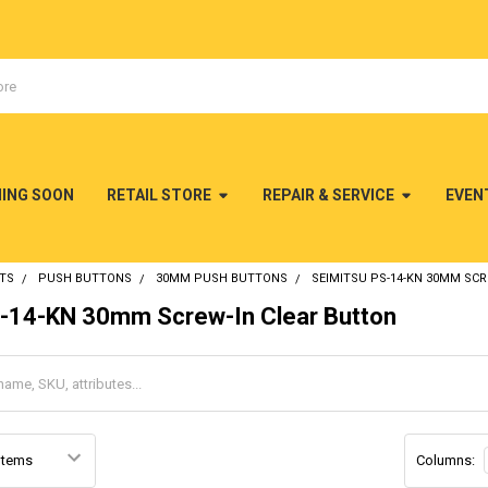
MING SOON
RETAIL STORE
REPAIR & SERVICE
EVEN
TS
PUSH BUTTONS
30MM PUSH BUTTONS
SEIMITSU PS-14-KN 30MM SC
S-14-KN 30mm Screw-In Clear Button
Columns: