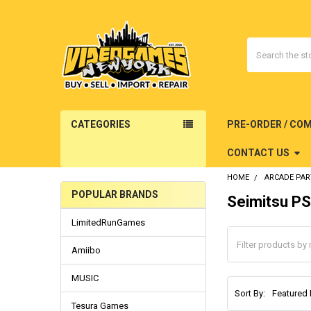
Search
CATEGORIES
PRE-ORDER / CO
CONTACT US
HOME
ARCADE PAR
POPULAR BRANDS
Seimitsu P
Sidebar
LimitedRunGames
Amiibo
MUSIC
Sort By:
Tesura Games