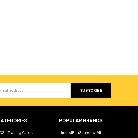
s
CATEGORIES
POPULAR BRANDS
CG - Trading Cards
LimitedRunGames
View All