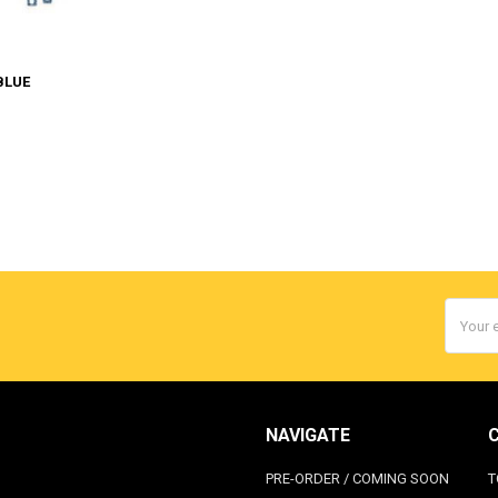
BLUE
Email
Addres
NAVIGATE
PRE-ORDER / COMING SOON
T