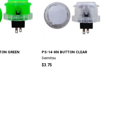
TON GREEN
PS-14-KN BUTTON CLEAR
Seimitsu
$3.75