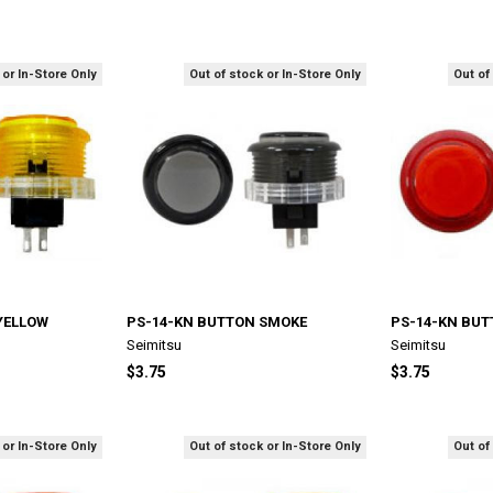
 or In-Store Only
Out of stock or In-Store Only
Out of
YELLOW
PS-14-KN BUTTON SMOKE
PS-14-KN BUT
Seimitsu
Seimitsu
$3.75
$3.75
 or In-Store Only
Out of stock or In-Store Only
Out of