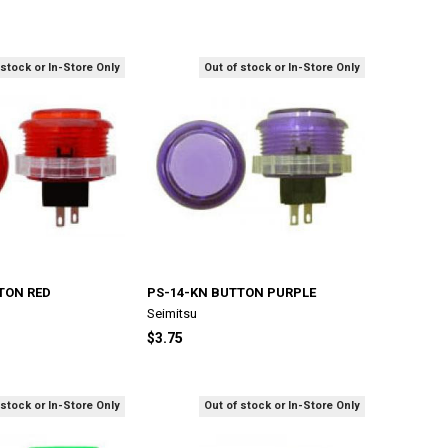
 stock or In-Store Only
Out of stock or In-Store Only
TON RED
PS-14-KN BUTTON PURPLE
Seimitsu
$3.75
 stock or In-Store Only
Out of stock or In-Store Only