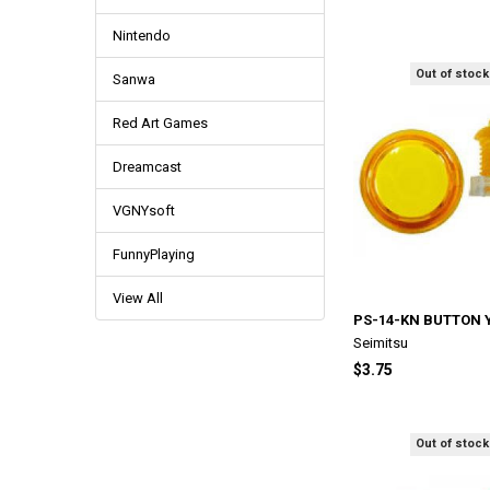
Nintendo
Out of stock
Sanwa
Red Art Games
Dreamcast
VGNYsoft
FunnyPlaying
View All
PS-14-KN BUTTON 
Seimitsu
$3.75
Out of stock