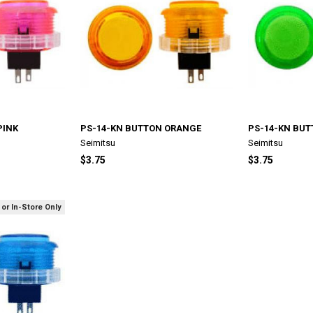
PINK
PS-14-KN BUTTON ORANGE
PS-14-KN BUT
Seimitsu
Seimitsu
$3.75
$3.75
 or In-Store Only