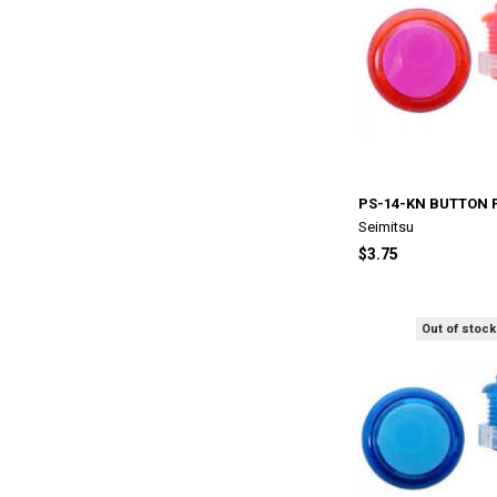
PS-14-KN BUTTON 
Seimitsu
$3.75
Out of stock