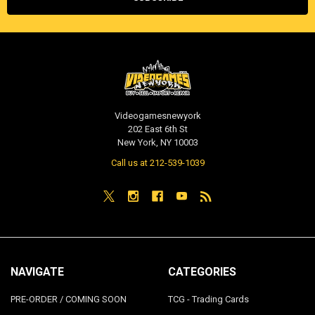
Videogamesnewyork
202 East 6th St
New York, NY 10003
Call us at 212-539-1039
NAVIGATE
CATEGORIES
PRE-ORDER / COMING SOON
TCG - Trading Cards