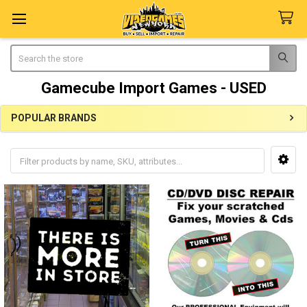
Search
Gamecube Import Games - USED
POPULAR BRANDS
Sidebar