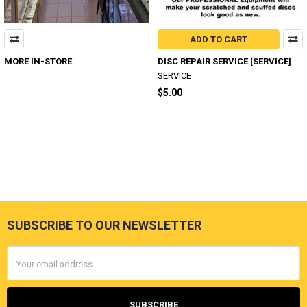
ADD TO CART
MORE IN-STORE
DISC REPAIR SERVICE [SERVICE]
SERVICE
$5.00
SUBSCRIBE TO OUR NEWSLETTER
Footer
Email
Address