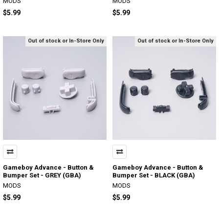
MODS
MODS
$5.99
$5.99
Out of stock or In-Store Only
Out of stock or In-Store Only
Gameboy Advance - Button &
Gameboy Advance - Button &
Bumper Set - GREY (GBA)
Bumper Set - BLACK (GBA)
MODS
MODS
$5.99
$5.99