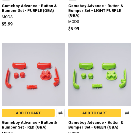
Gameboy Advance - Button &
Gameboy Advance - Button &
Bumper Set - PURPLE (GBA)
Bumper Set - LIGHT PURPLE
(GBA)
MODS
MODS
$5.99
$5.99
ADD TO CART
ADD TO CART
Gameboy Advance - Button &
Gameboy Advance - Button &
Bumper Set - RED (GBA)
Bumper Set - GREEN (GBA)