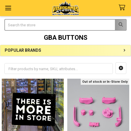
Search
GBA BUTTONS
POPULAR BRANDS
Sidebar
Out of stock or In-Store Only