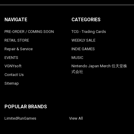
NAVIGATE
CATEGORIES
PRE-ORDER / COMING SOON
TCG - Trading Cards
RETAIL STORE
WEEKLY SALE
Repair & Service
INDIE GAMES
EVENTS
MUSIC
VGNYsoft
Nintendo Japan Merch 任天堂株
式会社
Contact Us
Sitemap
POPULAR BRANDS
LimitedRunGames
View All