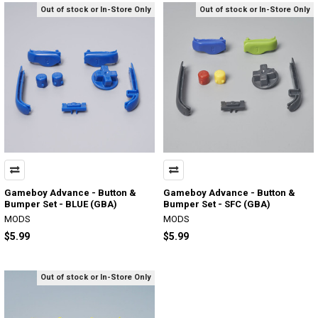
Out of stock or In-Store Only
Out of stock or In-Store Only
Gameboy Advance - Button &
Gameboy Advance - Button &
Bumper Set - BLUE (GBA)
Bumper Set - SFC (GBA)
MODS
MODS
$5.99
$5.99
Out of stock or In-Store Only