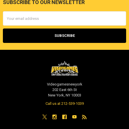
SUBSCRIBE TO OUR NEWSLETTER
Footer
Email
Address
Videogamesnewyork
202 East 6th St
New York, NY 10003
Call us at 212-539-1039