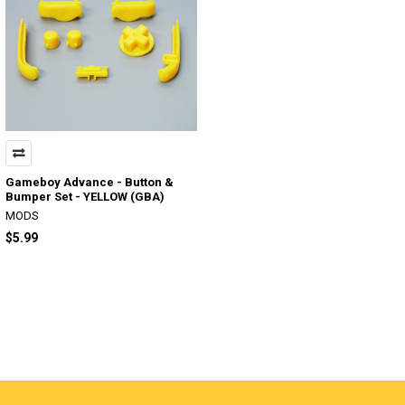
Gameboy Advance - Button &
Bumper Set - YELLOW (GBA)
MODS
$5.99