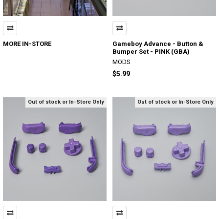
MORE IN-STORE
Gameboy Advance - Button &
Bumper Set - PINK (GBA)
MODS
$5.99
Out of stock or In-Store Only
Out of stock or In-Store Only