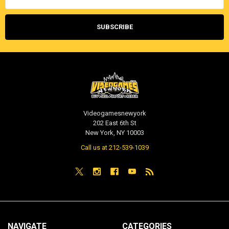
Videogamesnewyork
202 East 6th St
New York, NY 10003
Call us at 212-539-1039
NAVIGATE
CATEGORIES