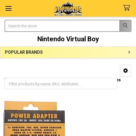
Search
Nintendo Virtual Boy
POPULAR BRANDS
Sidebar
Virtual Boy Consoles
Virtual Boy Accessories