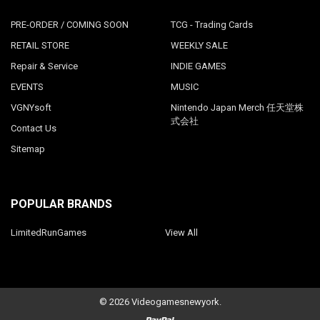
PRE-ORDER / COMING SOON
TCG - Trading Cards
RETAIL STORE
WEEKLY SALE
Repair & Service
INDIE GAMES
EVENTS
MUSIC
VGNYsoft
Nintendo Japan Merch 任天堂株
式会社
Contact Us
Sitemap
POPULAR BRANDS
LimitedRunGames
View All
©
2026
Videogamesnewyork.