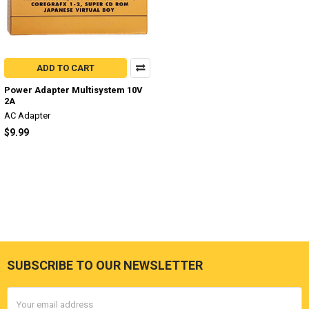
ADD TO CART
Power Adapter Multisystem 10V
2A
AC Adapter
$9.99
SUBSCRIBE TO OUR NEWSLETTER
Footer
Email
Address