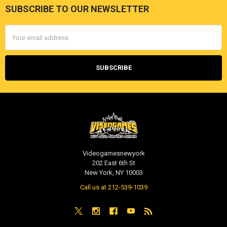
SUBSCRIBE TO OUR NEWSLETTER
Footer
Email
Address
Videogamesnewyork
202 East 6th St
New York, NY 10003
Call us at 212-539-1039