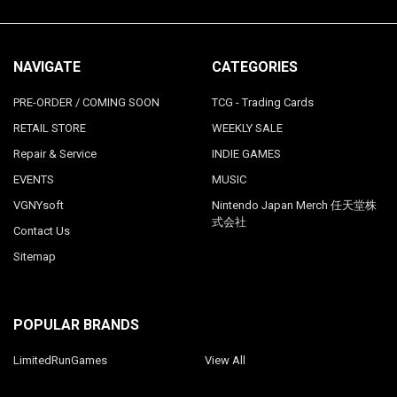
NAVIGATE
CATEGORIES
PRE-ORDER / COMING SOON
TCG - Trading Cards
RETAIL STORE
WEEKLY SALE
Repair & Service
INDIE GAMES
EVENTS
MUSIC
VGNYsoft
Nintendo Japan Merch 任天堂株
式会社
Contact Us
Sitemap
POPULAR BRANDS
LimitedRunGames
View All