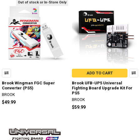
Out of stock or In-Store Only
ADD TO CART
Brook Wingman FGC Super
Brook UFB-UP5 Universal
Converter (PS5)
Fighting Board Upgrade Kit For
PS5
BROOK
BROOK
$49.99
$59.99