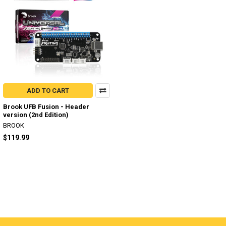
ADD TO CART
Brook UFB Fusion - Header
version (2nd Edition)
BROOK
$119.99