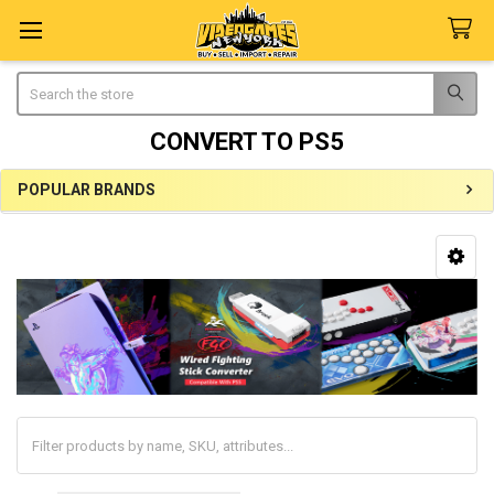
Search
CONVERT TO PS5
POPULAR BRANDS
Sidebar