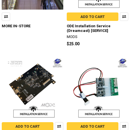
ADD TO CART
MORE IN-STORE
ODE Installation Service
(Dreamcast) [SERVICE]
MODS
$25.00
ADD TO CART
ADD TO CART