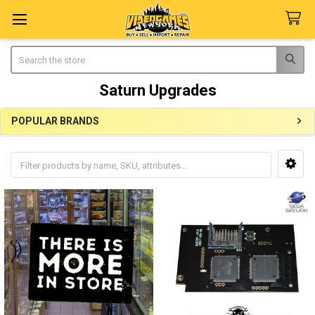
Search
Saturn Upgrades
POPULAR BRANDS
Sidebar