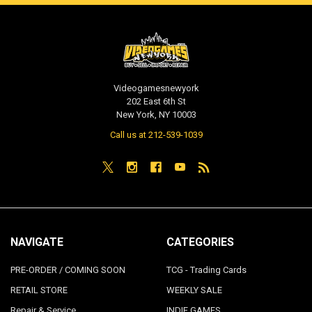
Videogamesnewyork
202 East 6th St
New York, NY 10003
Call us at 212-539-1039
NAVIGATE
CATEGORIES
PRE-ORDER / COMING SOON
TCG - Trading Cards
RETAIL STORE
WEEKLY SALE
Repair & Service
INDIE GAMES