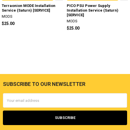
Terraonion MODE Installation
PICO PSU Power Supply
Service (Saturn) [SERVICE]
Installation Service (Saturn)
[SERVICE]
MODS
MODS
$25.00
$25.00
SUBSCRIBE TO OUR NEWSLETTER
Footer
Email
Address