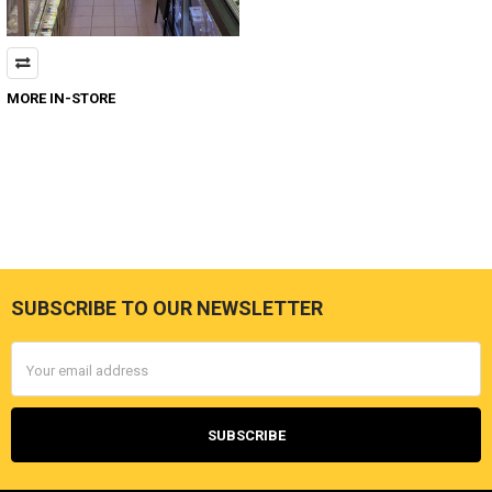
MORE IN-STORE
SUBSCRIBE TO OUR NEWSLETTER
Footer
Email
Address