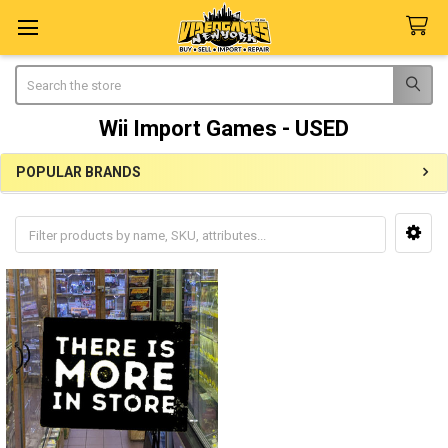
Search
Wii Import Games - USED
POPULAR BRANDS
Sidebar