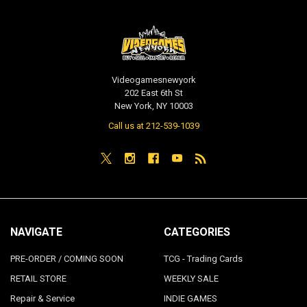
Videogamesnewyork
202 East 6th St
New York, NY 10003
Call us at 212-539-1039
NAVIGATE
CATEGORIES
PRE-ORDER / COMING SOON
TCG - Trading Cards
RETAIL STORE
WEEKLY SALE
Repair & Service
INDIE GAMES