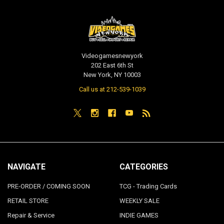
Videogamesnewyork
202 East 6th St
New York, NY 10003
Call us at 212-539-1039
NAVIGATE
CATEGORIES
PRE-ORDER / COMING SOON
TCG - Trading Cards
RETAIL STORE
WEEKLY SALE
Repair & Service
INDIE GAMES