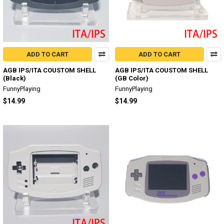
ADD TO CART
ADD TO CART
AGB IPS/ITA COUSTOM SHELL
AGB IPS/ITA COUSTOM SHELL
(Black)
(GB Color)
FunnyPlaying
FunnyPlaying
$14.99
$14.99