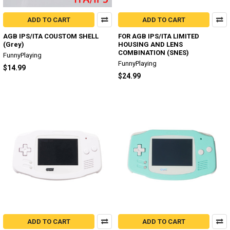
ADD TO CART
ADD TO CART
AGB IPS/ITA COUSTOM SHELL
FOR AGB IPS/ITA LIMITED
(Grey)
HOUSING AND LENS
COMBINATION (SNES)
FunnyPlaying
FunnyPlaying
$14.99
$24.99
ADD TO CART
ADD TO CART