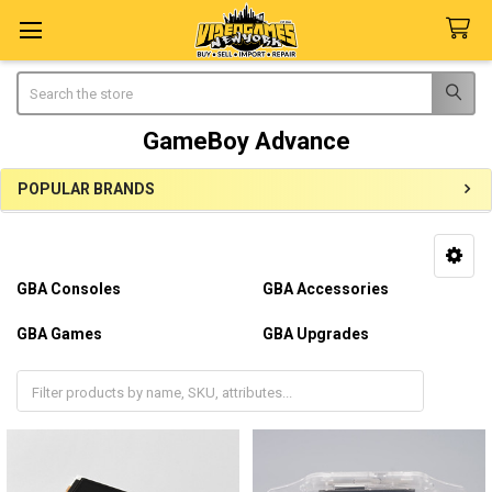
Search
GameBoy Advance
POPULAR BRANDS
Sidebar
GBA Consoles
GBA Accessories
GBA Games
GBA Upgrades
GBA Repairs
GBA Parts