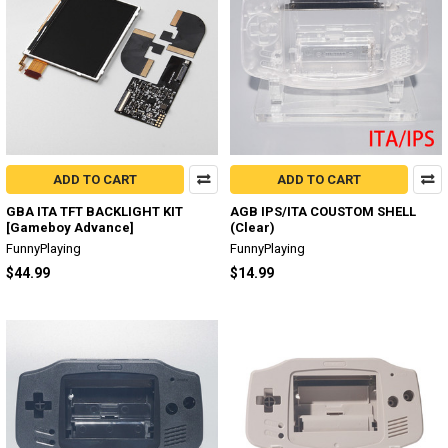
ADD TO CART
ADD TO CART
GBA ITA TFT BACKLIGHT KIT
AGB IPS/ITA COUSTOM SHELL
[Gameboy Advance]
(Clear)
FunnyPlaying
FunnyPlaying
$44.99
$14.99