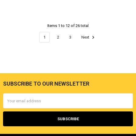
Items 1 to 12 of 26 total
1
2
3
Next
SUBSCRIBE TO OUR NEWSLETTER
Footer
Email
Address