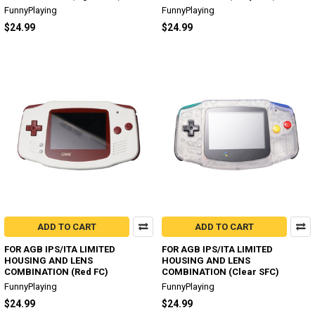
FunnyPlaying
FunnyPlaying
$24.99
$24.99
ADD TO CART
ADD TO CART
FOR AGB IPS/ITA LIMITED
FOR AGB IPS/ITA LIMITED
HOUSING AND LENS
HOUSING AND LENS
COMBINATION (Red FC)
COMBINATION (Clear SFC)
FunnyPlaying
FunnyPlaying
$24.99
$24.99