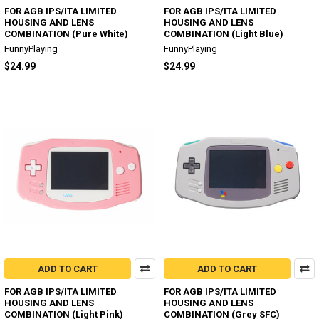
FOR AGB IPS/ITA LIMITED
FOR AGB IPS/ITA LIMITED
HOUSING AND LENS
HOUSING AND LENS
COMBINATION (Pure White)
COMBINATION (Light Blue)
FunnyPlaying
FunnyPlaying
$24.99
$24.99
ADD TO CART
ADD TO CART
FOR AGB IPS/ITA LIMITED
FOR AGB IPS/ITA LIMITED
HOUSING AND LENS
HOUSING AND LENS
COMBINATION (Light Pink)
COMBINATION (Grey SFC)