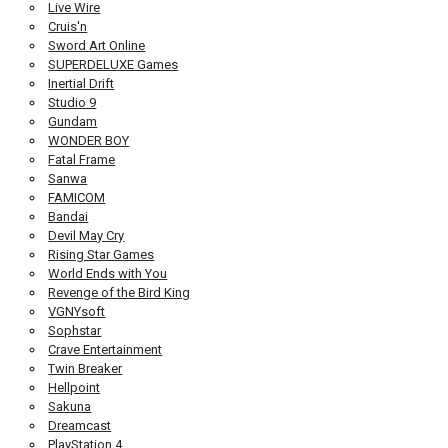
Live Wire
Cruis'n
Sword Art Online
SUPERDELUXE Games
Inertial Drift
Studio 9
Gundam
WONDER BOY
Fatal Frame
Sanwa
FAMICOM
Bandai
Devil May Cry
Rising Star Games
World Ends with You
Revenge of the Bird King
VGNYsoft
Sophstar
Crave Entertainment
Twin Breaker
Hellpoint
Sakuna
Dreamcast
PlayStation 4