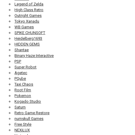
Legend of Zelda
High Class Retro
Outright Games
Tokyo Xanadu
WB Games
SPIKE CHUNSOFT
Heidelberg1693
HIDDEN GEMS
Shantae
Binary Haze Interactive
PSP
Super Robot
Agetec
PQube
Taxi Chaos
Root Film
Pokemon
Kogado Studio
Saturn
Retro Game Restore
numskull Games
Free Style
NEXiLUX