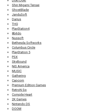
Doki Doki
Shin Migami Tensei
GhostBlade
JanduSoft
Darius
THQ
PlayStation4
8bitdo
Nussoft
Bethesda Softworks
Columbus Circle
PlayStation 5
PSX
SkyBound
NIS America
MUSIC
Gathering
Capcom
Premium Edition Games
RetroN Sq
Compile Heart
2K Games
Nintendo DS
DOOM