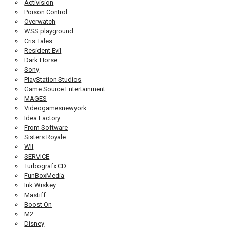
Activision
Poison Control
Overwatch
WSS playground
Cris Tales
Resident Evil
Dark Horse
Sony
PlayStation Studios
Game Source Entertainment
MAGES
Videogamesnewyork
Idea Factory
From Software
Sisters Royale
WII
SERVICE
Turbografx CD
FunBoxMedia
Ink Wiskey
Mastiff
Boost On
M2
Disney