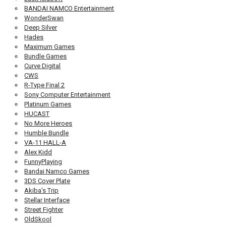
BANDAI NAMCO Entertainment
WonderSwan
Deep Silver
Hades
Maximum Games
Bundle Games
Curve Digital
CWS
R-Type Final 2
Sony Computer Entertainment
Platinum Games
HUCAST
No More Heroes
Humble Bundle
VA-11 HALL-A
Alex Kidd
FunnyPlaying
Bandai Namco Games
3DS Cover Plate
Akiba's Trip
Stellar Interface
Street Fighter
OldSkool