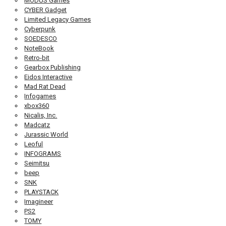
MODUS Games
CYBER Gadget
Limited Legacy Games
Cyberpunk
SOEDESCO
NoteBook
Retro-bit
Gearbox Publishing
Eidos Interactive
Mad Rat Dead
Infogames
xbox360
Nicalis, Inc.
Madcatz
Jurassic World
Leoful
INFOGRAMS
Seimitsu
beep
SNK
PLAYSTACK
Imagineer
PS2
TOMY