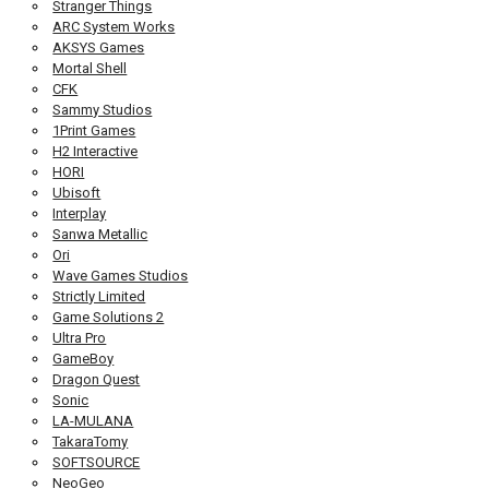
Stranger Things
ARC System Works
AKSYS Games
Mortal Shell
CFK
Sammy Studios
1Print Games
H2 Interactive
HORI
Ubisoft
Interplay
Sanwa Metallic
Ori
Wave Games Studios
Strictly Limited
Game Solutions 2
Ultra Pro
GameBoy
Dragon Quest
Sonic
LA-MULANA
TakaraTomy
SOFTSOURCE
NeoGeo