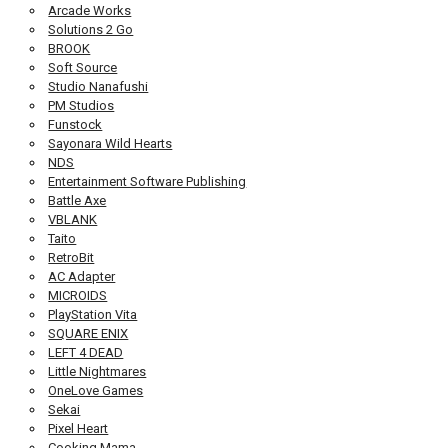
Arcade Works
Solutions 2 Go
BROOK
Soft Source
Studio Nanafushi
PM Studios
Funstock
Sayonara Wild Hearts
NDS
Entertainment Software Publishing
Battle Axe
VBLANK
Taito
RetroBit
AC Adapter
MICROIDS
PlayStation Vita
SQUARE ENIX
LEFT 4 DEAD
Little Nightmares
OneLove Games
Sekai
Pixel Heart
Cooking Mama