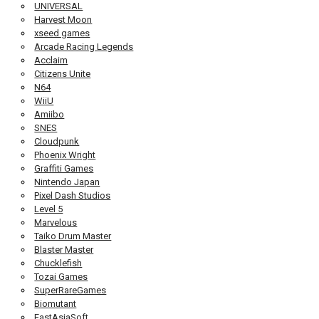
UNIVERSAL
Harvest Moon
xseed games
Arcade Racing Legends
Acclaim
Citizens Unite
N64
WiiU
Amiibo
SNES
Cloudpunk
Phoenix Wright
Graffiti Games
Nintendo Japan
Pixel Dash Studios
Level 5
Marvelous
Taiko Drum Master
Blaster Master
Chucklefish
Tozai Games
SuperRareGames
Biomutant
EastAsiaSoft