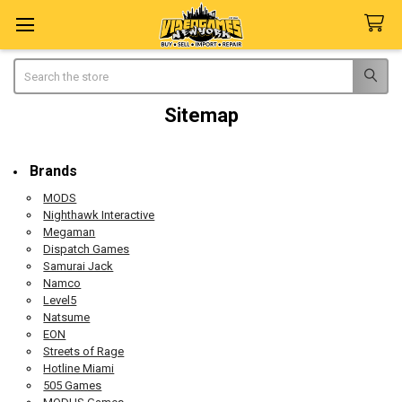
Search
Sitemap
Brands
MODS
Nighthawk Interactive
Megaman
Dispatch Games
Samurai Jack
Namco
Level5
Natsume
EON
Streets of Rage
Hotline Miami
505 Games