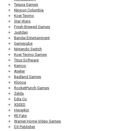
Tesura Games
Nippon Columbia
Koei Tecmo
Star Wars
Fresh Brewed Games
Justdan
Bandai Entertainment
Gamecube
Nintendo Switch
Koei Tecmo Games
Titus Software
Kemco
Atelier
Badland Games
Klonoa
RocketPunch Games
Zelda
Edia Co
XSEED
Hyperkin
RE:Fate
Warner Home Video Games
D3 Publisher