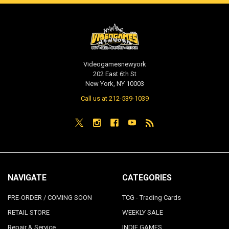
Videogamesnewyork
202 East 6th St
New York, NY 10003
Call us at 212-539-1039
NAVIGATE
CATEGORIES
PRE-ORDER / COMING SOON
TCG - Trading Cards
RETAIL STORE
WEEKLY SALE
Repair & Service
INDIE GAMES