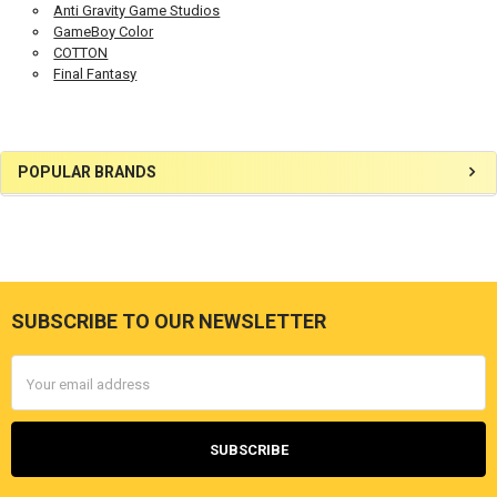
Anti Gravity Game Studios
GameBoy Color
COTTON
Final Fantasy
Sidebar
POPULAR BRANDS
SUBSCRIBE TO OUR NEWSLETTER
Footer
Email
Address