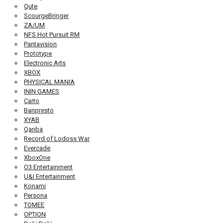
Qute
ScourgeBringer
ZA/UM
NFS Hot Pursuit RM
Pantavision
Prototype
Electronic Arts
XBOX
PHYSICAL MANIA
ININ GAMES
Carto
Banpresto
XYAB
Qanba
Record of Lodoss War
Evercade
XboxOne
O3 Entertainment
U&I Entertainment
Konami
Persona
TOMEE
OPTION