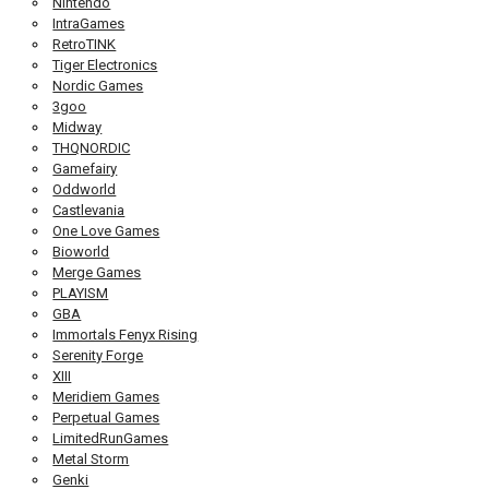
Nintendo
IntraGames
RetroTINK
Tiger Electronics
Nordic Games
3goo
Midway
THQNORDIC
Gamefairy
Oddworld
Castlevania
One Love Games
Bioworld
Merge Games
PLAYISM
GBA
Immortals Fenyx Rising
Serenity Forge
XIII
Meridiem Games
Perpetual Games
LimitedRunGames
Metal Storm
Genki