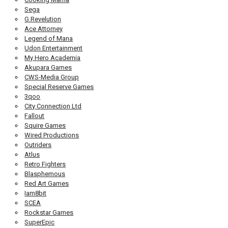
Sega
G.Revelution
Ace Attorney
Legend of Mana
Udon Entertainment
My Hero Academia
Akupara Games
CWS-Media Group
Special Reserve Games
3qoo
City Connection Ltd
Fallout
Squire Games
Wired Productions
Outriders
Atlus
Retro Fighters
Blasphemous
Red Art Games
Iam8bit
SCEA
Rockstar Games
SuperEpic