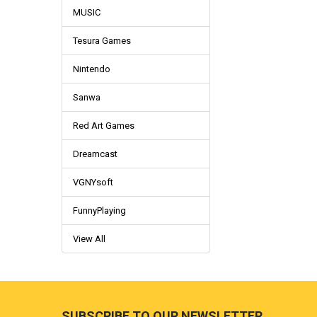
MUSIC
Tesura Games
Nintendo
Sanwa
Red Art Games
Dreamcast
VGNYsoft
FunnyPlaying
View All
Footer
SUBSCRIBE TO OUR NEWSLETTER