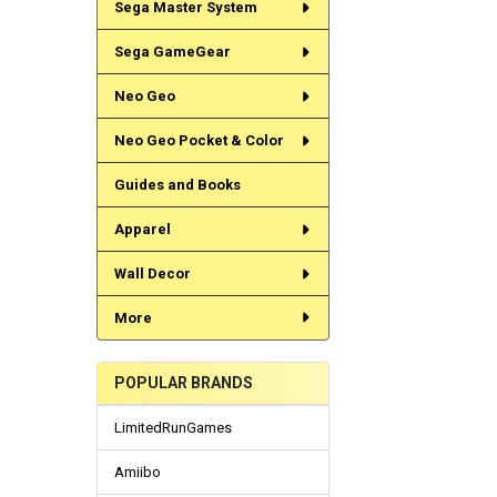
Sega Master System
Sega GameGear
Neo Geo
Neo Geo Pocket & Color
Guides and Books
Apparel
Wall Decor
More
POPULAR BRANDS
LimitedRunGames
Amiibo