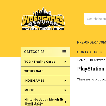
Search
PRE-ORDER / CO
CATEGORIES
CONTACT US
Sidebar
HOME
PLAYSTATIO
TCG - Trading Cards
PlayStation
WEEKLY SALE
There are no products
INDIE GAMES
MUSIC
Nintendo Japan Merch 任
天堂株式会社