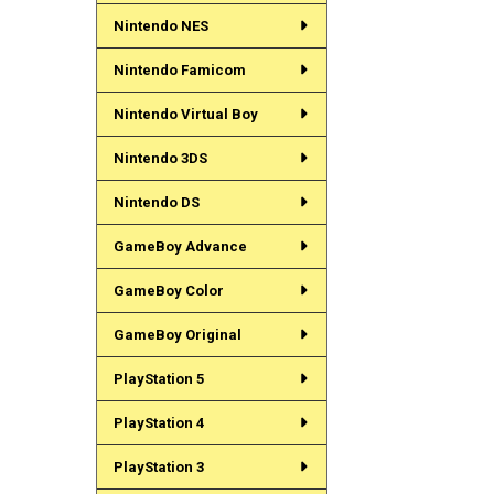
Nintendo NES
Nintendo Famicom
Nintendo Virtual Boy
Nintendo 3DS
Nintendo DS
GameBoy Advance
GameBoy Color
GameBoy Original
PlayStation 5
PlayStation 4
PlayStation 3