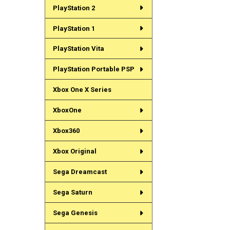
PlayStation 2
PlayStation 1
PlayStation Vita
PlayStation Portable PSP
Xbox One X Series
XboxOne
Xbox360
Xbox Original
Sega Dreamcast
Sega Saturn
Sega Genesis