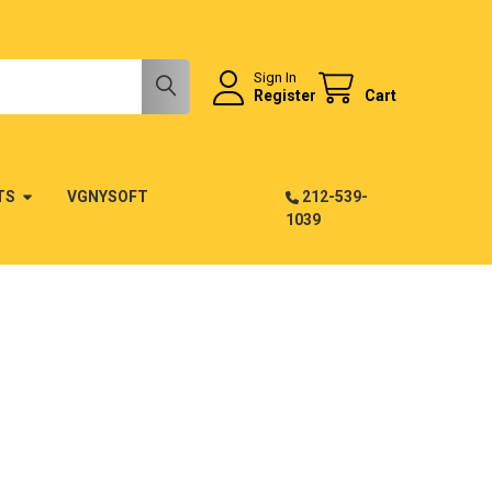
Sign In
Register
Cart
TS
VGNYSOFT
212-539-
1039