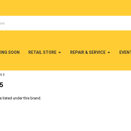
MING SOON
RETAIL STORE
REPAIR & SERVICE
EVEN
N 5
 5
 listed under this brand.