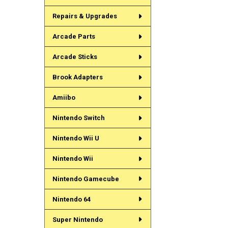
Repairs & Upgrades
Arcade Parts
Arcade Sticks
Brook Adapters
Amiibo
Nintendo Switch
Nintendo Wii U
Nintendo Wii
Nintendo Gamecube
Nintendo 64
Super Nintendo