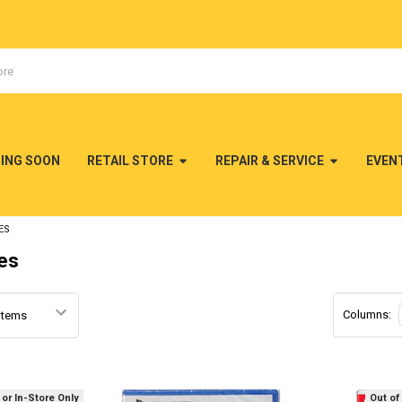
MING SOON
RETAIL STORE
REPAIR & SERVICE
EVEN
ES
es
Columns:
 or In-Store Only
Out of