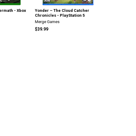
termath - Xbox
Yonder – The Cloud Catcher
Chronicles - PlayStation 5
Merge Games
$39.99