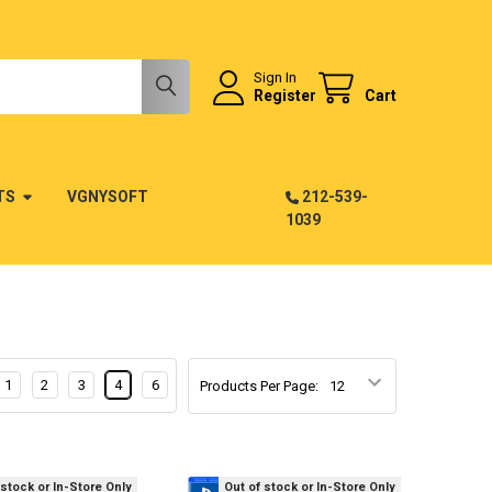
Sign In
Register
Cart
TS
VGNYSOFT
212-539-
1039
1
2
3
4
6
Products Per Page:
 stock or In-Store Only
Out of stock or In-Store Only