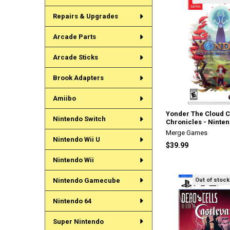
Repairs & Upgrades
Arcade Parts
Arcade Sticks
Brook Adapters
Amiibo
Yonder The Cloud 
Nintendo Switch
Chronicles - Ninte
Merge Games
Nintendo Wii U
$39.99
Nintendo Wii
Out of stock
Nintendo Gamecube
Nintendo 64
Super Nintendo