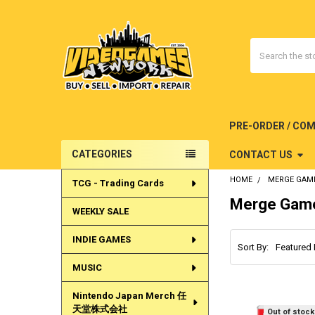
Search
PRE-ORDER / CO
CATEGORIES
CONTACT US
Sidebar
HOME
MERGE GAM
TCG - Trading Cards
Merge Gam
WEEKLY SALE
INDIE GAMES
Sort By:
MUSIC
Nintendo Japan Merch 任
天堂株式会社
Out of stock