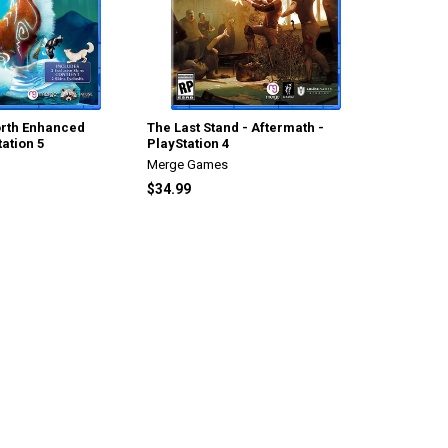
North Enhanced
The Last Stand - Aftermath -
tation 5
PlayStation 4
Merge Games
$34.99