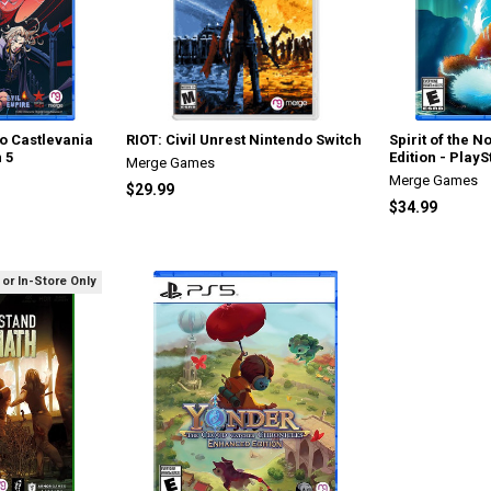
to Castlevania
RIOT: Civil Unrest Nintendo Switch
Spirit of the 
n 5
Edition - PlayS
Merge Games
Merge Games
$29.99
$34.99
 or In-Store Only