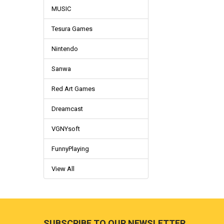
MUSIC
Tesura Games
Nintendo
Sanwa
Red Art Games
Dreamcast
VGNYsoft
FunnyPlaying
View All
Footer
SUBSCRIBE TO OUR NEWSLETTER