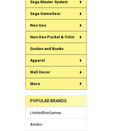
Sega Master System
Sega GameGear
Neo Geo
Neo Geo Pocket & Color
Guides and Books
Apparel
Wall Decor
More
POPULAR BRANDS
LimitedRunGames
Amiibo