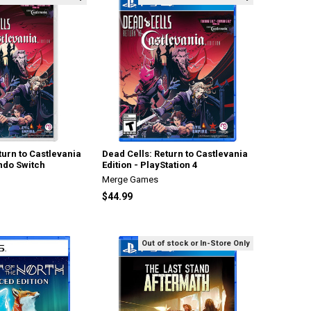
turn to Castlevania
Dead Cells: Return to Castlevania
endo Switch
Edition - PlayStation 4
Merge Games
$44.99
Out of stock or In-Store Only