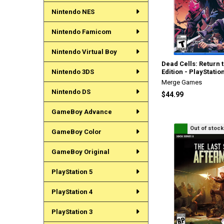
Nintendo NES
Nintendo Famicom
Nintendo Virtual Boy
Dead Cells: Return 
Nintendo 3DS
Edition - PlayStatio
Merge Games
Nintendo DS
$44.99
GameBoy Advance
Out of stock
GameBoy Color
GameBoy Original
PlayStation 5
PlayStation 4
PlayStation 3