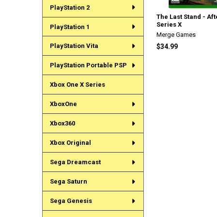
PlayStation 2
The Last Stand - Af
Series X
PlayStation 1
Merge Games
PlayStation Vita
$34.99
PlayStation Portable PSP
Xbox One X Series
XboxOne
Xbox360
Xbox Original
Sega Dreamcast
Sega Saturn
Sega Genesis