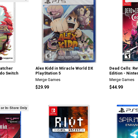
Catcher
Alex Kidd in Miracle World DX
Dead Cells: Re
ndo Switch
PlayStation 5
Edition - Nint
Merge Games
Merge Games
$29.99
$44.99
 or In-Store Only