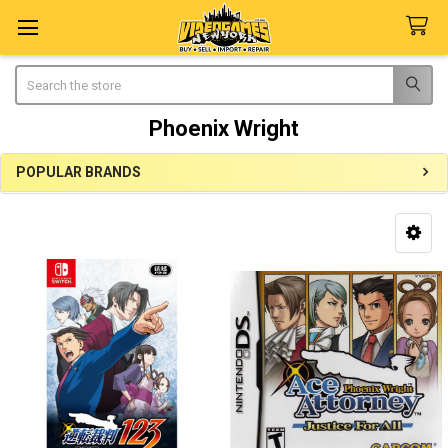
Search
Phoenix Wright
POPULAR BRANDS
Sidebar