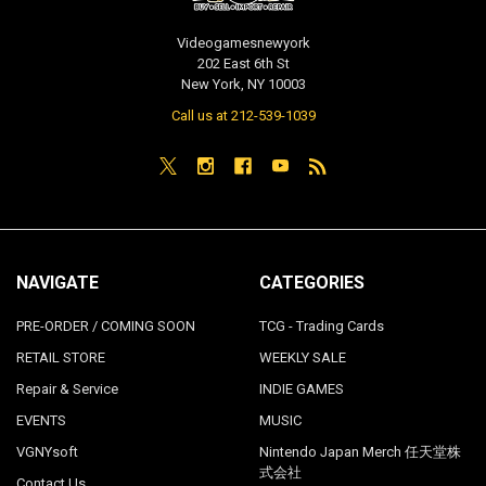
Videogamesnewyork
202 East 6th St
New York, NY 10003
Call us at 212-539-1039
NAVIGATE
CATEGORIES
PRE-ORDER / COMING SOON
TCG - Trading Cards
RETAIL STORE
WEEKLY SALE
Repair & Service
INDIE GAMES
EVENTS
MUSIC
VGNYsoft
Nintendo Japan Merch 任天堂株
式会社
Contact Us