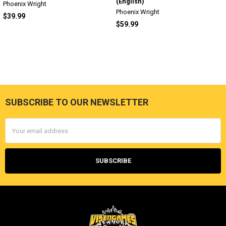
(English)
Phoenix Wright
Phoenix Wright
$39.99
$59.99
SUBSCRIBE TO OUR NEWSLETTER
Footer
Email
Address