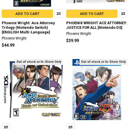
ADD TO CART
ADD TO CART
Phoenix Wright: Ace Attorney
PHOENIX WRIGHT ACE ATTORNEY:
Trilogy (Nintendo Switch)
JUSTICE FOR ALL [Nintendo DS]
[ENGLISH Multi-Language]
Phoenix Wright
Phoenix Wright
$39.99
$44.99
Out of stock or In-Store Only
Out of stock or In-Store Only