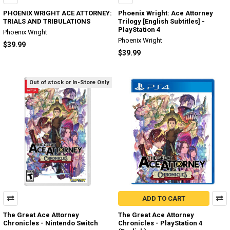
PHOENIX WRIGHT ACE ATTORNEY:
Phoenix Wright: Ace Attorney
TRIALS AND TRIBULATIONS
Trilogy [English Subtitles] -
PlayStation 4
Phoenix Wright
Phoenix Wright
$39.99
$39.99
Out of stock or In-Store Only
ADD TO CART
The Great Ace Attorney
The Great Ace Attorney
Chronicles - Nintendo Switch
Chronicles - PlayStation 4