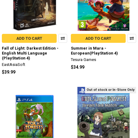
ADD TO CART
ADD TO CART
Fall of Light: Darkest Edition -
Summer in Mara -
English Multi Language
European(PlayStation 4)
(PlayStation 4)
Tesura Games
EastAsiaSoft
$34.99
$39.99
Out of stock or In-Store Only