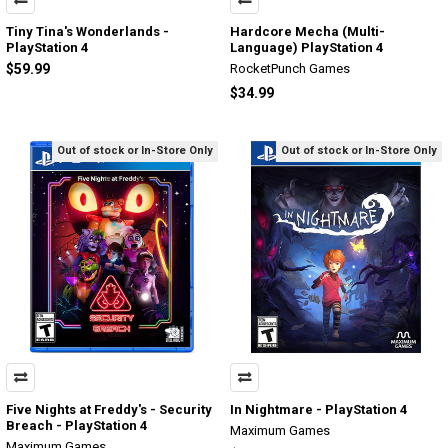
Tiny Tina's Wonderlands -
Hardcore Mecha (Multi-
PlayStation 4
Language) PlayStation 4
$59.99
RocketPunch Games
$34.99
Out of stock or In-Store Only
Out of stock or In-Store Only
Five Nights at Freddy's - Security
In Nightmare - PlayStation 4
Breach - PlayStation 4
Maximum Games
Maximum Games