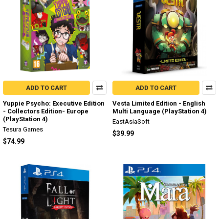
ADD TO CART
ADD TO CART
Yuppie Psycho: Executive Edition
Vesta Limited Edition - English
- Collectors Edition- Europe
Multi Language (PlayStation 4)
(PlayStation 4)
EastAsiaSoft
Tesura Games
$39.99
$74.99