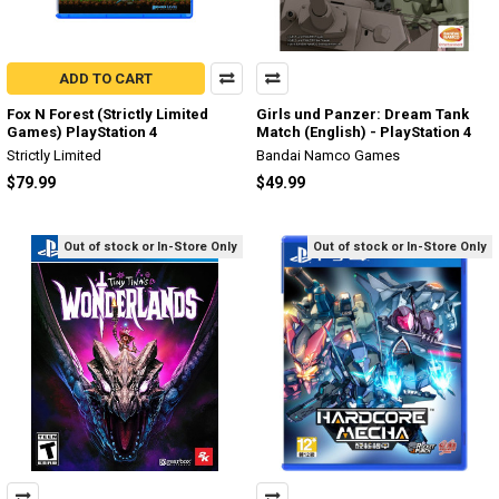
ADD TO CART
Fox N Forest (Strictly Limited
Girls und Panzer: Dream Tank
Games) PlayStation 4
Match (English) - PlayStation 4
Strictly Limited
Bandai Namco Games
$79.99
$49.99
Out of stock or In-Store Only
Out of stock or In-Store Only