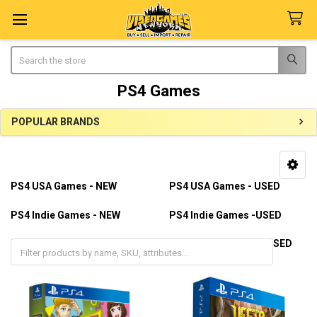
Search
PS4 Games
POPULAR BRANDS
Sidebar
PS4 USA Games - NEW
PS4 USA Games - USED
PS4 Indie Games - NEW
PS4 Indie Games -USED
PS4 Import Games - NEW
PS4 Import Games - USED