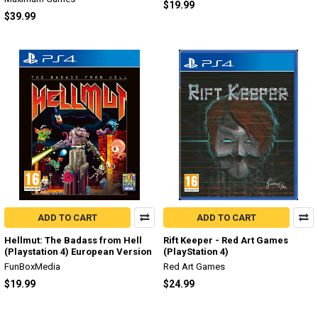
$19.99
$39.99
ADD TO CART
ADD TO CART
Hellmut: The Badass from Hell
Rift Keeper - Red Art Games
(Playstation 4) European Version
(PlayStation 4)
FunBoxMedia
Red Art Games
$19.99
$24.99