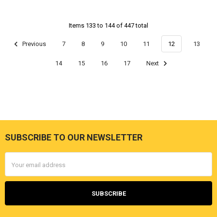
Items 133 to 144 of 447 total
Previous
7
8
9
10
11
12
13
14
15
16
17
Next
SUBSCRIBE TO OUR NEWSLETTER
Footer
Email
Address