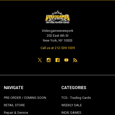
Videogamesnewyork
202 East 6th St
New York, NY 10003
Call us at 212-539-1039
NAVIGATE
CATEGORIES
PRE-ORDER / COMING SOON
TCG - Trading Cards
RETAIL STORE
WEEKLY SALE
Repair & Service
INDIE GAMES