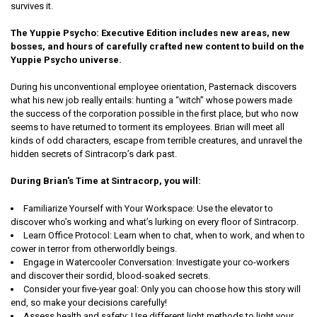
survives it.
The Yuppie Psycho: Executive Edition includes new areas, new
bosses, and hours of carefully crafted new content to build on the
Yuppie Psycho universe.
During his unconventional employee orientation, Pasternack discovers
what his new job really entails: hunting a “witch” whose powers made
the success of the corporation possible in the first place, but who now
seems to have returned to torment its employees. Brian will meet all
kinds of odd characters, escape from terrible creatures, and unravel the
hidden secrets of Sintracorp’s dark past.
During Brian's Time at Sintracorp, you will:
Familiarize Yourself with Your Workspace: Use the elevator to
discover who’s working and what’s lurking on every floor of Sintracorp.
Learn Office Protocol: Learn when to chat, when to work, and when to
cower in terror from otherworldly beings.
Engage in Watercooler Conversation: Investigate your co-workers
and discover their sordid, blood-soaked secrets.
Consider your five-year goal: Only you can choose how this story will
end, so make your decisions carefully!
Assess health and safety: Use different light methods to light your