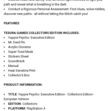
path and reveal what is breathing in the dark.
Conduct a Rigorous Personal Assessment: Find clues, solve riddles,
discover new paths - all without letting the Witch catch you!
FEATURES:
TESURA GAMES COLLECTORS EDITION INCLUDES:
Yuppie Psycho: Executive Edition
Mr. Devil Pin
Acrylic Diorama
Super Toad Mask
Stickers Sheet
Soundtrack
Manual
Heat Sensitive Print
Collector's Box
PRODUCT INFORMATION:
TITLE:
Yuppie Psycho: Executive Edition - Collectors Edition -
European Version
EDITION:
Collectors
PLATFORM:
PlayStation 4