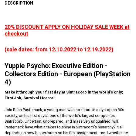
DESCRIPTION
20% DISCOUNT APPLY ON HOLIDAY SALE WEEK at
checkout
(sale dates: from 12.10.2022 to 12.19.2022)
Yuppie Psycho: Executive Edition -
Collectors Edition - European (PlayStation
4)
Make it through your first day at Sintracorp in the world’s only;
First Job, Survival Horror!
Join Brian Pasternack, a young man with no future in a dystopian 90s
society, on his first day at one of the world’s largest companies,
Sintracorp. Uncertain, unprepared, and massively unqualified, will
Pasternack have what it takes to shine in Sintracorp’s hierarchy? It all
depends on how he performs on his first assignment… and whether he