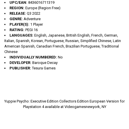
UPC/EAN:
8436016711319
REGION:
Europe (Region Free)
RELEASE:
Q3 2022
GENRE:
Adventure
PLAYER(S):
1 Player
RATING:
PEGI 16
LANGUAGES:
English, Japanese, British English, French, German,
Italian, Spanish, Korean, Portuguese, Russian, Simplified Chinese, Latin
American Spanish, Canadian French, Brazilian Portuguese, Traditional
Chinese
INDIVIDUALLY NUMBERED:
No
DEVELOPER:
Baroque Decay
PUBLISHER:
Tesura Games
Yuppie Psycho: Executive Edition Collectors Edition European Version for
Playstation 4 available at Videogamesnewyork, NY