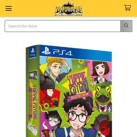
Search