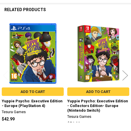
RELATED PRODUCTS
Related
Products
ADD TO CART
ADD TO CART
Yuppie Psycho: Executive Edition
Yuppie Psycho: Executive Edition
- Europe (PlayStation 4)
- Collectors Edition- Europe
(Nintendo Switch)
Tesura Games
Tesura Games
$42.99
$74.99