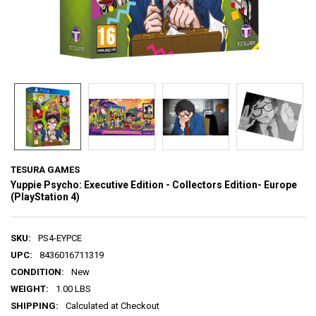
TESURA GAMES
Yuppie Psycho: Executive Edition - Collectors Edition- Europe
(PlayStation 4)
SKU:
PS4-EYPCE
UPC:
8436016711319
CONDITION:
New
WEIGHT:
1.00 LBS
SHIPPING:
Calculated at Checkout