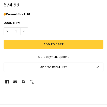
$74.99
Current Stock:
10
QUANTITY:
DECREASE QUANTITY OF YUPPIE PSYCHO: EXECUTIVE EDITION - COL
INCREASE QUANTITY OF YUPPIE PSYCHO: EXECUTIVE EDI
More payment options
ADD TO WISH LIST