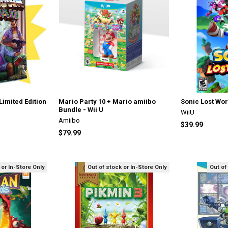
imited Edition
Mario Party 10 + Mario amiibo
Sonic Lost Wor
Bundle - Wii U
WiiU
Amiibo
$39.99
$79.99
 or In-Store Only
Out of stock or In-Store Only
Out of