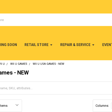
MING SOON
RETAIL STORE
REPAIR & SERVICE
EVEN
II U
WII U GAMES
WII U USA GAMES - NEW
Games - NEW
Columns: