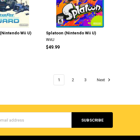
(Nintendo Wii U)
Splatoon (Nintendo Wii U)
WiiU
$49.99
1
2
3
Next
s