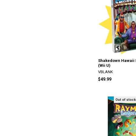
Shakedown Hawaii L
(Wii U)
VBLANK
$49.99
Out of stock