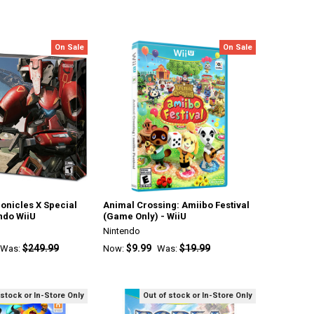
On Sale
On Sale
onicles X Special
Animal Crossing: Amiibo Festival
endo WiiU
(Game Only) - WiiU
Nintendo
$249.99
$9.99
$19.99
Was:
Now:
Was:
 stock or In-Store Only
Out of stock or In-Store Only