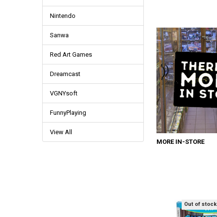
Nintendo
Sanwa
Red Art Games
Dreamcast
VGNYsoft
FunnyPlaying
View All
MORE IN-STORE
Out of stock