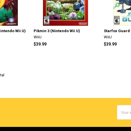
ntendo Wii U)
Pikmin 3 (Nintendo Wii U)
Starfox Guard 
WiiU
WiiU
$39.99
$39.99
tal
Email
Addres