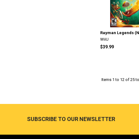
Rayman Legends (Ni
WiiU
$39.99
Items 1 to 12 of 25 to
Footer
SUBSCRIBE TO OUR NEWSLETTER