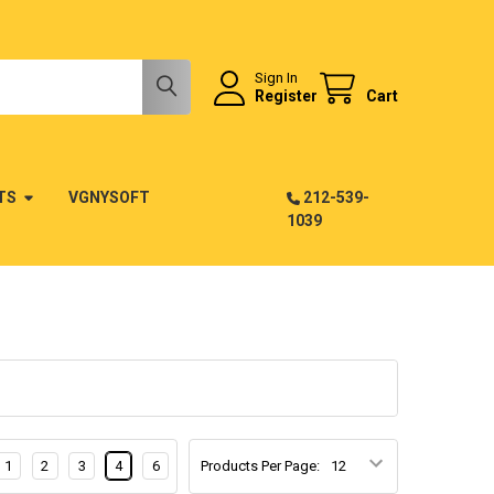
Sign In
Register
Cart
TS
VGNYSOFT
212-539-
1039
1
2
3
4
6
Products Per Page: