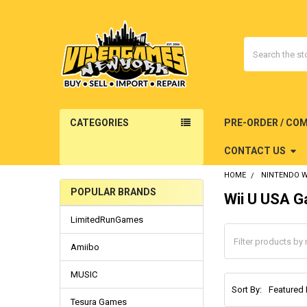
Search
CATEGORIES
PRE-ORDER / CO
CONTACT US
HOME
NINTENDO W
POPULAR BRANDS
Wii U USA 
Sidebar
LimitedRunGames
Amiibo
MUSIC
Sort By:
Tesura Games