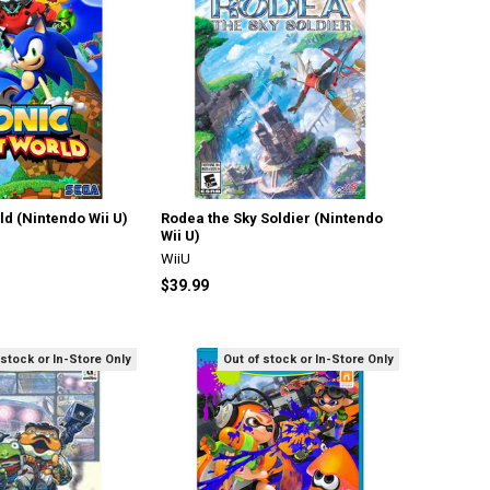
ld (Nintendo Wii U)
Rodea the Sky Soldier (Nintendo
Wii U)
WiiU
$39.99
 stock or In-Store Only
Out of stock or In-Store Only