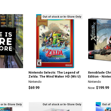
Out of stock or In-Store Only
Nintendo Selects: The Legend of
Xenoblade Chr
Zelda: The Wind Waker HD (Wii U)
Edition - Nint
Nintendo
Nintendo
$69.99
$199.99
Now:
 or In-Store Only
Out of stock or In-Store Only
Out of