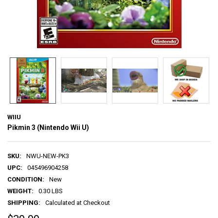
WIIU
Pikmin 3 (Nintendo Wii U)
SKU:
NWU-NEW-PK3
UPC:
045496904258
CONDITION:
New
WEIGHT:
0.30 LBS
SHIPPING:
Calculated at Checkout