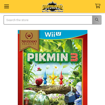
Search