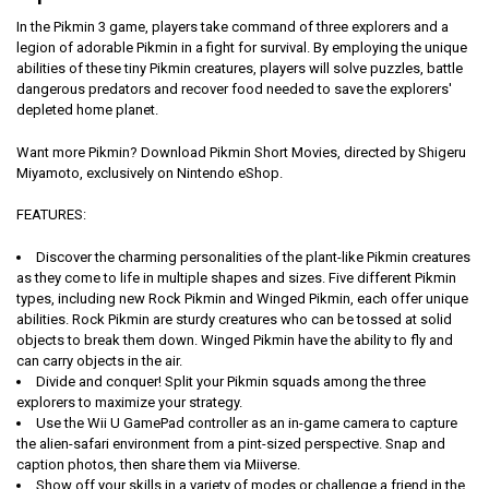
In the Pikmin 3 game, players take command of three explorers and a
legion of adorable Pikmin in a fight for survival. By employing the unique
abilities of these tiny Pikmin creatures, players will solve puzzles, battle
dangerous predators and recover food needed to save the explorers'
depleted home planet.
Want more Pikmin?
Download Pikmin Short Movies, directed by Shigeru
Miyamoto, exclusively on Nintendo eShop.
FEATURES:
Discover the charming personalities of the plant-like Pikmin creatures
as they come to life in multiple shapes and sizes. Five different Pikmin
types, including new Rock Pikmin and Winged Pikmin, each offer unique
abilities. Rock Pikmin are sturdy creatures who can be tossed at solid
objects to break them down. Winged Pikmin have the ability to fly and
can carry objects in the air.
Divide and conquer! Split your Pikmin squads among the three
explorers to maximize your strategy.
Use the Wii U GamePad controller as an in-game camera to capture
the alien-safari environment from a pint-sized perspective. Snap and
caption photos, then share them via Miiverse.
Show off your skills in a variety of modes or challenge a friend in the