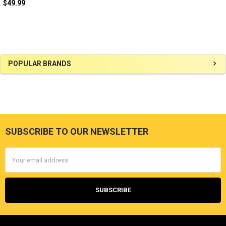
$49.99
Sidebar
POPULAR BRANDS
SUBSCRIBE TO OUR NEWSLETTER
Footer
Email
Address