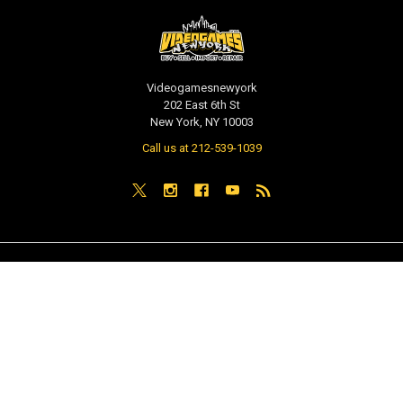
Videogamesnewyork
202 East 6th St
New York, NY 10003
Call us at 212-539-1039
NAVIGATE
CATEGORIES
PRE-ORDER / COMING SOON
TCG - Trading Cards
RETAIL STORE
WEEKLY SALE
Repair & Service
INDIE GAMES
EVENTS
MUSIC