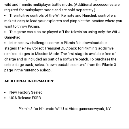
wild and frenetic multiplayer battle mode. (Additional accessories are
required for multiplayer mode and are sold separately.)
The intuitive controls of the Wii Remote and Nunchuk controllers
make it easy to lead your explorers and pinpoint the location where you
want to throw Pikmin.
The game can also be played off the television using only the Wii U
GamePad.
Intense new challenges come to Pikmin 3 in downloadable
stages!
The new Collect Treasure! DLC pack for Pikmin 3 adds five
remixed stages to Mission Mode. The first stage is available free of
charge and is included as part of a software patch. To purchase the
entire stage pack, select "downloadable content" from the Pikmin 3
page in the Nintendo eShop.
ADDITIONAL INFORMATION:
New Factory Sealed
USA Release ESRB
Pikmin 3 for Nintendo Wii U at Videogamesnewyork, NY