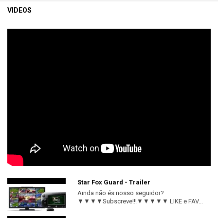
VIDEOS
Star Fox Guard - Trailer
Ainda não és nosso seguidor?
▼▼▼▼Subscreve!!!▼▼▼▼▼ LIKE e FAV...