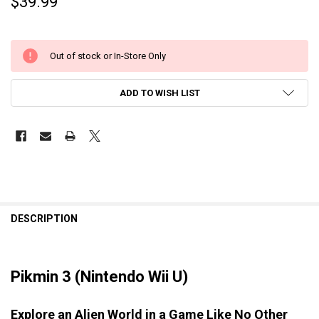
$39.99
Out of stock or In-Store Only
ADD TO WISH LIST
DESCRIPTION
Pikmin 3 (Nintendo Wii U)
Explore an Alien World in a Game Like No Other