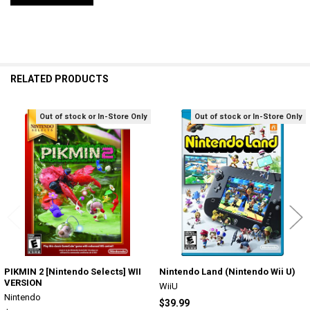
RELATED PRODUCTS
Out of stock or In-Store Only
Out of stock or In-Store Only
Related
Products
PIKMIN 2 [Nintendo Selects] WII
Nintendo Land (Nintendo Wii U)
VERSION
WiiU
Nintendo
$39.99