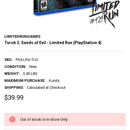
LIMITEDRUNGAMES
Turok 2: Seeds of Evil - Limited Run (PlayStation 4)
SKU:
PS4-LRG-TU2
CONDITION:
New
WEIGHT:
0.40 LBS
MAXIMUM PURCHASE:
4 units
SHIPPING:
Calculated at Checkout
$39.99
Out of stock or In-Store Only