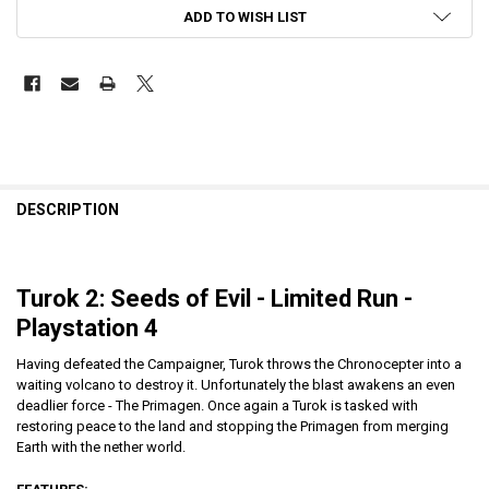
ADD TO WISH LIST
DESCRIPTION
Turok 2: Seeds of Evil
- Limited Run -
Playstation 4
Having defeated the Campaigner, Turok throws the Chronocepter into a
waiting volcano to destroy it. Unfortunately the blast awakens an even
deadlier force - The Primagen. Once again a Turok is tasked with
restoring peace to the land and stopping the Primagen from merging
Earth with the nether world.