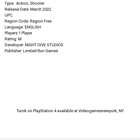
Type: Action, Shooter
Release Date: March 2022
UPC:
Region Code: Region Free
Language: ENGLISH
Players:1 Player
Rating: M
Developer:
NIGHT DIVE STUDIOS
Publisher: Limited Run Games
Turok on PlayStation 4
available at Videogamesnewyork, NY