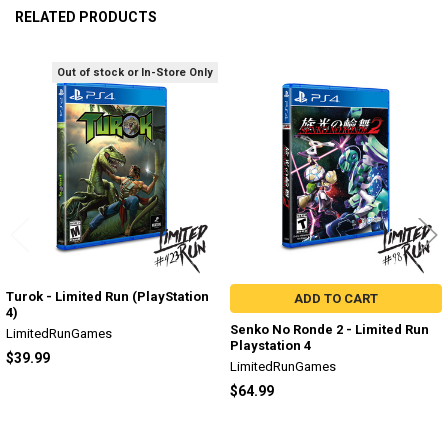
RELATED PRODUCTS
Out of stock or In-Store Only
Related
Products
Turok - Limited Run (PlayStation
ADD TO CART
4)
Senko No Ronde 2 - Limited Run
LimitedRunGames
Playstation 4
$39.99
LimitedRunGames
$64.99