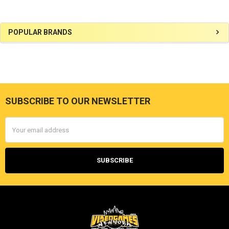
Sidebar
POPULAR BRANDS
SUBSCRIBE TO OUR NEWSLETTER
Footer
Email
Address