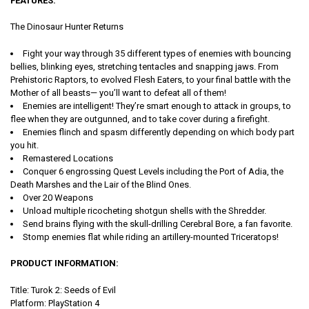
FEATURES:
The Dinosaur Hunter Returns
Fight your way through 35 different types of enemies with bouncing
bellies, blinking eyes, stretching tentacles and snapping jaws. From
Prehistoric Raptors, to evolved Flesh Eaters, to your final battle with the
Mother of all beasts— you’ll want to defeat all of them!
Enemies are intelligent! They’re smart enough to attack in groups, to
flee when they are outgunned, and to take cover during a firefight.
Enemies flinch and spasm differently depending on which body part
you hit.
Remastered Locations
Conquer 6 engrossing Quest Levels including the Port of Adia, the
Death Marshes and the Lair of the Blind Ones.
Over 20 Weapons
Unload multiple ricocheting shotgun shells with the Shredder.
Send brains flying with the skull-drilling Cerebral Bore, a fan favorite.
Stomp enemies flat while riding an artillery-mounted Triceratops!
PRODUCT INFORMATION:
Title:
Turok 2: Seeds of Evil
Platform: PlayStation 4