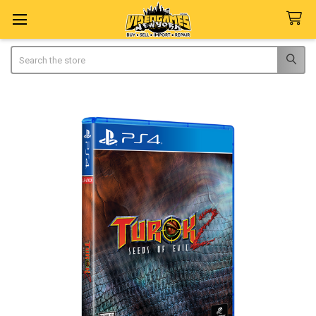
Search