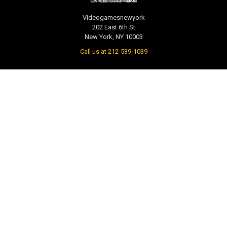
Videogamesnewyork
202 East 6th St
New York, NY 10003
Call us at 212-539-1039
NAVIGATE
CATEGORIES
PRE-ORDER / COMING SOON
TCG - Trading Cards
RETAIL STORE
WEEKLY SALE
Repair & Service
INDIE GAMES
EVENTS
MUSIC
VGNYsoft
Nintendo Japan Merch 任天堂株
式会社
Contact Us