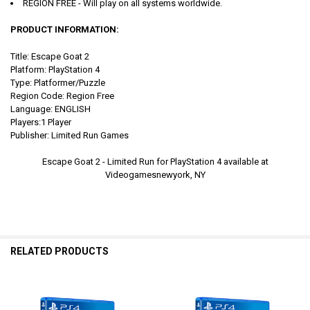
REGION FREE - Will play on all systems worldwide.
PRODUCT INFORMATION:
Title: Escape Goat 2
Platform: PlayStation 4
Type: Platformer/Puzzle
Region Code: Region Free
Language: ENGLISH
Players:1 Player
Publisher: Limited Run Games
Escape Goat 2 - Limited Run for PlayStation 4 available at
Videogamesnewyork, NY
RELATED PRODUCTS
Related