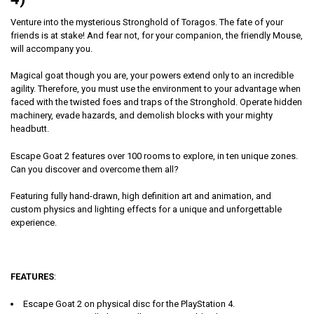
Venture into the mysterious Stronghold of Toragos. The fate of your
friends is at stake! And fear not, for your companion, the friendly Mouse,
will accompany you.
Magical goat though you are, your powers extend only to an incredible
agility. Therefore, you must use the environment to your advantage when
faced with the twisted foes and traps of the Stronghold. Operate hidden
machinery, evade hazards, and demolish blocks with your mighty
headbutt.
Escape Goat 2 features over 100 rooms to explore, in ten unique zones.
Can you discover and overcome them all?
Featuring fully hand-drawn, high definition art and animation, and
custom physics and lighting effects for a unique and unforgettable
experience.
FEATURES
:
Escape Goat 2 on physical disc for the PlayStation 4.