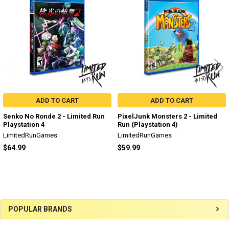
Products
ADD TO CART
ADD TO CART
Senko No Ronde 2 - Limited Run
PixelJunk Monsters 2 - Limited
Playstation 4
Run (Playstation 4)
LimitedRunGames
LimitedRunGames
$64.99
$59.99
Sidebar
POPULAR BRANDS