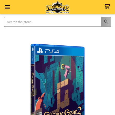
Search