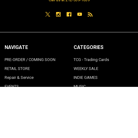
NAVIGATE
CATEGORIES
PRE-ORDER / COMING SOON
TCG - Trading Cards
RETAIL STORE
WEEKLY SALE
Repair & Service
INDIE GAMES
EVENTS
MUSIC
VGNYsoft
Nintendo Japan Merch 任天堂株
式会社
Contact Us
Sitemap
POPULAR BRANDS