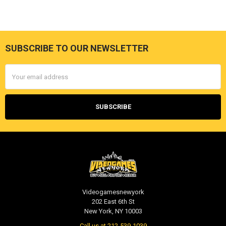
SUBSCRIBE TO OUR NEWSLETTER
Footer
Email
Address
Videogamesnewyork
202 East 6th St
New York, NY 10003
Call us at 212-539-1039