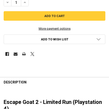
DECREASE QUANTITY OF ESCAPE GOAT 2 - LIMITED RUN (PLAYSTATIO
INCREASE QUANTITY OF ESCAPE GOAT 2 - LIMITED RUN (
More payment options
ADD TO WISH LIST
DESCRIPTION
Escape Goat 2 - Limited Run (Playstation
4)