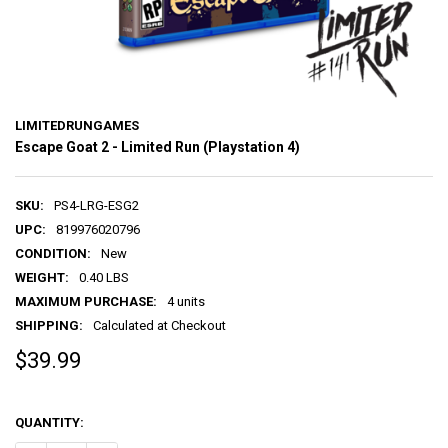
LIMITEDRUNGAMES
Escape Goat 2 - Limited Run (Playstation 4)
SKU:
PS4-LRG-ESG2
UPC:
819976020796
CONDITION:
New
WEIGHT:
0.40 LBS
MAXIMUM PURCHASE:
4 units
SHIPPING:
Calculated at Checkout
$39.99
QUANTITY: