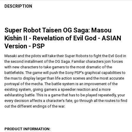
DESCRIPTION
Super Robot Taisen OG Saga: Masou
Kishin II - Revelation of Evil God - ASIAN
Version - PSP
Masaki and the pilots will take their Super Robots to fight the Evil God in
the second installment of the OG Saga. Familiar characters join forces
with new characters to take gamers to the most dramatic of the
battlefields. The game will push the Sony PSP's graphical capabilities to
the max to display larger than life action scenes and the most accurate
portrayal of the mecha. The battle system is an improvement of the
existing system, giving gamers a speedier reaction and a more
exhilarating battle. This is a game that has to be played repeatedly, your
every decision affects a character's fate, go through all the routes to find
out the different endings of the war.
PRODUCT INFORMATION: