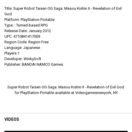
Title: Super Robot Taisen OG Saga: Masou Kishin II - Revelation of Evil
God
Platform: PlayStation Portable
Type:
:
Turned-based RPG
Release Date: January 2012
UPC: 4710841417009
Region Code: Region Free
Language: Japanese
Players:1
Developer: WinkySoft
Publisher: BANDAI NAMCO Games
Super Robot Taisen OG Saga: Masou Kishin II - Revelation of Evil God
for PlayStation Portable
available at Videogamesnewyork, NY
VIDEOS