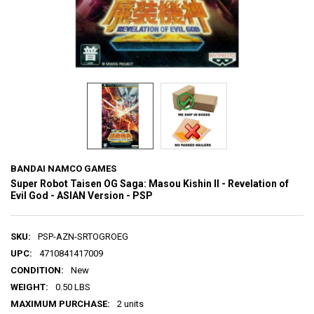
BANDAI NAMCO GAMES
Super Robot Taisen OG Saga: Masou Kishin II - Revelation of
Evil God - ASIAN Version - PSP
SKU:
PSP-AZN-SRTOGROEG
UPC:
4710841417009
CONDITION:
New
WEIGHT:
0.50 LBS
MAXIMUM PURCHASE:
2 units