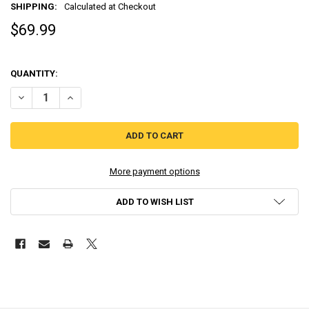
SHIPPING:
Calculated at Checkout
$69.99
QUANTITY:
DECREASE QUANTITY OF SUPER ROBOT TAISEN OG SAGA: MASOU KISHI
INCREASE QUANTITY OF SUPER ROBOT TAISEN OG SAGA: M
More payment options
ADD TO WISH LIST