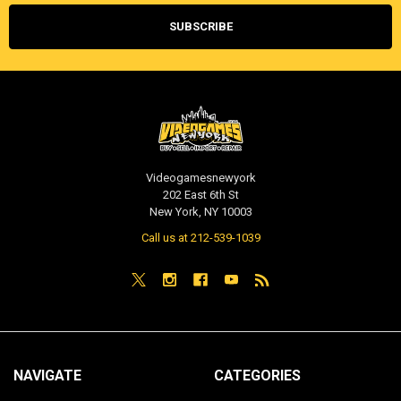
Videogamesnewyork
202 East 6th St
New York, NY 10003
Call us at 212-539-1039
NAVIGATE
CATEGORIES