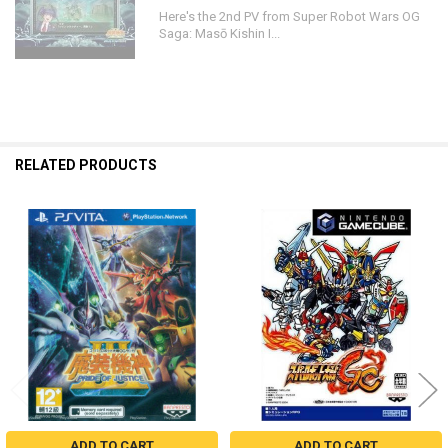
Here's the 2nd PV from Super Robot Wars OG
Saga: Masō Kishin I...
RELATED PRODUCTS
Related
Products
ADD TO CART
ADD TO CART