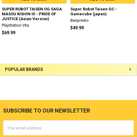
SUPER ROBOT TAISEN OG SAGA:
Super Robot Taisen GC -
MASOU KISHIN III - PRIDE OF
Gamecube (japan)
JUSTICE (Asian Version)
Banpresto
PlayStation Vita
$49.99
$69.99
Sidebar
POPULAR BRANDS
SUBSCRIBE TO OUR NEWSLETTER
Footer
Email
Address