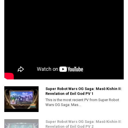
Super Robot Wars OG Saga: Masō Kishin II:
Revelation of Evil God PV 1
This is the most recient PV from Super Robot
Wars OG Saga: Mas...
Super Robot Wars OG Saga: Masō Kishin II:
Revelation of Evil God PV 2