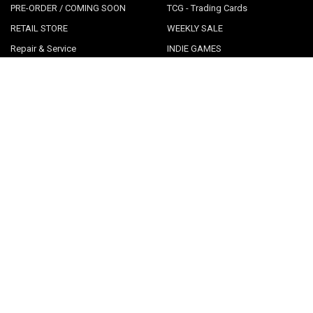
PRE-ORDER / COMING SOON
TCG - Trading Cards
RETAIL STORE
WEEKLY SALE
Repair & Service
INDIE GAMES
EVENTS
MUSIC
VGNYsoft
Nintendo Japan Merch 任天堂株
式会社
Contact Us
Sitemap
POPULAR BRANDS
LimitedRunGames
View All
©
2026
Videogamesnewyork.