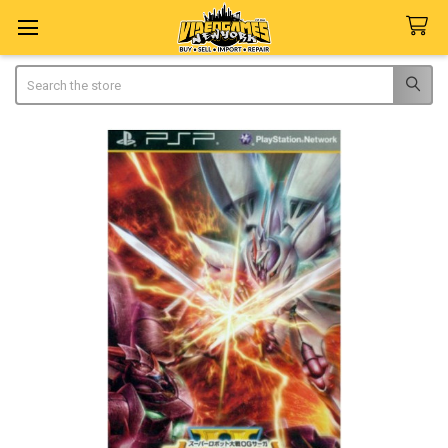
Search