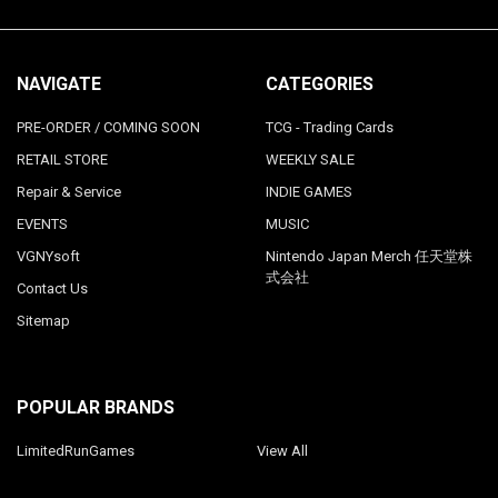
NAVIGATE
CATEGORIES
PRE-ORDER / COMING SOON
TCG - Trading Cards
RETAIL STORE
WEEKLY SALE
Repair & Service
INDIE GAMES
EVENTS
MUSIC
VGNYsoft
Nintendo Japan Merch 任天堂株
式会社
Contact Us
Sitemap
POPULAR BRANDS
LimitedRunGames
View All