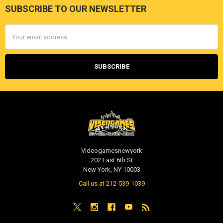
SUBSCRIBE TO OUR NEWSLETTER
Footer
Email
Address
Videogamesnewyork
202 East 6th St
New York, NY 10003
Call us at 212-539-1039