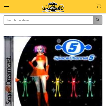
Search