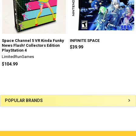
Space Channel 5 VR Kinda Funky
INFINITE SPACE
News Flash! Collectors Edition
$39.99
PlayStation 4
LimitedRunGames
$104.99
Sidebar
POPULAR BRANDS