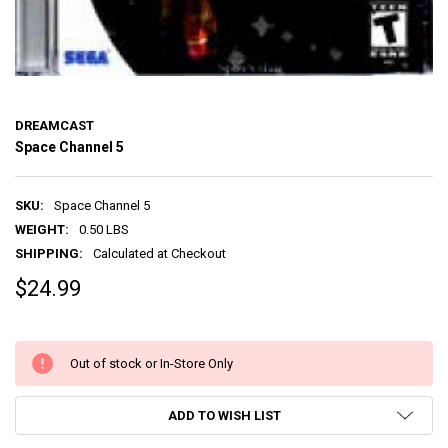
DREAMCAST
Space Channel 5
SKU:
Space Channel 5
WEIGHT:
0.50 LBS
SHIPPING:
Calculated at Checkout
$24.99
Out of stock or In-Store Only
ADD TO WISH LIST