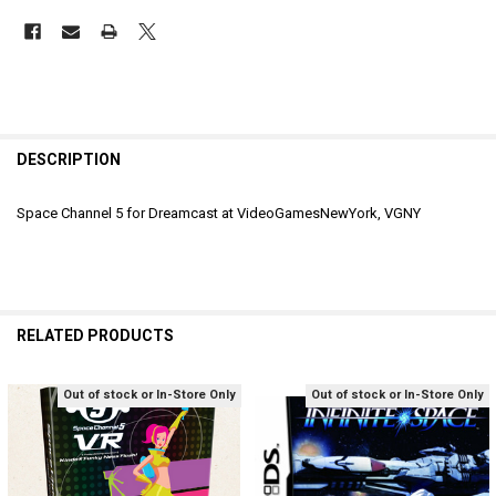
DESCRIPTION
Space Channel 5 for Dreamcast at VideoGamesNewYork, VGNY
RELATED PRODUCTS
Out of stock or In-Store Only
Out of stock or In-Store Only
Related
Products