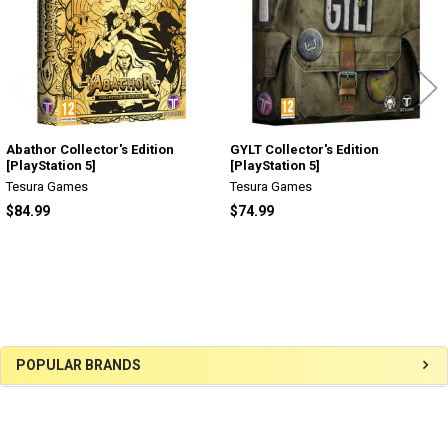
Abathor Collector's Edition
GYLT Collector's Edition
[PlayStation 5]
[PlayStation 5]
Tesura Games
Tesura Games
$84.99
$74.99
Sidebar
POPULAR BRANDS