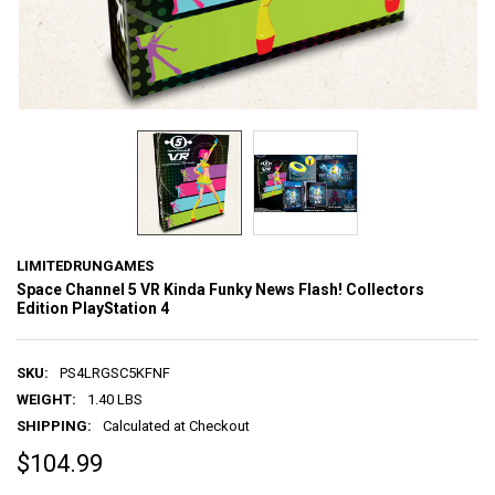
LIMITEDRUNGAMES
Space Channel 5 VR Kinda Funky News Flash! Collectors
Edition PlayStation 4
SKU:
PS4LRGSC5KFNF
WEIGHT:
1.40 LBS
SHIPPING:
Calculated at Checkout
$104.99