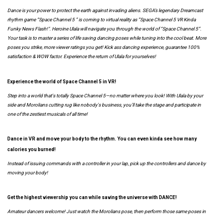
Dance is your power to protect the earth against invading aliens. SEGA’s legendary Dreamcast
rhythm game “Space Channel 5 ” is coming to virtual reality as ”Space Channel 5 VR Kinda
Funky News Flash!". Heroine Ulala will navigate you through the world of “Space Channel 5”.
Your task is to master a series of life saving dancing poses while tuning into the cool beat. More
poses you strike, more viewer ratings you get! Kick ass dancing experience, guarantee 100%
satisfaction & WOW factor. Experience the return of Ulala for yourselves!
Experience the world of Space Channel 5 in VR!
Step into a world that's totally Space Channel 5—no matter where you look! With Ulala by your
side and Morolians cutting rug like nobody's business, you'll take the stage and participate in
one of the zestiest musicals of all time!
Dance in VR and move your body to the rhythm. You can even kinda see how many
calories you burned!
Instead of issuing commands with a controller in your lap, pick up the controllers and dance by
moving your body!
Get the highest viewership you can while saving the universe with DANCE!
Amateur dancers welcome! Just watch the Morolians pose, then perform those same poses in