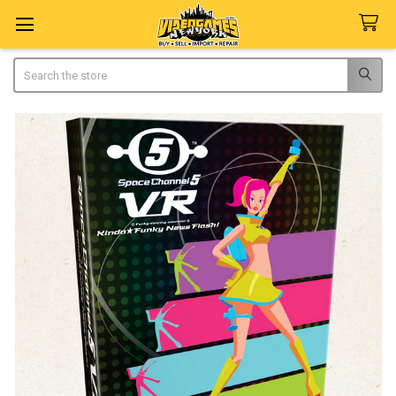
Search