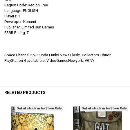
Region Code: Region Free
Language: ENGLISH
Players: 1
Developer: Konami
Publisher: Limited Run Games
ESRB Rating: T
Space Channel 5 VR Kinda Funky News Flash! Collectors Edition
PlayStation 4 available at VideoGamesNewyork, VGNY
RELATED PRODUCTS
Out of stock or In-Store Only
Out of stock or In-Store Only
Related
Products