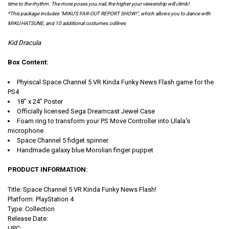
time to the rhythm. The more poses you nail, the higher your viewership will climb!
*This package includes "MIKU'S FAR-OUT REPORT SHOW!", which allows you to dance with
MIKU HATSUNE, and 10 additional costumes.odlines
Kid Dracula
Box Content:
Phyiscal Space Channel 5 VR Kinda Funky News Flash game for the
PS4
18" x 24" Poster
Officially licensed Sega Dreamcast Jewel Case
Foam ring to transform your PS Move Controller into Ulala's
microphone
Space Channel 5 fidget spinner
Handmade galaxy blue Morolian finger puppet
PRODUCT INFORMATION:
Title: Space Channel 5 VR Kinda Funky News Flash!
Platform: PlayStation 4
Type: Collection
Release Date:
UPC: