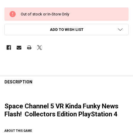
Out of stock or In-Store Only
ADD TO WISH LIST
DESCRIPTION
Space Channel 5 VR Kinda Funky News
Flash! Collectors Edition PlayStation 4
ABOUT THIS GAME