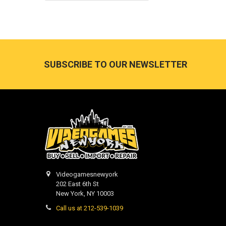
Footer
SUBSCRIBE TO OUR NEWSLETTER
Videogamesnewyork
202 East 6th St
New York, NY 10003
Call us at 212-539-1039