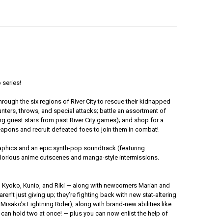
 series!
rough the six regions of River City to rescue their kidnapped
unters, throws, and special attacks; battle an assortment of
ng guest stars from past River City games); and shop for a
weapons and recruit defeated foes to join them in combat!
raphics and an epic synth-pop soundtrack (featuring
 glorious anime cutscenes and manga-style intermissions.
ko, Kyoko, Kunio, and Riki — along with newcomers Marian and
aren’t just giving up; they’re fighting back with new stat-altering
sako’s Lightning Rider), along with brand-new abilities like
u can hold two at once! — plus you can now enlist the help of