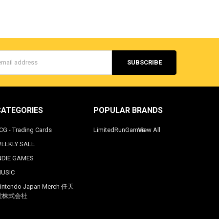
s
CATEGORIES
POPULAR BRANDS
CG - Trading Cards
LimitedRunGames
View All
EEKLY SALE
NDIE GAMES
USIC
intendo Japan Merch 任天
堂株式会社