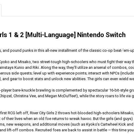
irls 1 & 2 [Multi-Language] Nintendo Switch
, and pound punks in this all-new installment of the classic co-op beat-’em-up
s Kyoko and Misako, two street-tough high-schoolers who must fight their way th
instays Kunio and Riki. Along the way, they’ll utilize an arsenal of combos, co
rous side quests; level up with experience points; interact with NPCs (includi
d, and gear to boost stats and unlock new abilities. The girls can even wield 
o-player bare-knuckle brawling is complemented by spectacular 16-bit-style g
hipzel, Christina Vee, and Megan McDuffee!), while the story roars to life via
 first RCG left off, River City Girls 2 throws hot-blooded high-schoolers Misa
t of their lives when an old foe returns to wreak havoc. But the girls (and guys) 
ms, new weapons, and additional moves (such as Kyoko’s Cartwheel Kick and Mi
nd lift-off combos. Recruited foes are back to assist in battle — this time yo