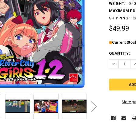
WEIGHT:
0.40
MAXIMUM PU
SHIPPING:
C
$49.99
Current Stoc
QUANTITY:
DECREASE QU
I
More pa