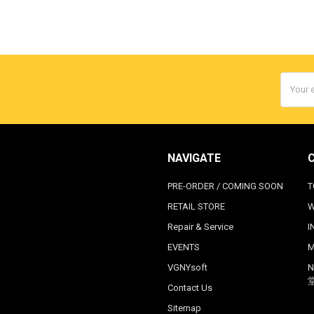
Email
Addres
NAVIGATE
PRE-ORDER / COMING SOON
T
RETAIL STORE
W
Repair & Service
I
EVENTS
M
VGNYsoft
N
Contact Us
Sitemap