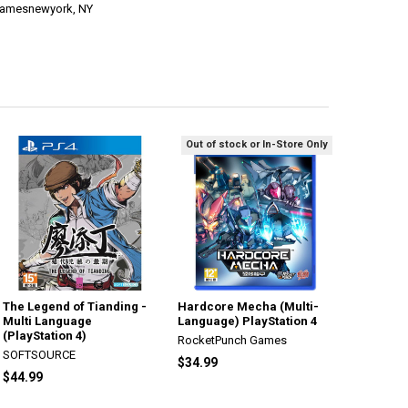
ogamesnewyork, NY
Out of stock or In-Store Only
The Legend of Tianding -
Hardcore Mecha (Multi-
Multi Language
Language) PlayStation 4
(PlayStation 4)
RocketPunch Games
SOFTSOURCE
$34.99
$44.99