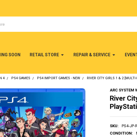
MING SOON
RETAIL STORE
REPAIR & SERVICE
EVEN
N 4
PS4 GAMES
PS4 IMPORT GAMES - NEW
RIVER CITY GIRLS 1 & 2 [MULT
ARC SYSTEM 
River Cit
PlayStat
SKU:
PS4-JP-
CONDITION: