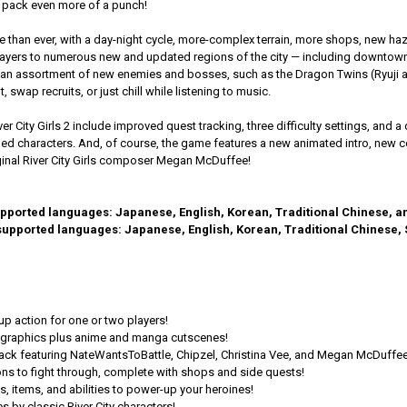
pack even more of a punch!
live than ever, with a day-night cycle, more-complex terrain, more shops, new 
players to numerous new and updated regions of the city — including downto
 an assortment of new enemies and bosses, such as the Dragon Twins (Ryuji an
 swap recruits, or just chill while listening to music.
ver City Girls 2 include improved quest tracking, three difficulty settings, a
lled characters. And, of course, the game features a new animated intro, new
inal River City Girls composer Megan McDuffee!
supported languages: Japanese, English, Korean, Traditional Chinese, a
2 supported languages: Japanese, English, Korean, Traditional Chinese,
up action for one or two players!
t graphics plus anime and manga cutscenes!
ack featuring NateWantsToBattle, Chipzel, Christina Vee, and Megan McDuffee
ions to fight through, complete with shops and side quests!
 items, and abilities to power-up your heroines!
 by classic River City characters!