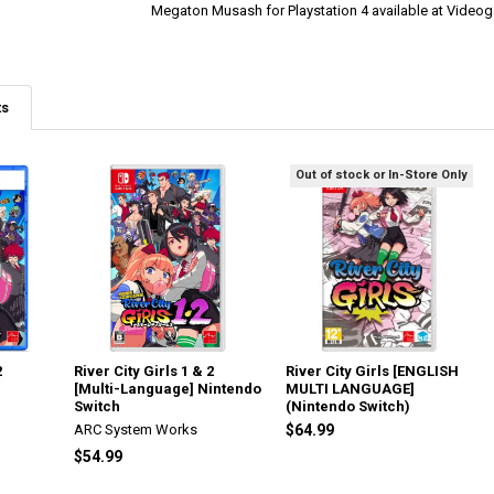
Megaton Musash for Playstation 4 available at Vide
ts
Out of stock or In-Store Only
2
River City Girls 1 & 2
River City Girls [ENGLISH
[Multi-Language] Nintendo
MULTI LANGUAGE]
Switch
(Nintendo Switch)
ARC System Works
$64.99
$54.99