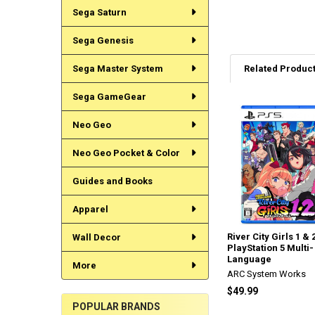
Sega Saturn
Sega Genesis
Sega Master System
Related Produc
Sega GameGear
Related
Neo Geo
Products
Neo Geo Pocket & Color
Guides and Books
Apparel
River City Girls 1 & 
Wall Decor
PlayStation 5 Multi-
Language
More
ARC System Works
$49.99
POPULAR BRANDS