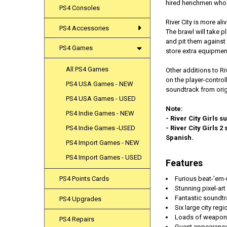
hired henchmen who 
PS4 Consoles
​River City is more a
PS4 Accessories
The brawl will take 
and pit them against
PS4 Games
store extra equipment,
All PS4 Games
Other additions to Ri
on the player-contro
PS4 USA Games - NEW
soundtrack from orig
PS4 USA Games - USED
Note:
PS4 Indie Games - NEW
- River City Girls 
PS4 Indie Games -USED
- River City Girls 
Spanish.
PS4 Import Games - NEW
PS4 Import Games - USED
Features
Furious beat-’em-
PS4 Points Cards
Stunning pixel-ar
Fantastic soundtr
PS4 Upgrades
Six large city reg
Loads of weapons,
PS4 Repairs
Guest appearances