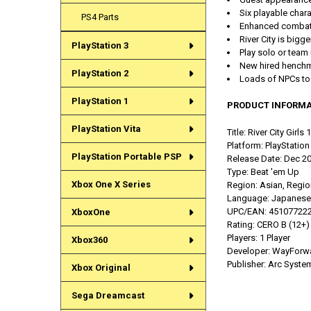
Six playable char
PS4 Parts
Enhanced combat:
River City is bigg
PlayStation 3
Play solo or team u
New hired henchme
PlayStation 2
Loads of NPCs to 
PlayStation 1
PRODUCT INFORMA
PlayStation Vita
Title: River City Girls 
Platform: PlayStation
PlayStation Portable PSP
Release Date: Dec 2
Type:
Beat 'em Up
Xbox One X Series
Region: Asian, Regio
Language:
Japanese, 
UPC/EAN:
45107722
XboxOne
Rating:
CERO B (12+)
Players: 1 Player
Xbox360
Developer: WayForw
Publisher:
Arc Syste
Xbox Original
Sega Dreamcast