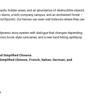
hazards, hidden areas, and an abundance of destructible objects.
wn slums, a tech-company campus, and an enchanted forest —
d Ryuichi). Our heroes can even visit hideouts where they can
nd a dynamic story system with dialogue that changes depending
 comic book-style cutscenes, and a new hard-hitting synthpop
nd Simplified Chinese.
 Simplified Chinese, French, Italian, German, and
!