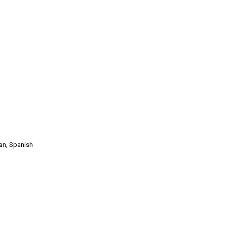
man, Spanish