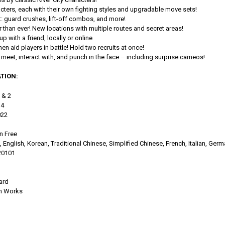
acters, each with their own fighting styles and upgradable move sets!
 guard crushes, lift-off combos, and more!
er than ever! New locations with multiple routes and secret areas!
p with a friend, locally or online
n aid players in battle! Hold two recruits at once!
meet, interact with, and punch in the face – including surprise cameos!
TION:
1 & 2
 4
022
n Free
English, Korean, Traditional Chinese, Simplified Chinese, French, Italian, Ger
20101
ard
m Works