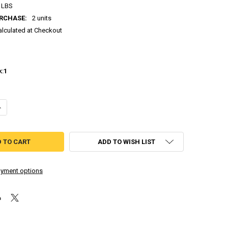
 LBS
RCHASE:
2 units
alculated at Checkout
k:
1
ANTITY OF RIVER CITY GIRLS 1 & 2 [MULTI-LANGUAGE] PLAYSTATION 4
NCREASE QUANTITY OF RIVER CITY GIRLS 1 & 2 [MULTI-LANGUAGE] PLAY
ADD TO WISH LIST
yment options