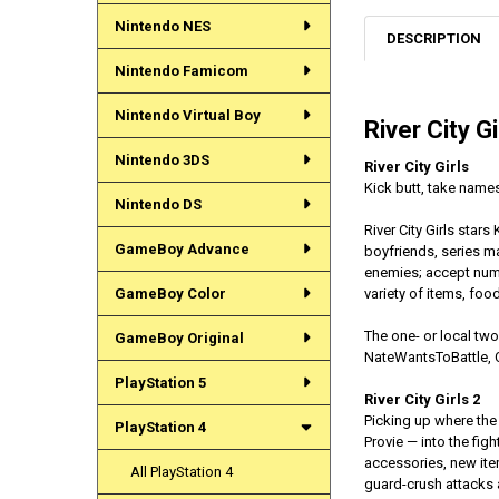
Nintendo NES
DESCRIPTION
Nintendo Famicom
Nintendo Virtual Boy
River City G
Nintendo 3DS
River City Girls
Kick butt, take names
Nintendo DS
River City Girls star
GameBoy Advance
boyfriends, series ma
enemies; accept nume
GameBoy Color
variety of items, foo
The one- or local tw
GameBoy Original
NateWantsToBattle, C
PlayStation 5
River City Girls 2
Picking up where the
PlayStation 4
Provie — into the figh
accessories, new ite
All PlayStation 4
guard-crush attacks a