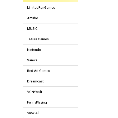
LimitedRunGames
Amiibo
MUSIC
Tesura Games
Nintendo
Sanwa
Red Art Games
Dreamcast
VGNYsoft
FunnyPlaying
View All