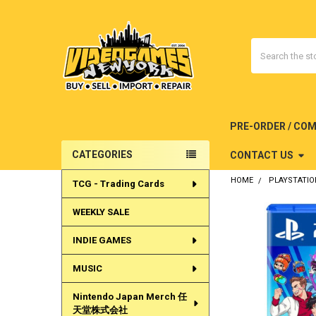
Search
PRE-ORDER / CO
CATEGORIES
CONTACT US
Sidebar
HOME
PLAYSTATIO
TCG - Trading Cards
WEEKLY SALE
INDIE GAMES
MUSIC
Nintendo Japan Merch 任
天堂株式会社