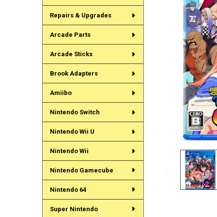
Repairs & Upgrades
Arcade Parts
Arcade Sticks
Brook Adapters
Amiibo
Nintendo Switch
Nintendo Wii U
Nintendo Wii
Nintendo Gamecube
Nintendo 64
Super Nintendo