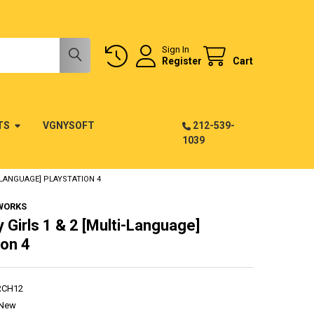
Sign In
Register
Cart
TS
VGNYSOFT
212-539-
1039
I-LANGUAGE] PLAYSTATION 4
WORKS
y Girls 1 & 2 [Multi-Language]
ion 4
RCH12
New