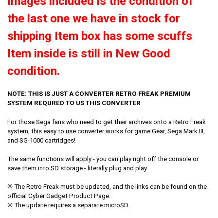
Images included is the condition of
the last one we have in stock for
shipping Item box has some scuffs
Item inside is still in New Good
condition.
NOTE: THIS IS JUST A CONVERTER RETRO FREAK PREMIUM
SYSTEM REQURED TO US THIS CONVERTER
For those Sega fans who need to get their archives onto a Retro Freak
system, this easy to use converter works for game Gear, Sega Mark III,
and SG-1000 cartridges!
The same functions will apply - you can play right off the console or
save them into SD storage - literally plug and play.
※ The Retro Freak must be updated, and the links can be found on the
official Cyber Gadget Product Page.
※ The update requires a separate microSD.