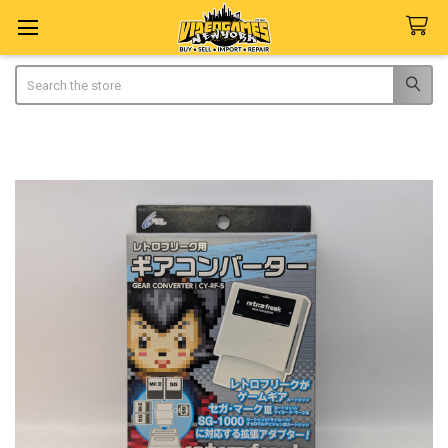
Search