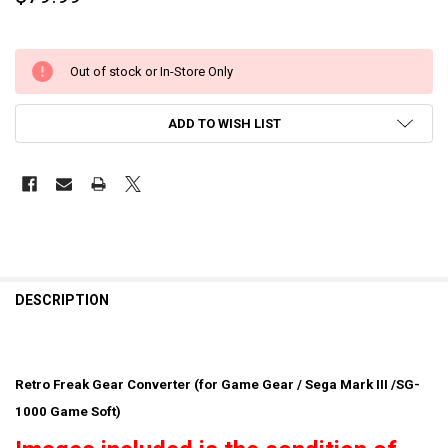
Out of stock or In-Store Only
ADD TO WISH LIST
DESCRIPTION
Retro Freak Gear Converter (for Game Gear / Sega Mark III /SG-
1000 Game Soft)