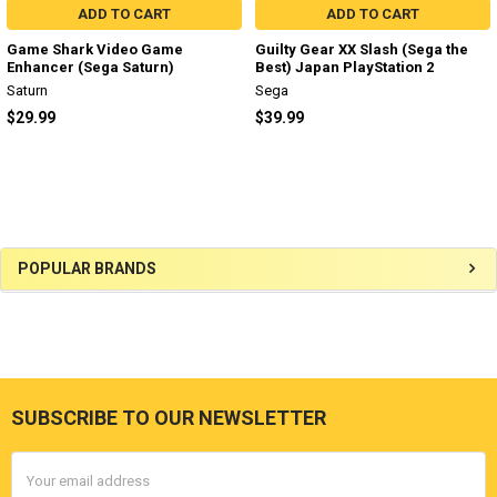
ADD TO CART
ADD TO CART
Game Shark Video Game
Guilty Gear XX Slash (Sega the
Enhancer (Sega Saturn)
Best) Japan PlayStation 2
Saturn
Sega
$29.99
$39.99
Sidebar
POPULAR BRANDS
SUBSCRIBE TO OUR NEWSLETTER
Footer
Email
Address