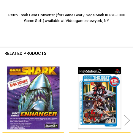
Retro Freak Gear Converter (for Game Gear / Sega Mark III /SG-1000
Game Soft) available at Videogamesnewyork, NY
RELATED PRODUCTS
Related
Products