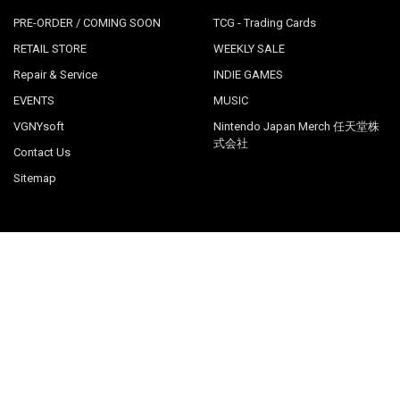
PRE-ORDER / COMING SOON
TCG - Trading Cards
RETAIL STORE
WEEKLY SALE
Repair & Service
INDIE GAMES
EVENTS
MUSIC
VGNYsoft
Nintendo Japan Merch 任天堂株
式会社
Contact Us
Sitemap
POPULAR BRANDS
LimitedRunGames
View All
©
2026
Videogamesnewyork.