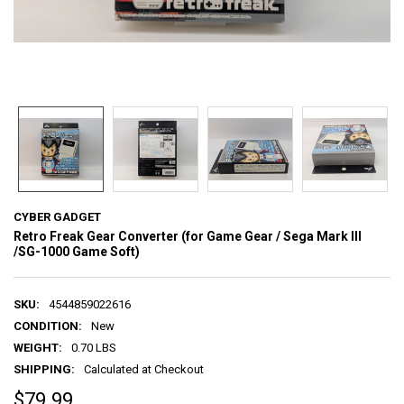
CYBER GADGET
Retro Freak Gear Converter (for Game Gear / Sega Mark III
/SG-1000 Game Soft)
SKU:
4544859022616
CONDITION:
New
WEIGHT:
0.70 LBS
SHIPPING:
Calculated at Checkout
$79.99