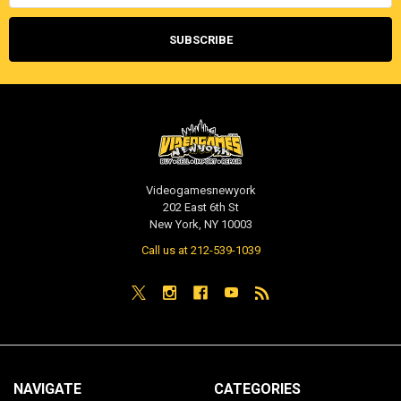
Videogamesnewyork
202 East 6th St
New York, NY 10003
Call us at 212-539-1039
NAVIGATE
CATEGORIES